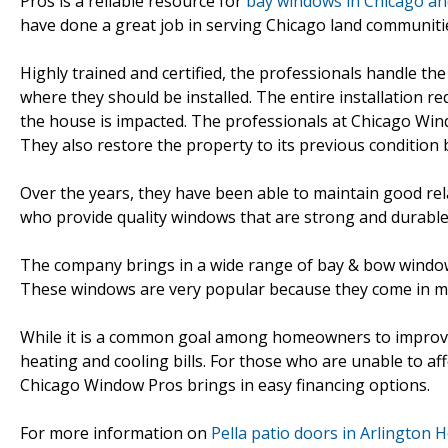
Pros is a reliable resource for
bay windows in Chicago and
have done a great job in serving Chicago land communitie
Highly trained and certified, the professionals handle the
where they should be installed. The entire installation 
the house is impacted. The professionals at Chicago Wind
They also restore the property to its previous condition 
Over the years, they have been able to maintain good re
who provide quality windows that are strong and durable
The company brings in a wide range of bay & bow window
These windows are very popular because they come in many
While it is a common goal among homeowners to improve th
heating and cooling bills. For those who are unable to af
Chicago Window Pros brings in easy financing options.
For more information on
Pella patio doors in Arlington H