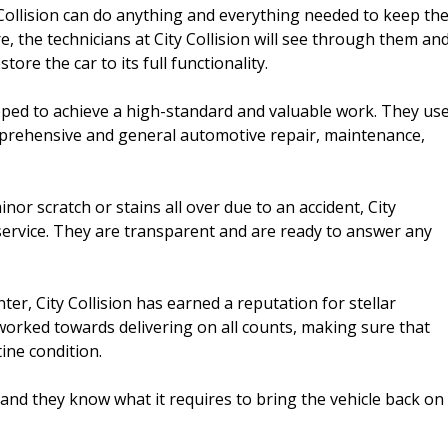
Collision can do anything and everything needed to keep th
, the technicians at City Collision will see through them an
ore the car to its full functionality.
uipped to achieve a high-standard and valuable work. They us
omprehensive and general automotive repair, maintenance,
inor scratch or stains all over due to an accident, City
nd service. They are transparent and are ready to answer any
nter, City Collision has earned a reputation for stellar
worked towards delivering on all counts, making sure that
ine condition.
and they know what it requires to bring the vehicle back on