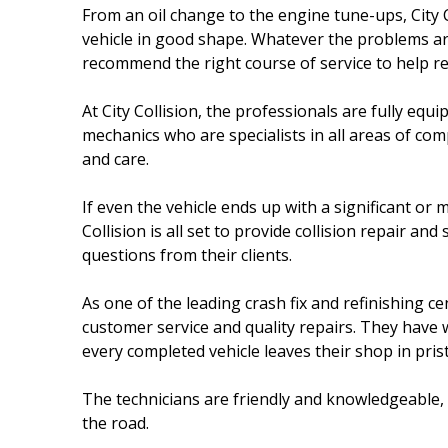
From an oil change to the engine tune-ups, City 
vehicle in good shape. Whatever the problems are
recommend the right course of service to help rest
At City Collision, the professionals are fully eq
mechanics who are specialists in all areas of c
and care.
If even the vehicle ends up with a significant or m
Collision is all set to provide collision repair a
questions from their clients.
As one of the leading crash fix and refinishing ce
customer service and quality repairs. They have 
every completed vehicle leaves their shop in prist
The technicians are friendly and knowledgeable, 
the road.