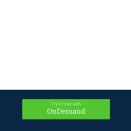
Try it now with
OnDemand