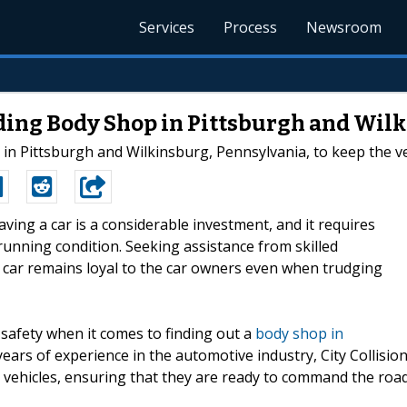
Services
Process
Newsroom
ading Body Shop in Pittsburgh and Wil
p in Pittsburgh and Wilkinsburg, Pennsylvania, to keep the v
aving a car is a considerable investment, and it requires
 running condition. Seeking assistance from skilled
e car remains loyal to the car owners even when trudging
d safety when it comes to finding out a
body shop in
years of experience in the automotive industry, City Collisio
 vehicles, ensuring that they are ready to command the road