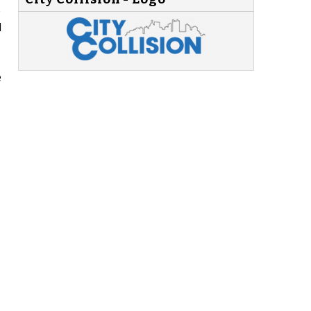
e
d
e