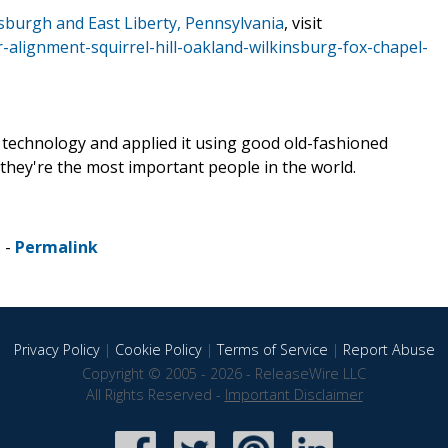
tsburgh and East Liberty, Pennsylvania
, visit
r-alignment-squirrel-hill-oakland-wilkinsburg-fox-chapel-
air technology and applied it using good old-fashioned
 they're the most important people in the world.
 -
Permalink
Privacy Policy
|
Cookie Policy
|
Terms of Service
|
Report Abuse
Copyright © 2005 - 2026 - ReleaseWire LLC
All Rights Reserved -
Important Disclaimer