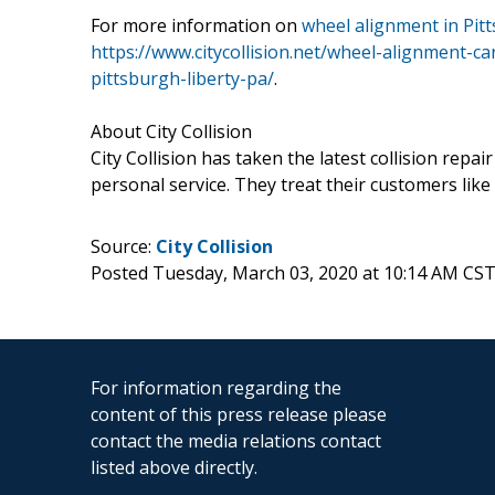
For more information on
wheel alignment in Pit
https://www.citycollision.net/wheel-alignment-ca
pittsburgh-liberty-pa/
.
About City Collision
City Collision has taken the latest collision rep
personal service. They treat their customers like
Source:
City Collision
Posted Tuesday, March 03, 2020 at 10:14 AM CST
For information regarding the
content of this press release please
contact the media relations contact
listed above directly.