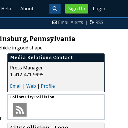
Help
About
Sign Up
Login
Email Alerts
|
RSS
kinsburg, Pennsylvania
ehicle in good shape.
Media Relations Contact
Press Manager
1-412-471-9995
Email
|
Web
|
Profile
Follow
City Collision
n
.
City Collision - Logo