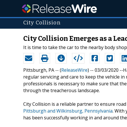
City Collision
City Collision Emerges as a Le
It is time to take the car to the nearby body sho
Pittsburgh, PA -- (
ReleaseWire
) -- 03/03/2020 --H
regular servicing and care to keep the vehicle in
professionals is necessary to make sure that th
through the treacherous landscape.
City Collision is a reliable partner to ensure roa
Pittsburgh and Wilkinsburg, Pennsylvania
. With 
has been successfully working in and around the