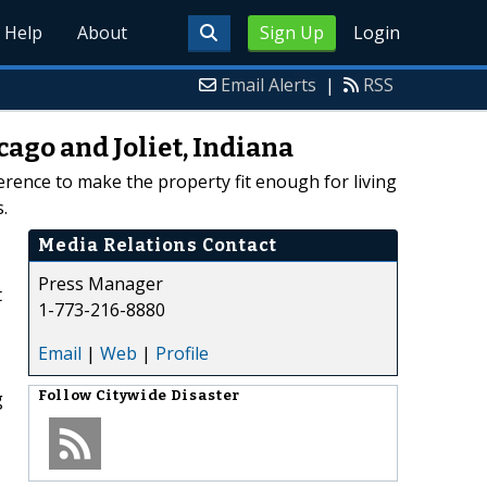
Help
About
Sign Up
Login
Email Alerts
|
RSS
ago and Joliet, Indiana
ference to make the property fit enough for living
.
Media Relations Contact
Press Manager
t
1-773-216-8880
Email
|
Web
|
Profile
g
Follow
Citywide Disaster