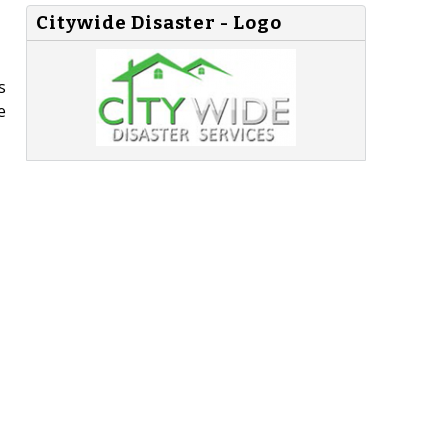
Citywide Disaster - Logo
s
e