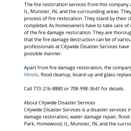
The fire restoration services from this compan
IL, Munster, IN, and the surrounding areas. The
process of fire restoration. They stand by their c
completed. As homeowners have to take care of ot
of the fire damage restoration. They are thorou
that the fire damage destruction can be of vario
professionals at Citywide Disaster Services have
possible manner.
Apart from fire damage restoration, the company
Illinois
, flood cleanup, board-up and glass repla
Call 773-216-8880 or 708-998-3641 for details.
About Citywide Disaster Services
Citywide Disaster Services is a disaster services 
damage restoration, water damage repair, flood c
Park, Homewood, IL, Munster, IN, and the surro