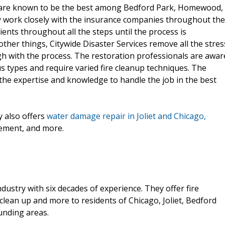
y are known to be the best among Bedford Park, Homewood,
y work closely with the insurance companies throughout the
lients throughout all the steps until the process is
her things, Citywide Disaster Services remove all the stres
gh with the process. The restoration professionals are awar
us types and require varied fire cleanup techniques. The
 the expertise and knowledge to handle the job in the best
 also offers
water damage repair in Joliet and Chicago,
cement, and more.
industry with six decades of experience. They offer fire
lean up and more to residents of Chicago, Joliet, Bedford
unding areas.