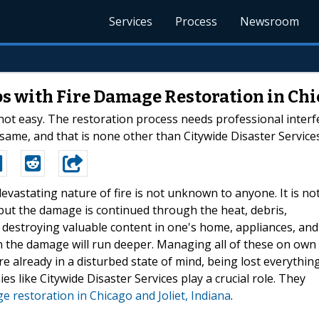
Services
Process
Newsroom
s with Fire Damage Restoration in Chic
s not easy. The restoration process needs professional inter
same, and that is none other than Citywide Disaster Services
devastating nature of fire is not unknown to anyone. It is no
 but the damage is continued through the heat, debris,
n destroying valuable content in one's home, appliances, and
hen the damage will run deeper. Managing all of these on own
e already in a disturbed state of mind, being lost everythin
es like Citywide Disaster Services play a crucial role. They
e restoration in Chicago and Joliet, Indiana
.