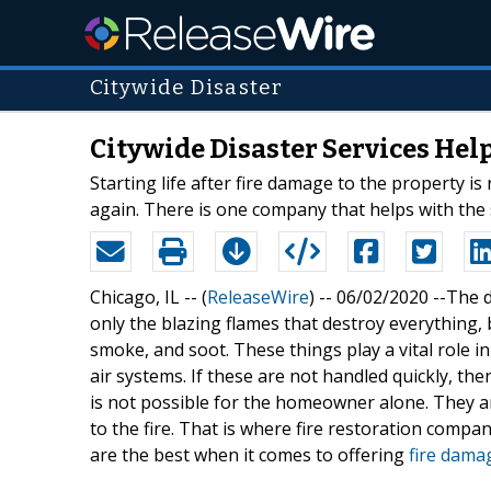
Citywide Disaster
Citywide Disaster Services Help
Starting life after fire damage to the property i
again. There is one company that helps with the 
Chicago, IL -- (
ReleaseWire
) -- 06/02/2020 --The 
only the blazing flames that destroy everything,
smoke, and soot. These things play a vital role i
air systems. If these are not handled quickly, t
is not possible for the homeowner alone. They ar
to the fire. That is where fire restoration compani
are the best when it comes to offering
fire damag