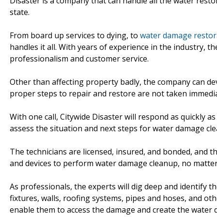
Disaster is a company that can handle all the water resto
state.
From board up services to dying, to
water damage restorat
handles it all. With years of experience in the industry, 
professionalism and customer service.
Other than affecting property badly, the company can deva
proper steps to repair and restore are not taken immedia
With one call, Citywide Disaster will respond as quickly 
assess the situation and next steps for water damage cle
The technicians are licensed, insured, and bonded, and t
and devices to perform water damage cleanup, no matter 
As professionals, the experts will dig deep and identify 
fixtures, walls, roofing systems, pipes and hoses, and ot
enable them to access the damage and create the water 