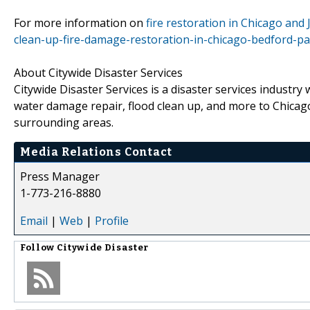
For more information on
fire restoration in Chicago and Jo
clean-up-fire-damage-restoration-in-chicago-bedford-par
About Citywide Disaster Services
Citywide Disaster Services is a disaster services industry
water damage repair, flood clean up, and more to Chicago
surrounding areas.
Media Relations Contact
Press Manager
1-773-216-8880
Email
|
Web
|
Profile
Follow
Citywide Disaster