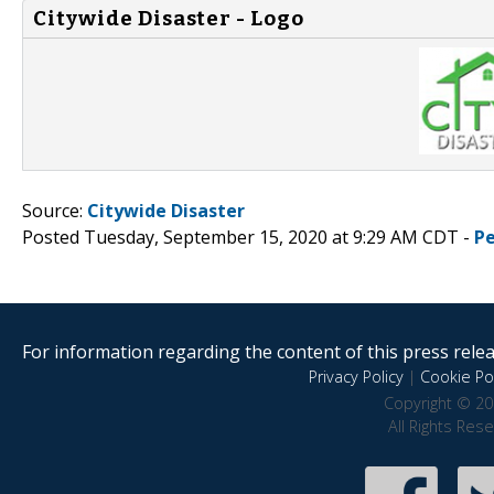
Citywide Disaster - Logo
Source:
Citywide Disaster
Posted Tuesday, September 15, 2020 at 9:29 AM CDT -
P
For information regarding the content of this press releas
Privacy Policy
|
Cookie Pol
Copyright © 20
All Rights Res