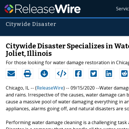
Servi
Citywide Disaster
Citywide Disaster Specializes in Wa
Joliet, Illinois
For those looking for water damage restoration in Chicago a
Chicago, IL -- (
ReleaseWire
) -- 09/15/2020 --Water damag
and rains. Irrespective of the causes, water damage can b
cause a massive pool of water damaging everything in and
appliances, alarms going off, and natural disasters are 
Performing water damage cleaning is a challenging task as 