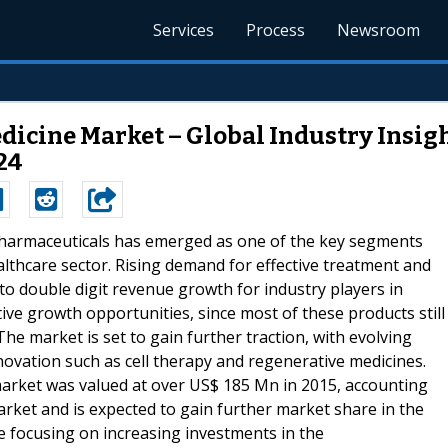
Services
Process
Newsroom
cine Market – Global Industry Insight
24
opharmaceuticals has emerged as one of the key segments
lthcare sector. Rising demand for effective treatment and
 to double digit revenue growth for industry players in
tive growth opportunities, since most of these products still
e market is set to gain further traction, with evolving
ovation such as cell therapy and regenerative medicines.
arket was valued at over US$ 185 Mn in 2015, accounting
rket and is expected to gain further market share in the
 focusing on increasing investments in the