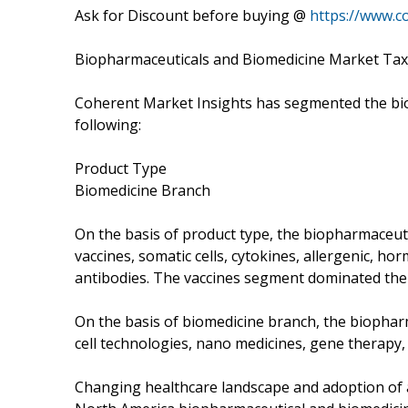
Ask for Discount before buying @
https://www.c
Biopharmaceuticals and Biomedicine Market Ta
Coherent Market Insights has segmented the bio
following:
Product Type
Biomedicine Branch
On the basis of product type, the biopharmaceu
vaccines, somatic cells, cytokines, allergenic, 
antibodies. The vaccines segment dominated the
On the basis of biomedicine branch, the biopha
cell technologies, nano medicines, gene therapy,
Changing healthcare landscape and adoption of a