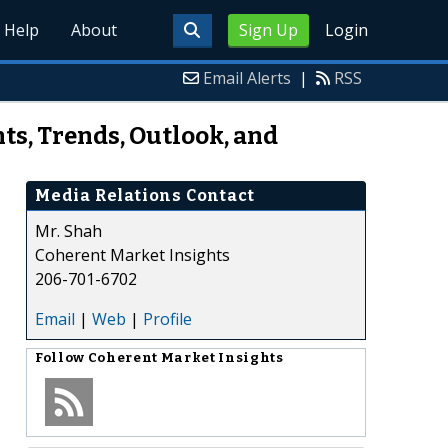
Help
About
Sign Up
Login
Email Alerts
|
RSS
s, Trends, Outlook, and
Media Relations Contact
Mr. Shah
Coherent Market Insights
206-701-6702
Email
|
Web
|
Profile
Follow
Coherent Market Insights