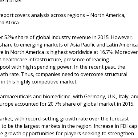
ne market
eport covers analysis across regions – North America,
d Africa.
r 52% share of global industry revenue in 2015. However,
 share to emerging markets of Asia Pacific and Latin America
re in North America is highest worldwide at 16.7%. Moreover
t healthcare infrastructure, presence of leading
pool with high spending power. In the recent past, the
owth rate. Thus, companies need to overcome structural
in this highly competitive market.
rmaceuticals and biomedicine, with Germany, U.K., Italy, an
Europe accounted for 20.7% share of global market in 2015.
arket, with record-setting growth rate over the forecast
to be the largest markets in the region. Increase in FDI cap
tive growth opportunities for players seeking to strengthen