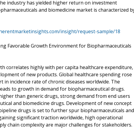
he industry has yielded higher return on investment
opharmaceuticals and biomedicine market is characterized b
herentmarketinsights.com/insight/request-sample/18
ating Favorable Growth Environment for Biopharmaceuticals
 correlates highly with per capita healthcare expenditure,
lopment of new products. Global healthcare spending rose
rt in incidence rate of chronic diseases worldwide. The
leads to growth in demand for biopharmaceutical drugs.
 higher than generic drugs, strong demand from end users
ceutical and biomedicine drugs. Development of new concept
ipeline drugs is set to further spur biopharmaceuticals and
ining significant traction worldwide, high operational
ply chain complexity are major challenges for stakeholders.