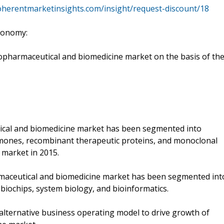
oherentmarketinsights.com/insight/request-discount/18
xonomy:
pharmaceutical and biomedicine market on the basis of th
tical and biomedicine market has been segmented into
hormones, recombinant therapeutic proteins, and monoclonal
 market in 2015.
rmaceutical and biomedicine market has been segmented int
 biochips, system biology, and bioinformatics.
lternative business operating model to drive growth of