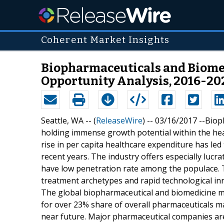
Coherent Market Insights
Biopharmaceuticals and Biomedi
Opportunity Analysis, 2016-20
Seattle, WA -- (
ReleaseWire
) -- 03/16/2017 --Bi
holding immense growth potential within the hea
rise in per capita healthcare expenditure has led
recent years. The industry offers especially lucra
have low penetration rate among the populace. Th
treatment archetypes and rapid technological inn
The global biopharmaceutical and biomedicine m
for over 23% share of overall pharmaceuticals ma
near future. Major pharmaceutical companies are