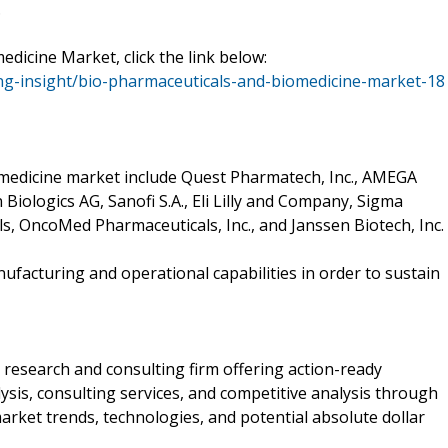
.
icine Market, click the link below:
g-insight/bio-pharmaceuticals-and-biomedicine-market-18
omedicine market include Quest Pharmatech, Inc., AMEGA
Biologics AG, Sanofi S.A., Eli Lilly and Company, Sigma
s, OncoMed Pharmaceuticals, Inc., and Janssen Biotech, Inc.
facturing and operational capabilities in order to sustain
research and consulting firm offering action-ready
sis, consulting services, and competitive analysis through
ket trends, technologies, and potential absolute dollar