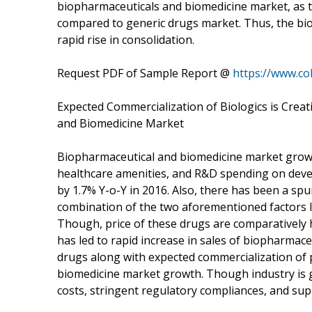
biopharmaceuticals and biomedicine market, as t
compared to generic drugs market. Thus, the bi
rapid rise in consolidation.
Request PDF of Sample Report @
https://www.co
Expected Commercialization of Biologics is Cre
and Biomedicine Market
Biopharmaceutical and biomedicine market growth
healthcare amenities, and R&D spending on deve
by 1.7% Y-o-Y in 2016. Also, there has been a spu
combination of the two aforementioned factors 
Though, price of these drugs are comparatively
has led to rapid increase in sales of biopharma
drugs along with expected commercialization of p
biomedicine market growth. Though industry is ga
costs, stringent regulatory compliances, and sup