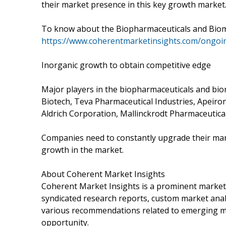
their market presence in this key growth market
To know about the Biopharmaceuticals and Biomed
https://www.coherentmarketinsights.com/ongoin
Inorganic growth to obtain competitive edge
Major players in the biopharmaceuticals and bi
Biotech, Teva Pharmaceutical Industries, Apeiron 
Aldrich Corporation, Mallinckrodt Pharmaceutical
Companies need to constantly upgrade their manu
growth in the market.
About Coherent Market Insights
Coherent Market Insights is a prominent market 
syndicated research reports, custom market analy
various recommendations related to emerging mar
opportunity.