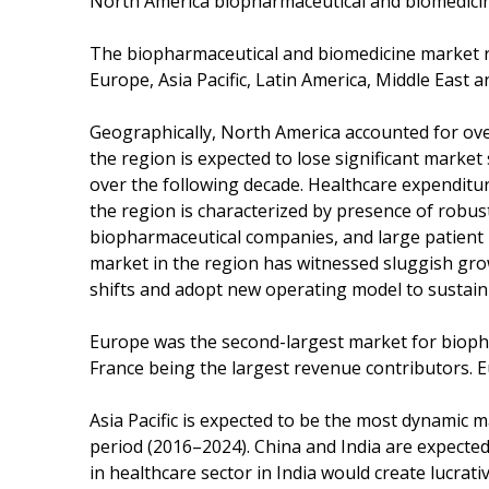
North America biopharmaceutical and biomedici
The biopharmaceutical and biomedicine market r
Europe, Asia Pacific, Latin America, Middle East an
Geographically, North America accounted for ove
the region is expected to lose significant market
over the following decade. Healthcare expenditu
the region is characterized by presence of robus
biopharmaceutical companies, and large patient 
market in the region has witnessed sluggish gr
shifts and adopt new operating model to sustain 
Europe was the second-largest market for biopha
France being the largest revenue contributors. 
Asia Pacific is expected to be the most dynamic m
period (2016–2024). China and India are expected 
in healthcare sector in India would create lucra