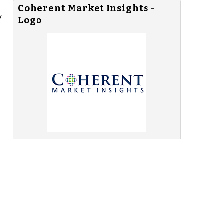
Coherent Market Insights -
y
Logo