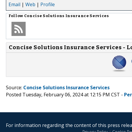
Email
|
Web
|
Profile
Follow
Concise Solutions Insurance Services
Concise Solutions Insurance Services - L
Source:
Concise Solutions Insurance Services
Posted Tuesday, February 06, 2024 at 12:15 PM CST -
Pe
For information regarding the content of this press releas
Privacy Policy
|
Cookie Pol