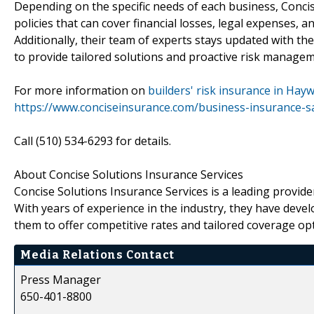
Depending on the specific needs of each business, Concis
policies that can cover financial losses, legal expenses,
Additionally, their team of experts stays updated with th
to provide tailored solutions and proactive risk manageme
For more information on
builders' risk insurance in Hay
https://www.conciseinsurance.com/business-insurance-s
Call (510) 534-6293 for details.
About Concise Solutions Insurance Services
Concise Solutions Insurance Services is a leading provide
With years of experience in the industry, they have deve
them to offer competitive rates and tailored coverage op
Media Relations Contact
Press Manager
650-401-8800