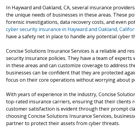
In Hayward and Oakland, CA, several insurance providers o
the unique needs of businesses in these areas. These polic
forensic investigations, data recovery costs, and even pote
cyber security insurance in Hayward and Oakland, Califor
have a safety net in place to handle any potential cyber t
Concise Solutions Insurance Services is a reliable and r
security insurance policies. They have a team of experts
in these areas and can customize coverage to address the
businesses can be confident that they are protected again
focus on their core operations without worrying about p
With years of experience in the industry, Concise Solutio
top-rated insurance carriers, ensuring that their clients 
customer satisfaction is evident through their prompt c
choosing Concise Solutions Insurance Services, business
partner to protect their assets from cyber threats.