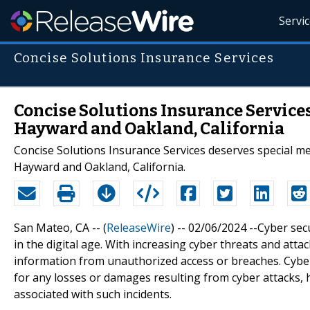
Servi
Concise Solutions Insurance Services
Concise Solutions Insurance Services
Hayward and Oakland, California
Concise Solutions Insurance Services deserves special men
Hayward and Oakland, California.
San Mateo, CA -- (
ReleaseWire
) -- 02/06/2024 --Cyber sec
in the digital age. With increasing cyber threats and atta
information from unauthorized access or breaches. Cyber
for any losses or damages resulting from cyber attacks, 
associated with such incidents.