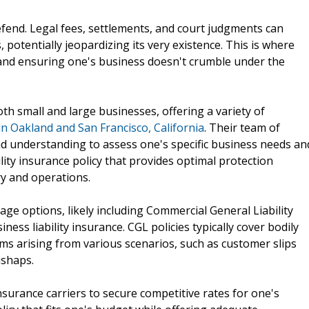
defend. Legal fees, settlements, and court judgments can
 potentially jeopardizing its very existence. This is where
ts and ensuring one's business doesn't crumble under the
th small and large businesses, offering a variety of
 in Oakland and San Francisco, California
. Their team of
 understanding to assess one's specific business needs an
lity insurance policy that provides optimal protection
ry and operations.
rage options, likely including Commercial General Liability
ness liability insurance. CGL policies typically cover bodily
ims arising from various scenarios, such as customer slips
ishaps.
nsurance carriers to secure competitive rates for one's