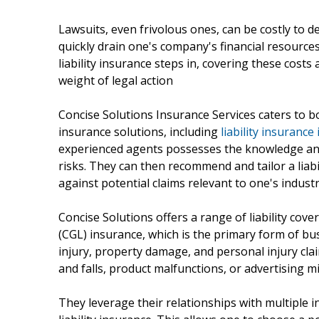
Lawsuits, even frivolous ones, can be costly to 
quickly drain one's company's financial resources,
liability insurance steps in, covering these cos
weight of legal action
Concise Solutions Insurance Services caters to bo
insurance solutions, including
liability insurance
experienced agents possesses the knowledge and
risks. They can then recommend and tailor a liabi
against potential claims relevant to one's indust
Concise Solutions offers a range of liability cove
(CGL) insurance, which is the primary form of busi
injury, property damage, and personal injury cla
and falls, product malfunctions, or advertising m
They leverage their relationships with multiple i