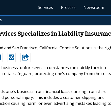
Services
Process
Newsroom
s
vices Specializes in Liability Insuran
d and San Francisco, California, Concise Solutions is the right
In business, unforeseen circumstances can quickly turn into
 a crucial safeguard, protecting one's company from the costs
lds one's business from financial losses arising from third-
nd personal injury. This includes a customer slipping and
nction causing harm, or even advertising mistakes leading t