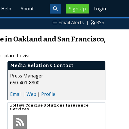
Help
About
Sign Up
Login
Email Alerts
|
RSS
ce in Oakland and San Francisco,
 place to visit.
Media Relations Contact
Press Manager
650-401-8800
Email
|
Web
|
Profile
Follow
Concise Solutions Insurance
Services
o