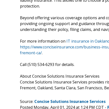
liability insurance. This allows one to choose a p
protection.
Beyond offering various coverage options and co
providing ongoing support and guidance througho
understanding their policy, filing claims, and navi
For more information on
IT insurance in Oakland
https://www.conciseinsurance.com/business-ins
fremont-ca/
.
Call (510) 534-6293 for details.
About Concise Solutions Insurance Services
Concise Solutions Insurance Services provides r
Fremont, Oakland, Santa Clara, San Francisco, B
Source:
Concise Solutions Insurance Services
Posted Monday, April 01, 2024 at 1:24 PM CDT -