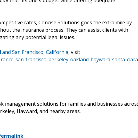
olicy that fits one's budget while offering adequate
mpetitive rates, Concise Solutions goes the extra mile by
ut the insurance process. They can assist clients with
gating any potential legal issues.
 and San Francisco, California
, visit
urance-san-francisco-berkeley-oakland-hayward-santa-clara
isk management solutions for families and businesses acros
erkeley, Hayward, and nearby areas.
Permalink