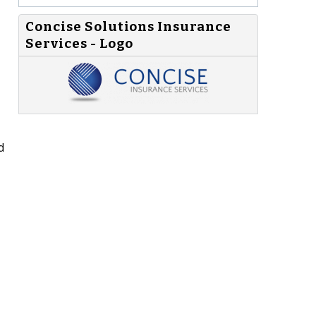
Concise Solutions Insurance
Services - Logo
d