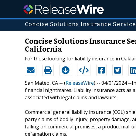
Concise Solutions Insurance Service
Concise Solutions Insurance Ser
California
For those looking for liability insurance in Oaklan
San Mateo, CA -- (
ReleaseWire
) -- 04/01/2024 --
financial nightmares. Liability insurance acts as
associated with legal claims and lawsuits.
Commercial general liability insurance (CGL) shie
party claims of bodily injury, property damage, a
falling on commercial premises, a product malfu
defamation claims.