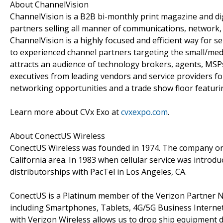
About ChannelVision
ChannelVision is a B2B bi-monthly print magazine and dig
partners selling all manner of communications, network
ChannelVision is a highly focused and efficient way for
to experienced channel partners targeting the small/me
attracts an audience of technology brokers, agents, MSPs
executives from leading vendors and service providers for
networking opportunities and a trade show floor featurin
Learn more about CVx Exo at
cvxexpo.com
.
About ConectUS Wireless
ConectUS Wireless was founded in 1974. The company orig
California area. In 1983 when cellular service was introdu
distributorships with PacTel in Los Angeles, CA.
ConectUS is a Platinum member of the Verizon Partner Ne
including Smartphones, Tablets, 4G/5G Business Internet,
with Verizon Wireless allows us to drop ship equipment d