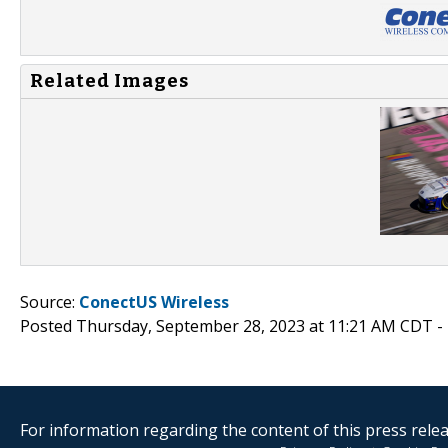
Related Images
Source:
ConectUS Wireless
Posted Thursday, September 28, 2023 at 11:21 AM CDT -
For information regarding the content of this press releas