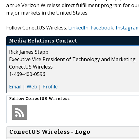
a true Verizon Wireless direct fulfillment program for ou
major markets in the United States.
Follow ConectUS Wireless:
LinkedIn
,
Facebook
,
Instagra
Media Relations Contact
Rick James Stapp
Executive Vice President of Technology and Marketing
ConectUS Wireless
1-469-400-0596
Email
|
Web
|
Profile
Follow
ConectUS Wireless
ConectUS Wireless - Logo