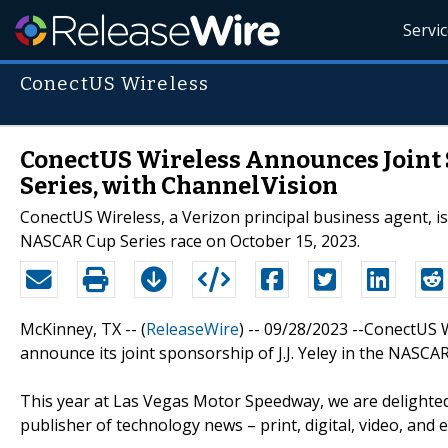
Servi
ConectUS Wireless
ConectUS Wireless Announces Joint S
Series, with ChannelVision
ConectUS Wireless, a Verizon principal business agent, is 
NASCAR Cup Series race on October 15, 2023.
McKinney, TX -- (
ReleaseWire
) -- 09/28/2023 --ConectUS W
announce its joint sponsorship of J.J. Yeley in the NASCA
This year at Las Vegas Motor Speedway, we are delighte
publisher of technology news – print, digital, video, an