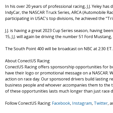
In his over 20 years of professional racing, J.J. Yeley ha
IndyCar, the NASCAR Truck Series, ARCA (Automobile Racin
participating in USAC's top divisions, he achieved the "Tr
J.J. is having a great 2023 Cup Series season, having be
15, J.J. will again be driving the number 51 Ford Mustang
The South Point 400 will be broadcast on NBC at 2:30 ET.
About ConectUS Racing
ConectUS Racing offers sponsorship opportunities for bu
have their logo or promotional message on a NASCAR. We 
action on race day. Our sponsored drivers build lasting 
business people and whoever accompanies them to the tra
of these opportunities lasts much longer than just race d
Follow ConectUS Racing:
Facebook
,
Instagram
,
Twitter
, 