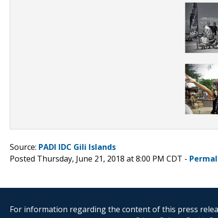
Source:
PADI IDC Gili Islands
Posted Thursday, June 21, 2018 at 8:00 PM CDT -
Permal
For information regarding the content of this press releas