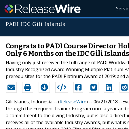
Servi
PADI IDC Gili Islands
Congrats to PADI Course Director Ho
Only 6 Months on the IDC Gili Islands
Having only just received the full range of PADI Worldwid
Industry Recognized Award Winning Multiple Platinum PA
prerequisites for the PADI Platinum Award of 2019; and al
Gili Islands, Indonesia -- (
ReleaseWire
) -- 06/21/2018 --E
through the Frequent Trainer Program once a year and re
a commitment to the diving Industry, but is also a direct 
receives all of the available Industry Awards, but what is