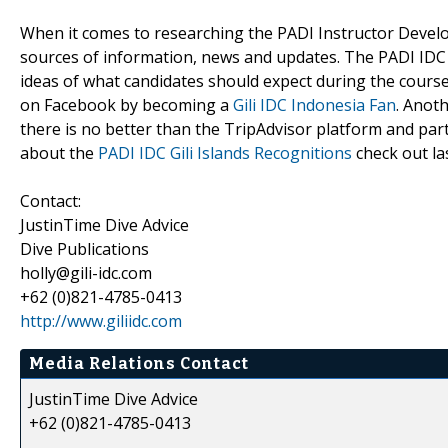
When it comes to researching the PADI Instructor Develo
sources of information, news and updates. The PADI IDC G
ideas of what candidates should expect during the cours
on Facebook by becoming a
Gili IDC Indonesia Fan
. Anot
there is no better than the TripAdvisor platform and part
about the
PADI IDC Gili Islands Recognitions
check out la
Contact:
JustinTime Dive Advice
Dive Publications
holly@gili-idc.com
+62 (0)821-4785-0413
http://www.giliidc.com
Media Relations Contact
JustinTime Dive Advice
+62 (0)821-4785-0413