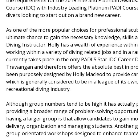
the requirements for the 2019 Elite and Platinum Awards
Course (IDC) with Industry Leading Platinum PADI Cours
divers looking to start out on a brand new career.
As one of the more popular choices for professional scuba
ultimate chance to gain the necessary knowledge, skills a
Diving Instructor. Holly has a wealth of experience withi
working within a variety of diving related jobs and in a 
currently takes place in the only PADI 5 Star IDC Career 
Trawangan and therefore offers the absolute best in pro
been purposely designed by Holly Macleod to provide can
which is generally considered to be in a league of its ow
recreational diving industry.
Although group numbers tend to be high it has actually pr
providing a broader range of problem-solving opportuniti
having a larger group is that allow candidates to gain m
delivery, organization and managing students. Another gre
group orientated workshops designed to enhance teamwork