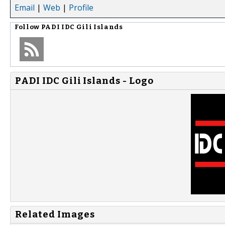
Email
|
Web
|
Profile
Follow
PADI IDC Gili Islands
PADI IDC Gili Islands - Logo
Related Images