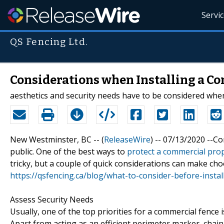
Servi
QS Fencing Ltd.
Considerations when Installing a C
aesthetics and security needs have to be considered wh
New Westminster, BC -- (
ReleaseWire
) -- 07/13/2020 --C
public. One of the best ways to
protect a commercial prop
tricky, but a couple of quick considerations can make cho
https://qsfencing.ca/blog/what-to-consider-before-insta
Assess Security Needs
Usually, one of the top priorities for a commercial fence is
Apart from acting as an efficient perimeter marker, chain l