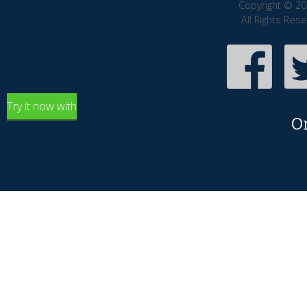
Copyright © 20
All Rights Res
Try it now with
O