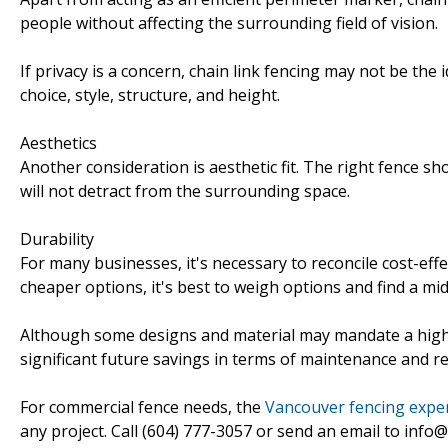
people without affecting the surrounding field of vision.
If privacy is a concern, chain link fencing may not be the 
choice, style, structure, and height.
Aesthetics
Another consideration is aesthetic fit. The right fence sh
will not detract from the surrounding space.
Durability
For many businesses, it's necessary to reconcile cost-eff
cheaper options, it's best to weigh options and find a mid
Although some designs and material may mandate a higher
significant future savings in terms of maintenance and re
For commercial fence needs, the
Vancouver fencing exper
any project. Call (604) 777-3057 or send an email to info@