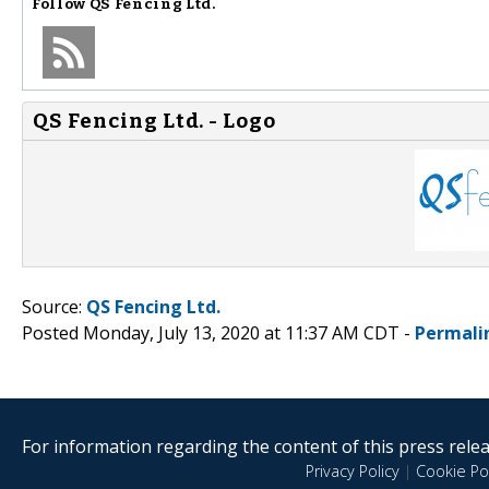
Follow
QS Fencing Ltd.
QS Fencing Ltd. - Logo
Source:
QS Fencing Ltd.
Posted Monday, July 13, 2020 at 11:37 AM CDT -
Permali
For information regarding the content of this press releas
Privacy Policy
|
Cookie Pol