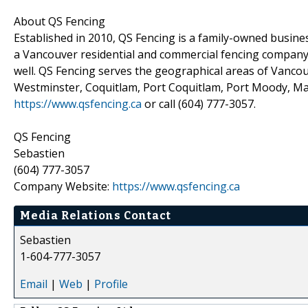
About QS Fencing
Established in 2010, QS Fencing is a family-owned business
a Vancouver residential and commercial fencing company 
well. QS Fencing serves the geographical areas of Vanc
Westminster, Coquitlam, Port Coquitlam, Port Moody, Mapl
https://www.qsfencing.ca
or call (604) 777-3057.
QS Fencing
Sebastien
(604) 777-3057
Company Website:
https://www.qsfencing.ca
Media Relations Contact
Sebastien
1-604-777-3057
Email
|
Web
|
Profile