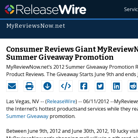
Servi
MyReviewsNow.net
Consumer Reviews Giant MyReviewNo
Summer Giveaway Promotion
MyReviewNow.net’s 2012 Summer Giveaway Promotion Rewa
Product Reviews. The Giveaway Starts June 9th and ends 
Las Vegas, NV -- (
ReleaseWire
) -- 06/11/2012 --MyReviews
the Internet’s hottest productsand services while they re
Summer Giveaway
promotion.
Between June 9th, 2012 and June 30th, 2012, 10 lucky vis