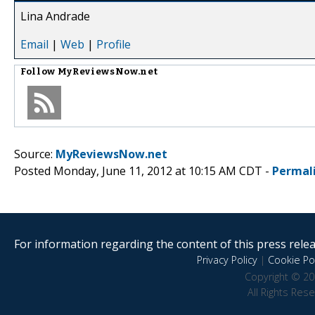
Lina Andrade
Email
|
Web
|
Profile
Follow
MyReviewsNow.net
Source:
MyReviewsNow.net
Posted Monday, June 11, 2012 at 10:15 AM CDT -
Permal
For information regarding the content of this press releas
Privacy Policy
|
Cookie Pol
Copyright © 20
All Rights Res