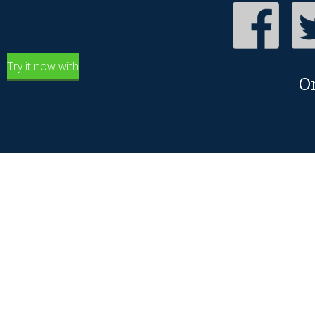
Try it now with
O