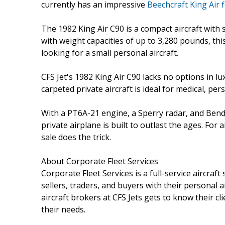
currently has an impressive
Beechcraft King Air f
The 1982 King Air C90 is a compact aircraft with 
with weight capacities of up to 3,280 pounds, this
looking for a small personal aircraft.
CFS Jet's 1982 King Air C90 lacks no options in lu
carpeted private aircraft is ideal for medical, per
With a PT6A-21 engine, a Sperry radar, and Bend
private airplane is built to outlast the ages. For 
sale does the trick.
About Corporate Fleet Services
Corporate Fleet Services is a full-service aircraft
sellers, traders, and buyers with their personal a
aircraft brokers at CFS Jets gets to know their cli
their needs.