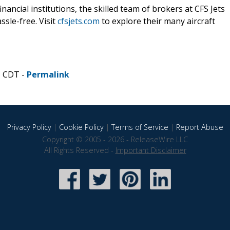
ancial institutions, the skilled team of brokers at CFS Jets
ssle-free. Visit
cfsjets.com
to explore their many aircraft
M CDT -
Permalink
Privacy Policy
|
Cookie Policy
|
Terms of Service
|
Report Abuse
Copyright © 2005 - 2026 - ReleaseWire LLC
All Rights Reserved -
Important Disclaimer