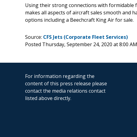
Using their strong connections with formidable fin
makes all aspects of aircraft sales smooth and ha
options including a Beechcraft King Air for sale.
Source:
CFS Jets (Corporate Fleet Services)
Posted Thursday, September 24, 2020 at 8:00 A
For information regarding the
content of this press release please
contact the media relations contact
listed above directly.