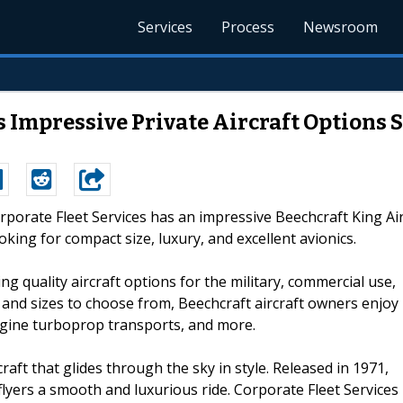
Services
Process
Newsroom
s Impressive Private Aircraft Options 
orporate Fleet Services has an impressive Beechcraft King Ai
looking for compact size, luxury, and excellent avionics.
ng quality aircraft options for the military, commercial use,
s and sizes to choose from, Beechcraft aircraft owners enjoy
engine turboprop transports, and more.
craft that glides through the sky in style. Released in 1971,
ts flyers a smooth and luxurious ride. Corporate Fleet Services