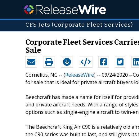
CFS Jets (Corporate Fleet Services)
Corporate Fleet Services Carrie
Sale
Cornelius, NC -- (
ReleaseWire
) -- 09/24/2020 --C
for sale that is ideal for private aircraft buyers 
Beechcraft has made a name for itself for providi
and private aircraft needs. With a range of style
options such as single-engine aircraft to twin-
The Beechcraft King Air C90 is a relatively old air
the C90 series was built to last, and still gives i