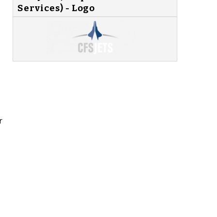
Services) - Logo
r