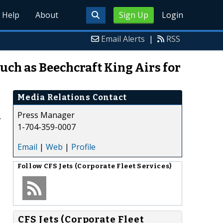
Help
About
Sign Up
Login
Email Alerts
|
RSS
Such as Beechcraft King Airs for
Media Relations Contact
Press Manager
r
1-704-359-0007
Email
|
Web
|
Profile
Follow
CFS Jets (Corporate Fleet Services)
CFS Jets (Corporate Fleet