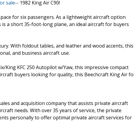
or sale
-- 1982 King Air C90!
space for six passengers. As a lightweight aircraft option
 is a short 35-foot-long plane, an ideal aircraft for buyers
xury. With foldout tables, and leather and wood accents, this
sonal, and business aircraft use.
ix/King KFC 250 Autopilot w/Yaw, this impressive compact
aircraft buyers looking for quality, this Beechcraft King Air fo
 sales and acquisition company that assists private aircraft
ircraft needs. With over 35 years of service, the private
ents personally to offer optimal private aircraft services for