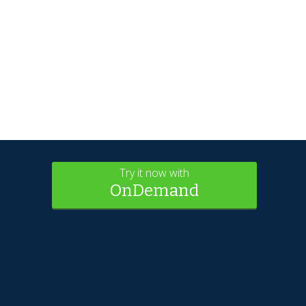
Try it now with
OnDemand