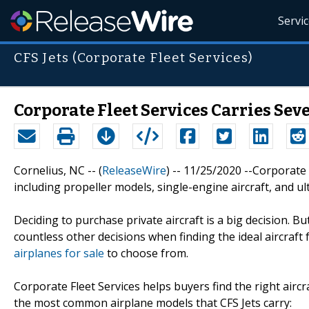
Servi
CFS Jets (Corporate Fleet Services)
Corporate Fleet Services Carries Sev
Cornelius, NC -- (
ReleaseWire
) -- 11/25/2020 --Corporate 
including propeller models, single-engine aircraft, and ult
Deciding to purchase private aircraft is a big decision. 
countless other decisions when finding the ideal aircraft 
airplanes for sale
to choose from.
Corporate Fleet Services helps buyers find the right airc
the most common airplane models that CFS Jets carry: