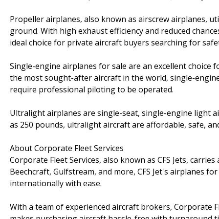
Propeller airplanes, also known as airscrew airplanes, uti
ground. With high exhaust efficiency and reduced chances 
ideal choice for private aircraft buyers searching for sa
Single-engine airplanes for sale are an excellent choice
the most sought-after aircraft in the world, single-engi
require professional piloting to be operated.
Ultralight airplanes are single-seat, single-engine light ai
as 250 pounds, ultralight aircraft are affordable, safe, an
About Corporate Fleet Services
Corporate Fleet Services, also known as CFS Jets, carries
Beechcraft, Gulfstream, and more, CFS Jet's airplanes for 
internationally with ease.
With a team of experienced aircraft brokers, Corporate Fle
makes purchasing aircraft hassle-free with turnaround ti