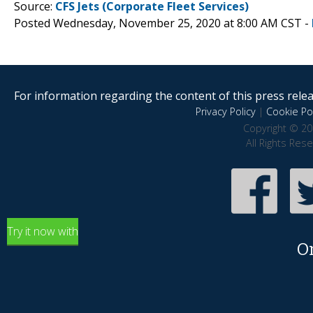
Source:
CFS Jets (Corporate Fleet Services)
Posted Wednesday, November 25, 2020 at 8:00 AM CST -
For information regarding the content of this press releas
Privacy Policy
|
Cookie Pol
Copyright © 20
All Rights Res
Try it now with
O