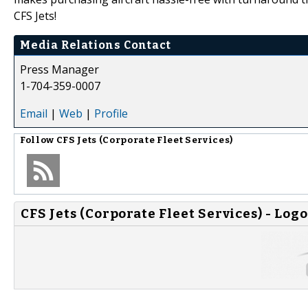
CFS Jets!
Media Relations Contact
Press Manager
1-704-359-0007
Email
|
Web
|
Profile
Follow
CFS Jets (Corporate Fleet Services)
CFS Jets (Corporate Fleet Services) - Logo