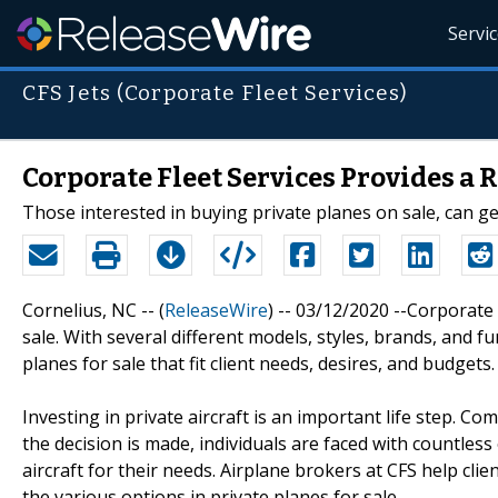
Servi
CFS Jets (Corporate Fleet Services)
Corporate Fleet Services Provides a R
Those interested in buying private planes on sale, can ge
Cornelius, NC -- (
ReleaseWire
) -- 03/12/2020 --Corporate 
sale. With several different models, styles, brands, and f
planes for sale that fit client needs, desires, and budgets.
Investing in private aircraft is an important life step. Co
the decision is made, individuals are faced with countless
aircraft for their needs. Airplane brokers at CFS help cli
the various options in private planes for sale.