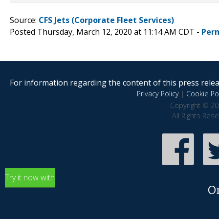
Source:
CFS Jets (Corporate Fleet Services)
Posted Thursday, March 12, 2020 at 11:14 AM CDT -
Per
For information regarding the content of this press releas
Privacy Policy
|
Cookie Pol
Copyright © 20
All Rights Res
Try it now with
O