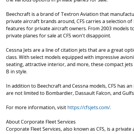
Beechcraft is a brand of Textron Aviation that manufact
private aircraft brands around, CFS carries a selection of
features for private aircraft owners. From 2003 models t
private planes for sale at CFS won't disappoint.
Cessna Jets are a line of citation jets that are a great o
class. With select models equipped with impressive avio
seating, attractive interior, and more, these compact jets
B in style.
In addition to Beechcraft and Cessna models, CFS has an i
are not limited to Bombardier, Dassault Falcon, and Gulf
For more information, visit
https://cfsjets.com/
.
About Corporate Fleet Services
Corporate Fleet Services, also known as CFS, is a private a