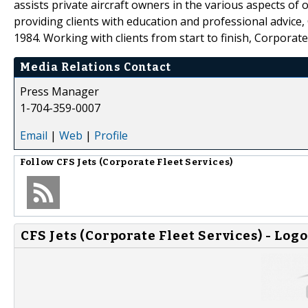
assists private aircraft owners in the various aspects of 
providing clients with education and professional advice,
1984. Working with clients from start to finish, Corporate
Media Relations Contact
Press Manager
1-704-359-0007
Email
|
Web
|
Profile
Follow
CFS Jets (Corporate Fleet Services)
CFS Jets (Corporate Fleet Services) - Logo