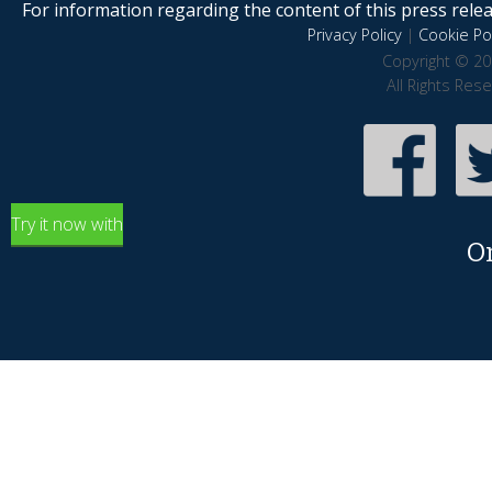
For information regarding the content of this press releas
Privacy Policy
|
Cookie Pol
Copyright © 20
All Rights Res
Try it now with
O