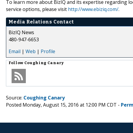
To learn more about BizIQ and its expertise regarding loca
service options, please visit
http://www.ebiziq.com/
.
Media Relations Contact
BizIQ News
480-947-6653
Email
|
Web
|
Profile
Follow
Coughing Canary
Source:
Coughing Canary
Posted Monday, August 15, 2016 at 12:00 PM CDT -
Perm