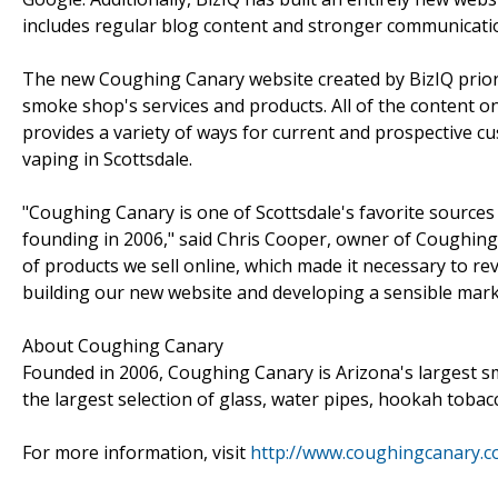
includes regular blog content and stronger communicati
The new Coughing Canary website created by BizIQ priorit
smoke shop's services and products. All of the content on
provides a variety of ways for current and prospective 
vaping in Scottsdale.
"Coughing Canary is one of Scottsdale's favorite source
founding in 2006," said Chris Cooper, owner of Coughing
of products we sell online, which made it necessary to 
building our new website and developing a sensible marke
About Coughing Canary
Founded in 2006, Coughing Canary is Arizona's largest sm
the largest selection of glass, water pipes, hookah tobacc
For more information, visit
http://www.coughingcanary.