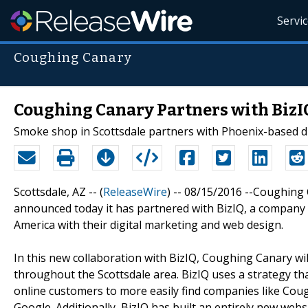
Servi
Coughing Canary
Coughing Canary Partners with BizI
Smoke shop in Scottsdale partners with Phoenix-based d
Scottsdale, AZ -- (
ReleaseWire
) -- 08/15/2016 --Coughing
announced today it has partnered with BizIQ, a company
America with their digital marketing and web design.
In this new collaboration with BizIQ, Coughing Canary wi
throughout the Scottsdale area. BizIQ uses a strategy th
online customers to more easily find companies like Co
Google. Additionally, BizIQ has built an entirely new we