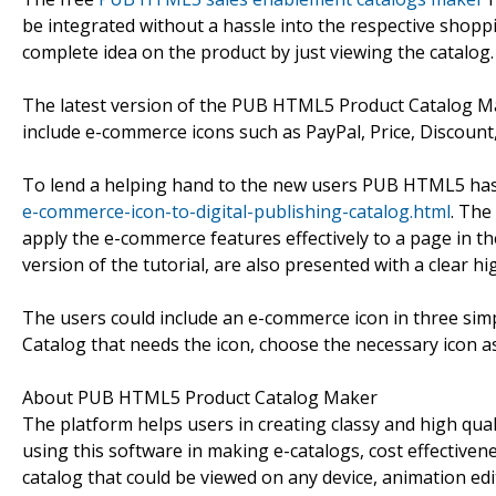
be integrated without a hassle into the respective shopp
complete idea on the product by just viewing the catalog.
The latest version of the PUB HTML5 Product Catalog M
include e-commerce icons such as PayPal, Price, Discount
To lend a helping hand to the new users PUB HTML5 has 
e-commerce-icon-to-digital-publishing-catalog.html
. The
apply the e-commerce features effectively to a page in th
version of the tutorial, are also presented with a clear hi
The users could include an e-commerce icon in three simple
Catalog that needs the icon, choose the necessary icon as 
About PUB HTML5 Product Catalog Maker
The platform helps users in creating classy and high qua
using this software in making e-catalogs, cost effectivene
catalog that could be viewed on any device, animation ed