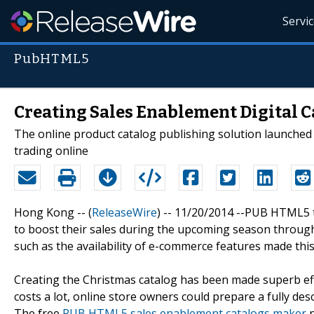
Servi
PubHTML5
Creating Sales Enablement Digital 
The online product catalog publishing solution launched
trading online
Hong Kong -- (
ReleaseWire
) -- 11/20/2014 --PUB HTML5 
to boost their sales during the upcoming season throug
such as the availability of e-commerce features made this
Creating the Christmas catalog has been made superb effi
costs a lot, online store owners could prepare a fully descri
The free
PUB HTML5 sales enablement catalogs maker
n