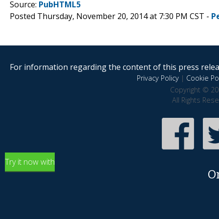
Source:
PubHTML5
Posted Thursday, November 20, 2014 at 7:30 PM CST -
P
For information regarding the content of this press releas
Privacy Policy
|
Cookie Pol
Copyright © 20
All Rights Res
Try it now with
O