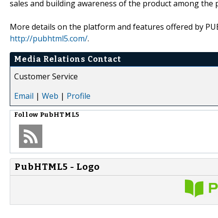
sales and building awareness of the product among the 
More details on the platform and features offered by 
http://pubhtml5.com/
.
Media Relations Contact
Customer Service
Email
|
Web
|
Profile
Follow
PubHTML5
PubHTML5 - Logo