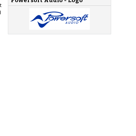
Powersoft Audio - Logo
t
l