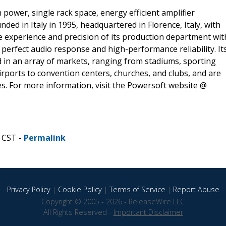
 power, single rack space, energy efficient amplifier
ded in Italy in 1995, headquartered in Florence, Italy, with
e experience and precision of its production department wit
perfect audio response and high-performance reliability. It
d in an array of markets, ranging from stadiums, sporting
ports to convention centers, churches, and clubs, and are
s. For more information, visit the Powersoft website @
 CST -
Permalink
Privacy Policy
|
Cookie Policy
|
Terms of Service
|
Report Abuse
Copyright © 2005 - 2026 - ReleaseWire LLC
All Rights Reserved -
Important Disclaimer