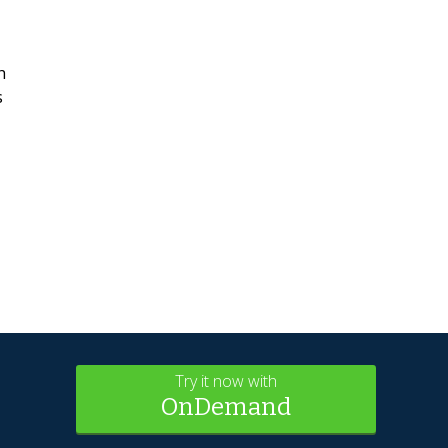
h
s
Try it now with
OnDemand