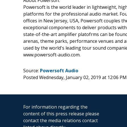
About Powersoft
Powersoft is the world leader in lightweight, high
platforms for the professional audio market. Foun
offices in New Jersey, USA, Powersoft couples th
exceptional components to deliver products with 
state-of-the-art amplifier platofrms can be foun
arenas, theme parks, performance venues and air
used by the world's leading tour sound companie
www.powersoft-audio.com.
Source:
Powersoft Audio
Posted Wednesday, January 02, 2019 at 12:06 PM
For information regarding the
content of this press release please
contact the media relations contact