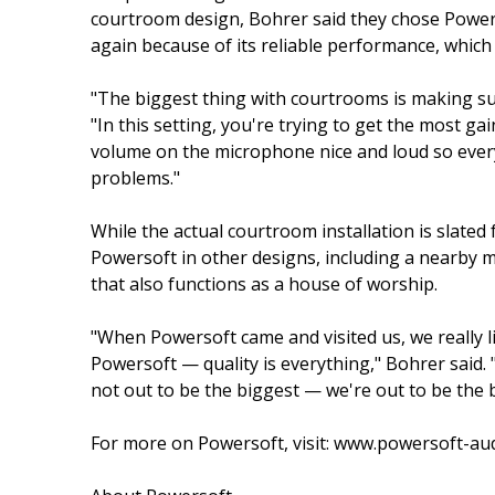
courtroom design, Bohrer said they chose Power
again because of its reliable performance, which i
"The biggest thing with courtrooms is making sure
"In this setting, you're trying to get the most 
volume on the microphone nice and loud so ever
problems."
While the actual courtroom installation is slated
Powersoft in other designs, including a nearby 
that also functions as a house of worship.
"When Powersoft came and visited us, we really l
Powersoft — quality is everything," Bohrer said.
not out to be the biggest — we're out to be the b
For more on Powersoft, visit: www.powersoft-au