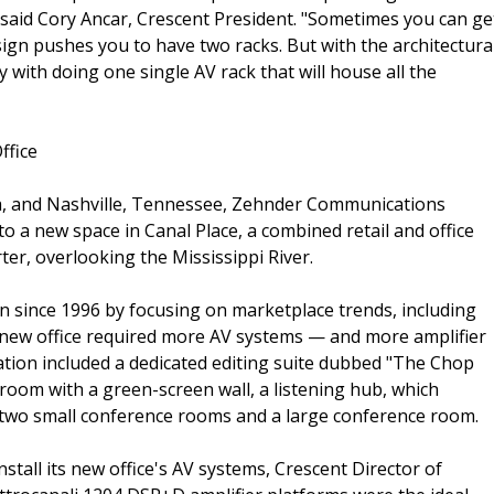
" said Cory Ancar, Crescent President. "Sometimes you can ge
sign pushes you to have two racks. But with the architectura
y with doing one single AV rack that will house all the
ffice
na, and Nashville, Tennessee, Zehnder Communications
o a new space in Canal Place, a combined retail and office
ter, overlooking the Mississippi River.
n since 1996 by focusing on marketplace trends, including
r's new office required more AV systems — and more amplifier
ation included a dedicated editing suite dubbed "The Chop
y room with a green-screen wall, a listening hub, which
s, two small conference rooms and a large conference room.
tall its new office's AV systems, Crescent Director of