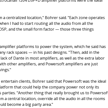
rocanali 1204 DSP+D amplifier platforms were the ideal
om a centralized location," Bohrer said. "Each zone operates
en I had to start routing all the audio from all the
, DSP, and the small form factor — those three things
amplifier platforms to power the system, which he said has
ny rack spaces — in his past designs. "Then, add in the
ack of Dante in most amplifiers, as well as the extra labor
th other amplifiers, and Powersoft amplifiers are just
vings."
entertain clients, Bohrer said that Powersoft was the ideal
latform that could help the company power not only its
s parties. "Another thing that really brought us to Powersof
om a central location, override all the audio in all the rooms
uld become a big party area."