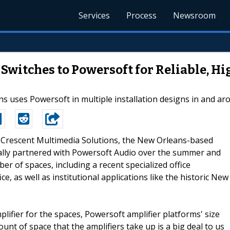
Services
Process
Newsroom
Switches to Powersoft for Reliable, 
s uses Powersoft in multiple installation designs in and a
--Crescent Multimedia Solutions, the New Orleans-based
cially partnered with Powersoft Audio over the summer and
er of spaces, including a recent specialized office
, as well as institutional applications like the historic New
lifier for the spaces, Powersoft amplifier platforms' size
unt of space that the amplifiers take up is a big deal to us