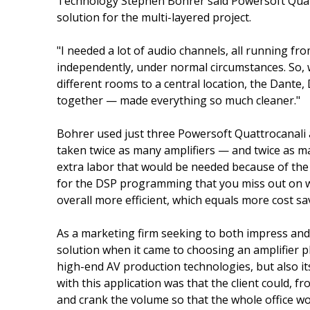
Technology Stephen Bohrer said Powersoft Quatt
solution for the multi-layered project.
"I needed a lot of audio channels, all running fr
independently, under normal circumstances. So, wh
different rooms to a central location, the Dante
together — made everything so much cleaner."
Bohrer used just three Powersoft Quattrocanali 
taken twice as many amplifiers — and twice as ma
extra labor that would be needed because of the l
for the DSP programming that you miss out on wi
overall more efficient, which equals more cost sa
As a marketing firm seeking to both impress and 
solution when it came to choosing an amplifier p
high-end AV production technologies, but also it
with this application was that the client could, fr
and crank the volume so that the whole office wo