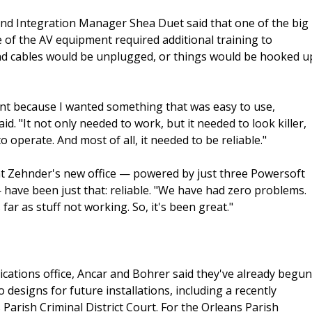
d Integration Manager Shea Duet said that one of the big
 of the AV equipment required additional training to
and cables would be unplugged, or things would be hooked u
cent because I wanted something that was easy to use,
 "It not only needed to work, but it needed to look killer,
o operate. And most of all, it needed to be reliable."
at Zehnder's new office — powered by just three Powersoft
have been just that: reliable. "We have had zero problems.
ar as stuff not working. So, it's been great."
ations office, Ancar and Bohrer said they've already begun
 designs for future installations, including a recently
Parish Criminal District Court. For the Orleans Parish