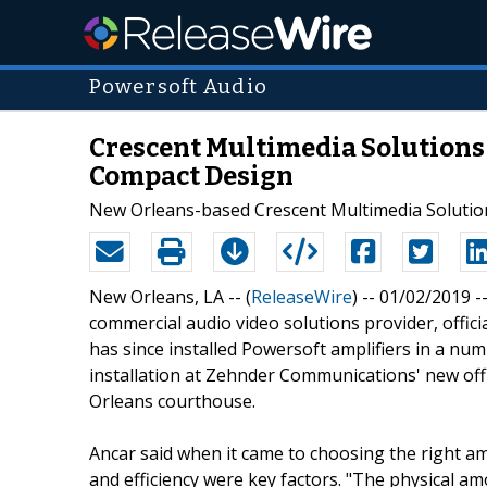
Powersoft Audio
Crescent Multimedia Solutions 
Compact Design
New Orleans-based Crescent Multimedia Solution
New Orleans, LA -- (
ReleaseWire
) -- 01/02/2019 
commercial audio video solutions provider, offi
has since installed Powersoft amplifiers in a numb
installation at Zehnder Communications' new office
Orleans courthouse.
Ancar said when it came to choosing the right amp
and efficiency were key factors. "The physical amo