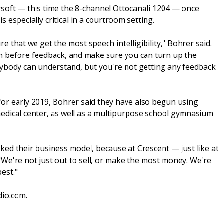
soft — this time the 8-channel Ottocanali 1204 — once
s especially critical in a courtroom setting.
 that we get the most speech intelligibility," Bohrer said.
gain before feedback, and make sure you can turn up the
ybody can understand, but you're not getting any feedback
 for early 2019, Bohrer said they have also begun using
medical center, as well as a multipurpose school gymnasium
iked their business model, because at Crescent — just like a
 "We're not just out to sell, or make the most money. We're
est."
dio.com.