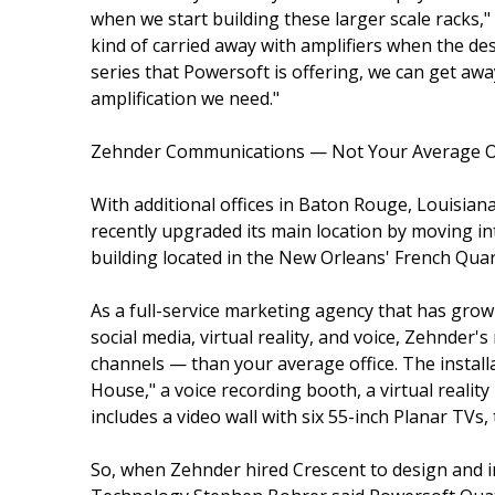
when we start building these larger scale racks,
kind of carried away with amplifiers when the de
series that Powersoft is offering, we can get awa
amplification we need."
Zehnder Communications — Not Your Average O
With additional offices in Baton Rouge, Louisia
recently upgraded its main location by moving int
building located in the New Orleans' French Quar
As a full-service marketing agency that has grow
social media, virtual reality, and voice, Zehnde
channels — than your average office. The install
House," a voice recording booth, a virtual realit
includes a video wall with six 55-inch Planar TV
So, when Zehnder hired Crescent to design and ins