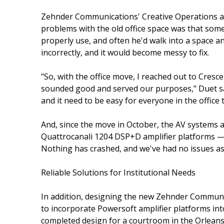
Zehnder Communications' Creative Operations an
problems with the old office space was that some
properly use, and often he'd walk into a space 
incorrectly, and it would become messy to fix.
"So, with the office move, I reached out to Cres
sounded good and served our purposes," Duet said.
and it need to be easy for everyone in the office t
And, since the move in October, the AV systems 
Quattrocanali 1204 DSP+D amplifier platforms — 
Nothing has crashed, and we've had no issues as f
Reliable Solutions for Institutional Needs
In addition, designing the new Zehnder Communic
to incorporate Powersoft amplifier platforms into
completed design for a courtroom in the Orleans 