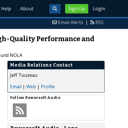
Help
About
Sign Up
Login
Email Alerts
|
RSS
High-Quality Performance and
round NOLA
Media Relations Contact
Jeff Touzeau
Email
|
Web
|
Profile
Follow
Powersoft Audio