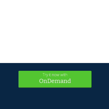
Try it now with
OnDemand