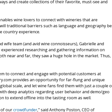
ays and create collections of their favorite, must-see and
 enables wine lovers to connect with wineries that are
will traditional barriers such as language and geography be
e country experience.
d wife team (and avid wine connoisseurs), Gabrielle and
ey experienced researching and gathering information on
both near and far, they saw a huge hole in the market. Thus,
hem to connect and engage with potential customers at
y.com provides an opportunity for far-flung and unique
obal scale, and let wine fans find them with just a couple o
d with deep analytics regarding user behavior and demo/geo
on to extend offline into the tasting room as well.
 of our
crowdfunder
," said Anthony Poston, CEO of