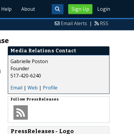
Help
About
Sign Up
Login
Email Alerts
|
RSS
ase
Media Relations Contact
Gabrielle Poston
Founder
d
517-420-6240
Email
|
Web
|
Profile
Follow
PressReleases
PressReleases - Logo