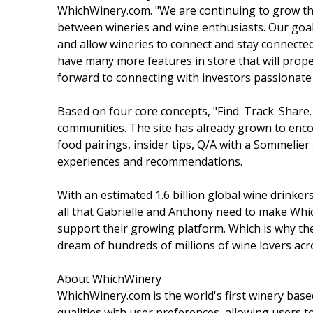
WhichWinery.com. "We are continuing to grow this
between wineries and wine enthusiasts. Our goal
and allow wineries to connect and stay connecte
have many more features in store that will pro
forward to connecting with investors passionate 
Based on four core concepts, "Find. Track. Shar
communities. The site has already grown to encom
food pairings, insider tips, Q/A with a Sommelie
experiences and recommendations.
With an estimated 1.6 billion global wine drinke
all that Gabrielle and Anthony need to make Wh
support their growing platform. Which is why th
dream of hundreds of millions of wine lovers acr
About WhichWinery
WhichWinery.com is the world's first winery based
qualities with user preferences, allowing users to