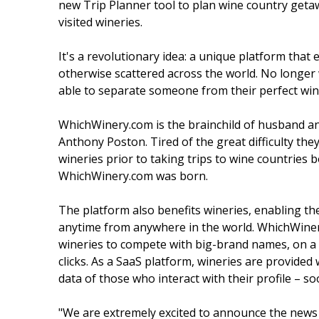
new Trip Planner tool to plan wine country getaw
visited wineries.
It's a revolutionary idea: a unique platform that
otherwise scattered across the world. No longer 
able to separate someone from their perfect win
WhichWinery.com is the brainchild of husband an
Anthony Poston. Tired of the great difficulty th
wineries prior to taking trips to wine countries 
WhichWinery.com was born.
The platform also benefits wineries, enabling t
anytime from anywhere in the world. WhichWiner
wineries to compete with big-brand names, on a gl
clicks. As a SaaS platform, wineries are provide
data of those who interact with their profile – so
"We are extremely excited to announce the news