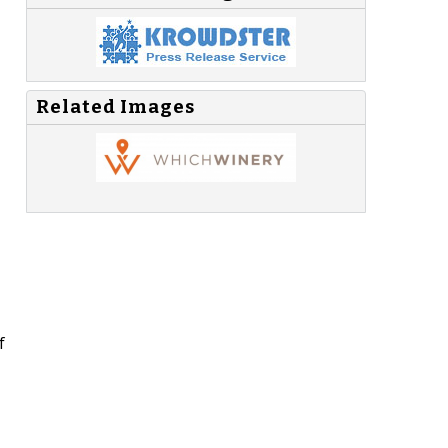
Related Images
f