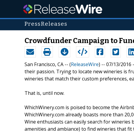
PressReleases
Crowdfunder Campaign to Fund 
San Francisco, CA -- (
ReleaseWire
) -- 07/13/2016 
their passion. Trying to locate new wineries is f
wineries that match their custom preferences, eac
That is, until now.
WhichWinery.com is poised to become the Airbnb f
WhichWinery.com already boasts more than 20,000
Wine enthusiasts can easily search for wineries 
amenities and ambiance) to find wineries that fit