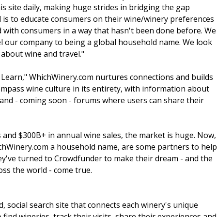
 site daily, making huge strides in bridging the gap
 is to educate consumers on their wine/winery preferences
d with consumers in a way that hasn't been done before. We
pel our company to being a global household name. We look
about wine and travel."
e. Learn," WhichWinery.com nurtures connections and builds
pass wine culture in its entirety, with information about
r and - coming soon - forums where users can share their
rs and $300B+ in annual wine sales, the market is huge. Now,
ichWinery.com a household name, are some partners to help
ey've turned to Crowdfunder to make their dream - and the
oss the world - come true.
, social search site that connects each winery's unique
 find wineries, track their visits, share their experiences and