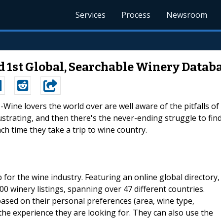
Services
Process
Newsroom
1st Global, Searchable Winery Datab
--Wine lovers the world over are well aware of the pitfalls of
rustrating, and then there's the never-ending struggle to fin
h time they take a trip to wine country.
or the wine industry. Featuring an online global directory,
 winery listings, spanning over 47 different countries.
based on their personal preferences (area, wine type,
 the experience they are looking for. They can also use the