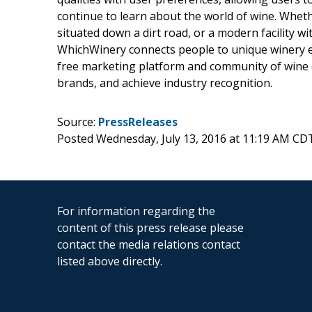
continue to learn about the world of wine. Whether
situated down a dirt road, or a modern facility w
WhichWinery connects people to unique winery e
free marketing platform and community of wine c
brands, and achieve industry recognition.
Source:
PressReleases
Posted Wednesday, July 13, 2016 at 11:19 AM CD
For information regarding the
content of this press release please
contact the media relations contact
listed above directly.