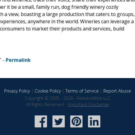
 it be a small, family run, dog friendly winery cozily
ith a view, boasting a large production that caters to groups,
xperiences, anywhere in the world. Wineries can leverage a
onsumers to market their products and services, build
T -
Permalink
Privacy Policy
|
Cookie Policy
|
Terms of Service
|
Report Abuse
Copyright © 2005 - 2026 - ReleaseWire LLC
All Rights Reserved -
Important Disclaimer