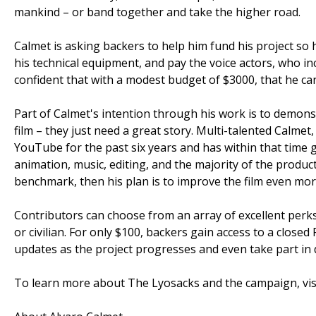
mankind – or band together and take the higher road.
Calmet is asking backers to help him fund his project s
his technical equipment, and pay the voice actors, who in
confident that with a modest budget of $3000, that he ca
Part of Calmet's intention through his work is to demons
film – they just need a great story. Multi-talented Calm
YouTube for the past six years and has within that time 
animation, music, editing, and the majority of the produ
benchmark, then his plan is to improve the film even mor
Contributors can choose from an array of excellent perks,
or civilian. For only $100, backers gain access to a clos
updates as the project progresses and even take part in 
To learn more about The Lyosacks and the campaign, visi