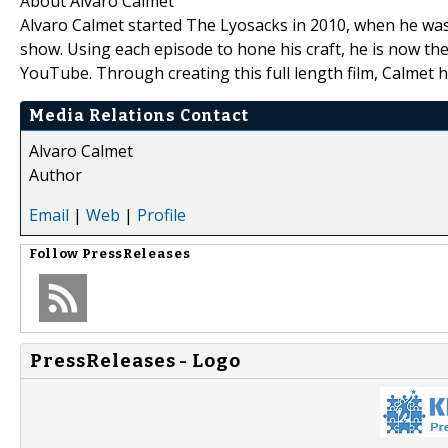
About Alvaro Calmet
Alvaro Calmet started The Lyosacks in 2010, when he was 
show. Using each episode to hone his craft, he is now t
YouTube. Through creating this full length film, Calmet 
Media Relations Contact
Alvaro Calmet
Author
Email
|
Web
|
Profile
Follow
PressReleases
PressReleases - Logo