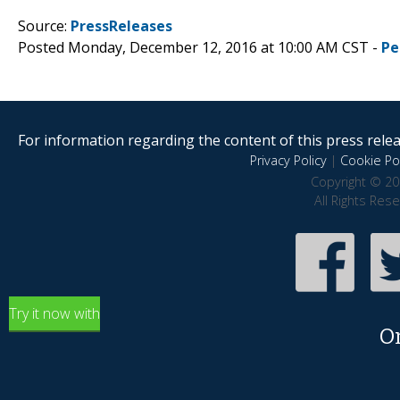
Source:
PressReleases
Posted Monday, December 12, 2016 at 10:00 AM CST -
Pe
For information regarding the content of this press releas
Privacy Policy
|
Cookie Pol
Copyright © 20
All Rights Res
Try it now with
O