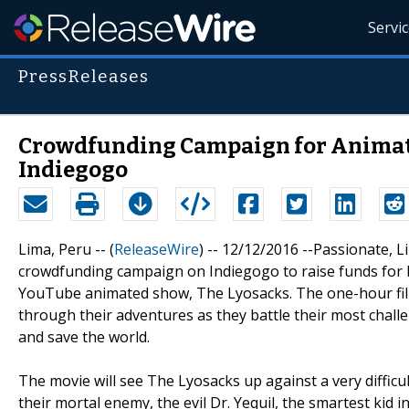
Servi
PressReleases
Crowdfunding Campaign for Animate
Indiegogo
Lima, Peru -- (
ReleaseWire
) -- 12/12/2016 --Passionate, 
crowdfunding campaign on Indiegogo to raise funds for hi
YouTube animated show, The Lyosacks. The one-hour film 
through their adventures as they battle their most chall
and save the world.
The movie will see The Lyosacks up against a very difficul
their mortal enemy, the evil Dr. Yequil, the smartest kid 