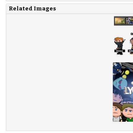
Related Images