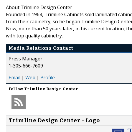
About Trimline Design Center
Founded in 1964, Trimline Cabinets sold laminated cabin
from their cabinetry, so he began Trimline Design Center
Now, more than 50 years later, in his current location, 
with top quality cabinetry.
Media Relations Contact
Press Manager
1-305-666-7609
Email
|
Web
|
Profile
Follow
Trimline Design Center
Trimline Design Center - Logo