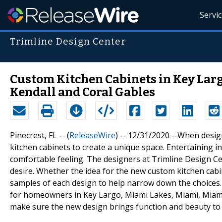
Servi
Trimline Design Center
Custom Kitchen Cabinets in Key Larg
Kendall and Coral Gables
Pinecrest, FL -- (
ReleaseWire
) -- 12/31/2020 --When desi
kitchen cabinets to create a unique space. Entertaining in
comfortable feeling. The designers at Trimline Design Ce
desire. Whether the idea for the new custom kitchen cabine
samples of each design to help narrow down the choices. T
for homeowners in Key Largo, Miami Lakes, Miami, Miami 
make sure the new design brings function and beauty to 