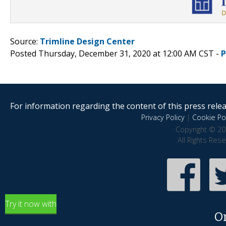
Source:
Trimline Design Center
Posted Thursday, December 31, 2020 at 12:00 AM CST -
P
For information regarding the content of this press releas
Privacy Policy
|
Cookie Pol
Copyright © 20
All Rights Res
Try it now with
O