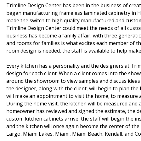
Trimline Design Center has been in the business of crea
began manufacturing frameless laminated cabinetry in H
made the switch to high quality manufactured and custom
Trimline Design Center could meet the needs of all cust
business has become a family affair, with three generation
and rooms for families is what excites each member of t
room design is needed, the staff is available to help make 
Every kitchen has a personality and the designers at Tri
design for each client. When a client comes into the sho
around the showroom to view samples and discuss ideas w
the designer, along with the client, will begin to plan t
will make an appointment to visit the home, to measure a
During the home visit, the kitchen will be measured and a
homeowner has reviewed and signed the estimate, the de
custom kitchen cabinets arrive, the staff will begin the i
and the kitchen will once again become the center of th
Largo, Miami Lakes, Miami, Miami Beach, Kendall, and Cor