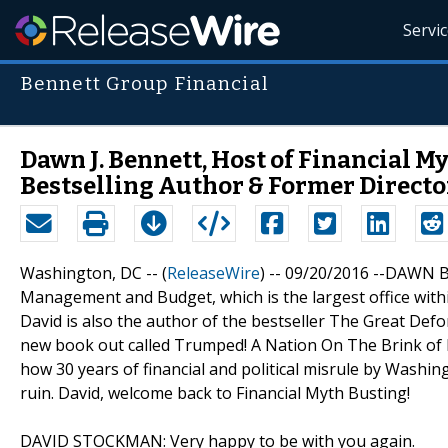
Servi
Bennett Group Financial
Dawn J. Bennett, Host of Financial M
Bestselling Author & Former Directo
Washington, DC -- (
ReleaseWire
) -- 09/20/2016 --DAWN B
Management and Budget, which is the largest office withi
David is also the author of the bestseller The Great Def
new book out called Trumped! A Nation On The Brink of
how 30 years of financial and political misrule by Washin
ruin. David, welcome back to Financial Myth Busting!
DAVID STOCKMAN: Very happy to be with you again.