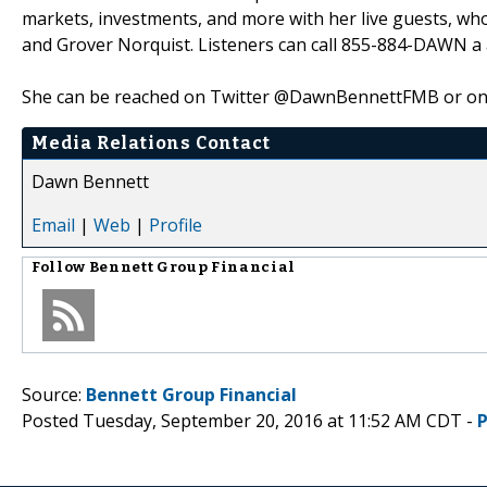
markets, investments, and more with her live guests, wh
and Grover Norquist. Listeners can call 855-884-DAWN a a
She can be reached on Twitter @DawnBennettFMB or on 
Media Relations Contact
Dawn Bennett
Email
|
Web
|
Profile
Follow
Bennett Group Financial
Source:
Bennett Group Financial
Posted Tuesday, September 20, 2016 at 11:52 AM CDT -