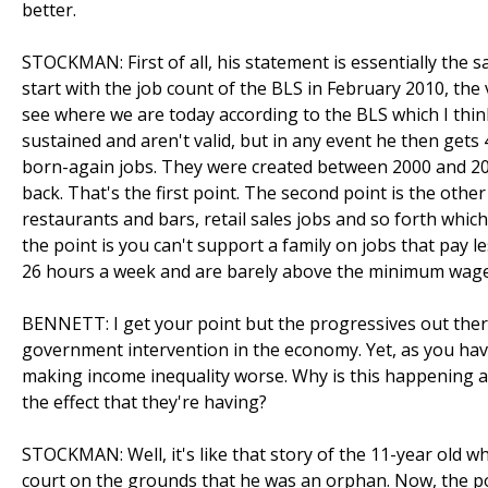
better.
STOCKMAN: First of all, his statement is essentially the s
start with the job count of the BLS in February 2010, the
see where we are today according to the BLS which I thin
sustained and aren't valid, but in any event he then gets 
born-again jobs. They were created between 2000 and 200
back. That's the first point. The second point is the other
restaurants and bars, retail sales jobs and so forth whic
the point is you can't support a family on jobs that pay l
26 hours a week and are barely above the minimum wage
BENNETT: I get your point but the progressives out ther
government intervention in the economy. Yet, as you have 
making income inequality worse. Why is this happening a
the effect that they're having?
STOCKMAN: Well, it's like that story of the 11-year old w
court on the grounds that he was an orphan. Now, the poin