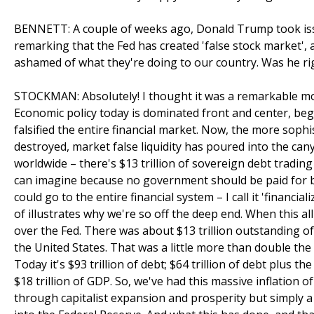
BENNETT: A couple of weeks ago, Donald Trump took iss
remarking that the Fed has created 'false stock market', a
ashamed of what they're doing to our country. Was he rig
STOCKMAN: Absolutely! I thought it was a remarkable mom
Economic policy today is dominated front and center, begi
falsified the entire financial market. Now, the more sophi
destroyed, market false liquidity has poured into the cany
worldwide – there's $13 trillion of sovereign debt trading
can imagine because no government should be paid for 
could go to the entire financial system – I call it 'financi
of illustrates why we're so off the deep end. When this al
over the Fed. There was about $13 trillion outstanding of
the United States. That was a little more than double the 
Today it's $93 trillion of debt; $64 trillion of debt plus t
$18 trillion of GDP. So, we've had this massive inflation o
through capitalist expansion and prosperity but simply 