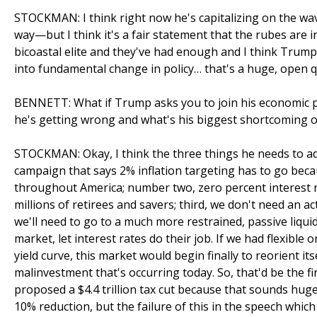
STOCKMAN: I think right now he's capitalizing on the wa
way—but I think it's a fair statement that the rubes are 
bicoastal elite and they've had enough and I think Trump'
into fundamental change in policy… that's a huge, open q
BENNETT: What if Trump asks you to join his economic po
he's getting wrong and what's his biggest shortcoming on
STOCKMAN: Okay, I think the three things he needs to ad
campaign that says 2% inflation targeting has to go beca
throughout America; number two, zero percent interest r
millions of retirees and savers; third, we don't need an a
we'll need to go to a much more restrained, passive liquid
market, let interest rates do their job. If we had flexibl
yield curve, this market would begin finally to reorient i
malinvestment that's occurring today. So, that'd be the fir
proposed a $4.4 trillion tax cut because that sounds huge b
10% reduction, but the failure of this in the speech which