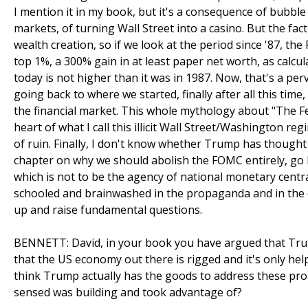
I mention it in my book, but it's a consequence of bubble f
markets, of turning Wall Street into a casino. But the fact
wealth creation, so if we look at the period since '87, t
top 1%, a 300% gain in at least paper net worth, as calc
today is not higher than it was in 1987. Now, that's a perv
going back to where we started, finally after all this time,
the financial market. This whole mythology about "The Fe
heart of what I call this illicit Wall Street/Washington reg
of ruin. Finally, I don't know whether Trump has thought
chapter on why we should abolish the FOMC entirely, go b
which is not to be the agency of national monetary centra
schooled and brainwashed in the propaganda and in the c
up and raise fundamental questions.
BENNETT: David, in your book you have argued that Trump
that the US economy out there is rigged and it's only hel
think Trump actually has the goods to address these probl
sensed was building and took advantage of?