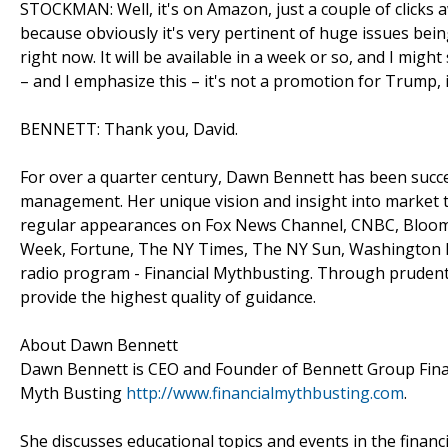
STOCKMAN: Well, it's on Amazon, just a couple of clicks 
because obviously it's very pertinent of huge issues bei
right now. It will be available in a week or so, and I might
– and I emphasize this – it's not a promotion for Trump, i
BENNETT: Thank you, David.
For over a quarter century, Dawn Bennett has been succes
management. Her unique vision and insight into market 
regular appearances on Fox News Channel, CNBC, Bloomb
Week, Fortune, The NY Times, The NY Sun, Washington Bu
radio program - Financial Mythbusting. Through prudent 
provide the highest quality of guidance.
About Dawn Bennett
Dawn Bennett is CEO and Founder of Bennett Group Financ
Myth Busting
http://www.financialmythbusting.com
.
She discusses educational topics and events in the financ