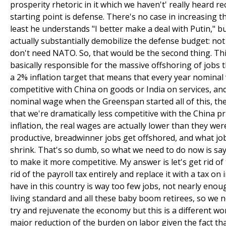
prosperity rhetoric in it which we haven't' really heard r
starting point is defense. There's no case in increasing 
least he understands "I better make a deal with Putin," bu
actually substantially demobilize the defense budget: n
don't need NATO. So, that would be the second thing. Thir
basically responsible for the massive offshoring of jobs 
a 2% inflation target that means that every year nomina
competitive with China on goods or India on services, and
nominal wage when the Greenspan started all of this, th
that we're dramatically less competitive with the China pri
inflation, the real wages are actually lower than they we
productive, breadwinner jobs get offshored, and what jo
shrink. That's so dumb, so what we need to do now is say
to make it more competitive. My answer is let's get rid o
rid of the payroll tax entirely and replace it with a tax
have in this country is way too few jobs, not nearly en
living standard and all these baby boom retirees, so we 
try and rejuvenate the economy but this is a different wo
major reduction of the burden on labor given the fact tha