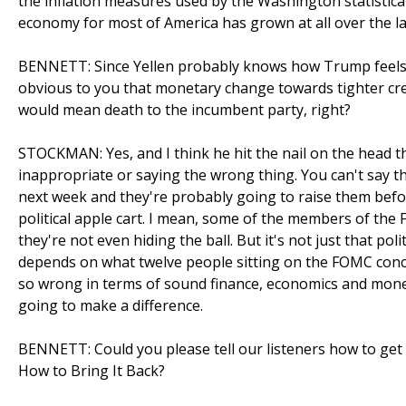
the inflation measures used by the Washington statistical 
economy for most of America has grown at all over the la
BENNETT: Since Yellen probably knows how Trump feels ab
obvious to you that monetary change towards tighter cre
would mean death to the incumbent party, right?
STOCKMAN: Yes, and I think he hit the nail on the head the
inappropriate or saying the wrong thing. You can't say the
next week and they're probably going to raise them befor
political apple cart. I mean, some of the members of the 
they're not even hiding the ball. But it's not just that politi
depends on what twelve people sitting on the FOMC conclud
so wrong in terms of sound finance, economics and money.
going to make a difference.
BENNETT: Could you please tell our listeners how to g
How to Bring It Back?