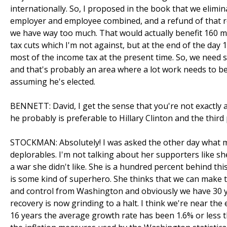
internationally. So, I proposed in the book that we eliminat
employer and employee combined, and a refund of that r
we have way too much. That would actually benefit 160 m
tax cuts which I'm not against, but at the end of the day 
most of the income tax at the present time. So, we need 
and that's probably an area where a lot work needs to b
assuming he's elected.
BENNETT: David, I get the sense that you're not exactly 
he probably is preferable to Hillary Clinton and the third
STOCKMAN: Absolutely! I was asked the other day what my 
deplorables. I'm not talking about her supporters like sh
a war she didn't like. She is a hundred percent behind thi
is some kind of superhero. She thinks that we can make
and control from Washington and obviously we have 30 y
recovery is now grinding to a halt. I think we're near the 
16 years the average growth rate has been 1.6% or less than