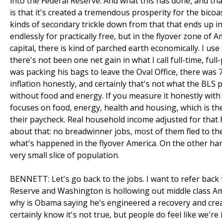
into the Federal Reserve. And what this has done, and tha
is that it's created a tremendous prosperity for the bicoa
kinds of secondary trickle down from that that ends up
endlessly for practically free, but in the flyover zone of 
capital, there is kind of parched earth economically. I use
there's not been one net gain in what I call full-time, ful
was packing his bags to leave the Oval Office, there was 7
inflation honestly, and certainly that's not what the BLS 
without food and energy. If you measure it honestly with 
focuses on food, energy, health and housing, which is t
their paycheck. Real household income adjusted for that 
about that: no breadwinner jobs, most of them fled to the 
what's happened in the flyover America. On the other hand, 
very small slice of population.
BENNETT: Let's go back to the jobs. I want to refer back 
Reserve and Washington is hollowing out middle class Amer
why is Obama saying he's engineered a recovery and create
certainly know it's not true, but people do feel like we're