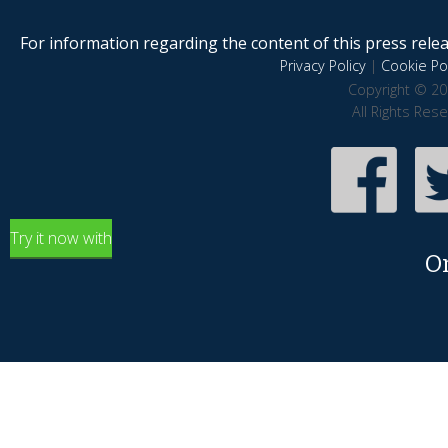
For information regarding the content of this press releas
Privacy Policy
|
Cookie Pol
Copyright © 20
All Rights Res
Try it now with
O