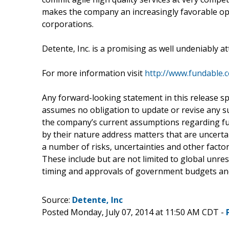
makes the company an increasingly favorable op
corporations.
Detente, Inc. is a promising as well undeniably 
For more information visit
http://www.fundable.
Any forward-looking statement in this release spe
assumes no obligation to update or revise any 
the company’s current assumptions regarding fu
by their nature address matters that are uncerta
a number of risks, uncertainties and other factors
These include but are not limited to global unre
timing and approvals of government budgets and
Source:
Detente, Inc
Posted Monday, July 07, 2014 at 11:50 AM CDT -