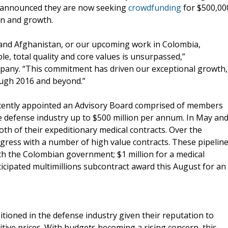
y announced they are now seeking
crowdfunding
for $500,00
on and growth.
q and Afghanistan, or our upcoming work in Colombia,
, total quality and core values is unsurpassed,”
pany. “This commitment has driven our exceptional growth,
ough 2016 and beyond.”
 recently appointed an Advisory Board comprised of members
 defense industry up to $500 million per annum. In May an
h of their expeditionary medical contracts. Over the
gress with a number of high value contracts. These pipelin
ith the Colombian government; $1 million for a medical
icipated multimillions subcontract award this August for an
ositioned in the defense industry given their reputation to
itive prices. With budgets becoming a rising concern, this