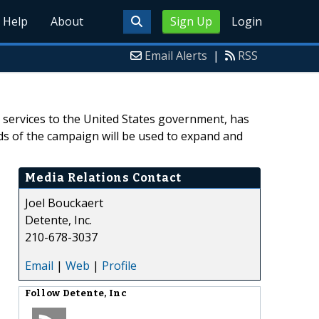
Help
About
Sign Up
Login
Email Alerts
|
RSS
y services to the United States government, has
s of the campaign will be used to expand and
Media Relations Contact
Joel Bouckaert
Detente, Inc.
210-678-3037
Email
|
Web
|
Profile
Follow
Detente, Inc