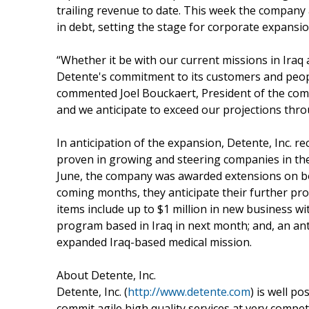
trailing revenue to date. This week the compan
in debt, setting the stage for corporate expansi
“Whether it be with our current missions in Ira
Detente's commitment to its customers and people
commented Joel Bouckaert, President of the com
and we anticipate to exceed our projections thr
In anticipation of the expansion, Detente, Inc.
proven in growing and steering companies in the
June, the company was awarded extensions on bot
coming months, they anticipate their further pro
items include up to $1 million in new business w
program based in Iraq in next month; and, an ant
expanded Iraq-based medical mission.
About Detente, Inc.
Detente, Inc. (
http://www.detente.com
) is well p
commit agile high quality services at very compet