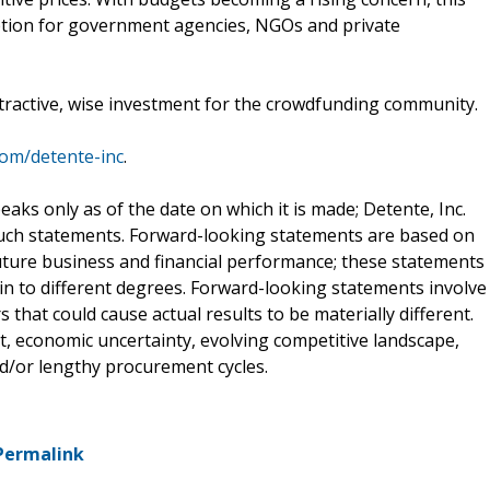
tion for government agencies, NGOs and private
attractive, wise investment for the crowdfunding community.
com/detente-inc
.
aks only as of the date on which it is made; Detente, Inc.
such statements. Forward-looking statements are based on
ture business and financial performance; these statements
in to different degrees. Forward-looking statements involve
 that could cause actual results to be materially different.
st, economic uncertainty, evolving competitive landscape,
/or lengthy procurement cycles.
Permalink