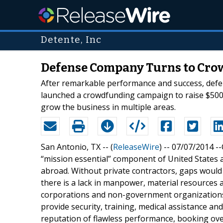
Detente, Inc
Defense Company Turns to Cro
After remarkable performance and success, defens
launched a crowdfunding campaign to raise $500
grow the business in multiple areas.
San Antonio, TX -- (
ReleaseWire
) -- 07/07/2014 -
“mission essential” component of United States a
abroad. Without private contractors, gaps woul
there is a lack in manpower, material resources a
corporations and non-government organizations 
provide security, training, medical assistance and 
reputation of flawless performance, booking over $