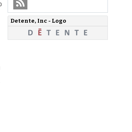
0
Detente, Inc - Logo
d
e