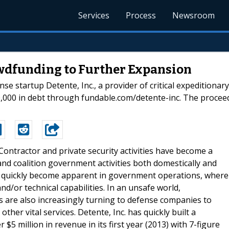
Services
Process
Newsroom
wdfunding to Further Expansion
e startup Detente, Inc., a provider of critical expeditionar
,000 in debt through fundable.com/detente-inc. The proceed
-Contractor and private security activities have become a
nd coalition government activities both domestically and
d quickly become apparent in government operations, where
nd/or technical capabilities. In an unsafe world,
are also increasingly turning to defense companies to
other vital services. Detente, Inc. has quickly built a
5 million in revenue in its first year (2013) with 7-figure