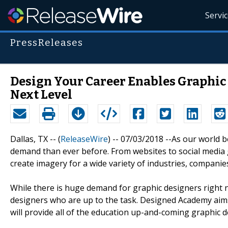
Servi
PressReleases
Design Your Career Enables Graphic 
Next Level
Dallas, TX -- (
ReleaseWire
) -- 07/03/2018 --As our world 
demand than ever before. From websites to social media 
create imagery for a wide variety of industries, companies
While there is huge demand for graphic designers right 
designers who are up to the task. Designed Academy aims
will provide all of the education up-and-coming graphic de