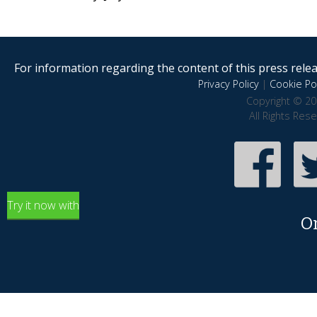
For information regarding the content of this press releas
Privacy Policy
|
Cookie Pol
Copyright © 20
All Rights Res
Try it now with
O