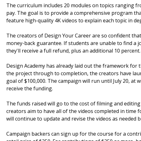
The curriculum includes 20 modules on topics ranging fro
pay. The goal is to provide a comprehensive program that 
feature high-quality 4K videos to explain each topic in de
The creators of Design Your Career are so confident tha
money-back guarantee. If students are unable to find a j
they'll receive a full refund, plus an additional 10 percent.
Design Academy has already laid out the framework for th
the project through to completion, the creators have la
goal of $100,000. The campaign will run until July 20, at 
receive the funding.
The funds raised will go to the cost of filming and editin
creators aim to have all of the videos completed in time 
will continue to update and revise the videos as needed 
Campaign backers can sign up for the course for a contri