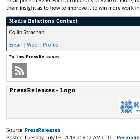
retail price of $250. For contributions of $250 or more, b
them insight as to how to improve it to win more work in
Media Relations Contact
Collin Strachan
Email
|
Web
|
Profile
Follow
PressReleases
PressReleases - Logo
Source:
PressReleases
Posted Tuesday, July 03, 2018 at 8:11 AM CDT -
Permalin