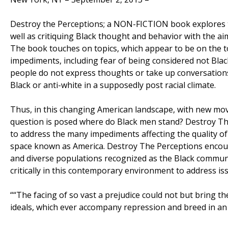
Destroy the Perceptions; a NON-FICTION book explores t
well as critiquing Black thought and behavior with the a
The book touches on topics, which appear to be on the t
impediments, including fear of being considered not Bla
people do not express thoughts or take up conversations,
Black or anti-white in a supposedly post racial climate.
Thus, in this changing American landscape, with new mo
question is posed where do Black men stand? Destroy Th
to address the many impediments affecting the quality of l
space known as America. Destroy The Perceptions encoura
and diverse populations recognized as the Black communi
critically in this contemporary environment to address iss
““The facing of so vast a prejudice could not but bring t
ideals, which ever accompany repression and breed in a