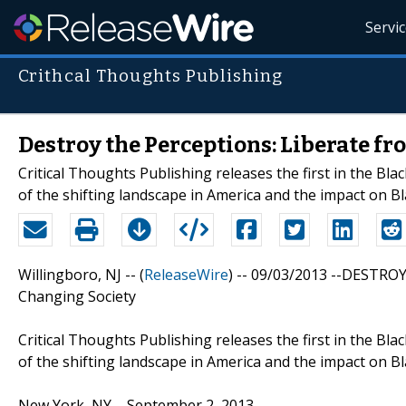
Servi
Crithcal Thoughts Publishing
Destroy the Perceptions: Liberate fr
Critical Thoughts Publishing releases the first in the Bl
of the shifting landscape in America and the impact on Bl
Willingboro, NJ -- (
ReleaseWire
) -- 09/03/2013 --DESTROY
Changing Society
Critical Thoughts Publishing releases the first in the Bl
of the shifting landscape in America and the impact on Bl
New York, NY – September 2, 2013 –