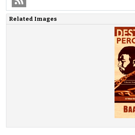
Related Images