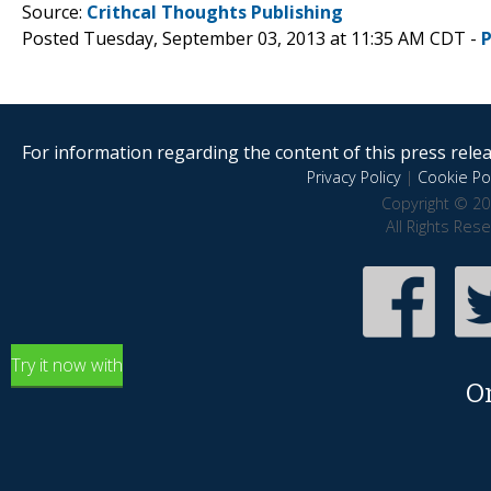
Source:
Crithcal Thoughts Publishing
Posted Tuesday, September 03, 2013 at 11:35 AM CDT -
For information regarding the content of this press releas
Privacy Policy
|
Cookie Pol
Copyright © 20
All Rights Res
Try it now with
O