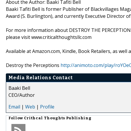
About the Author: Baaki Tafiti Bell
Baaki Tafiti Bell is former Publisher of Blackvillages M
Award (S. Burlington), and currently Executive Director of
For more information about DESTROY THE PERCEPTIONS: L
please visit www.criticalthoughtsllc.com
Available at Amazon.com, Kindle, Book Retailers, as well a
Destroy the Perceptions
http://animoto.com/play/roY
Media Relations Contact
Baaki Bell
CEO/Author
Email
|
Web
|
Profile
Follow
Crithcal Thoughts Publishing