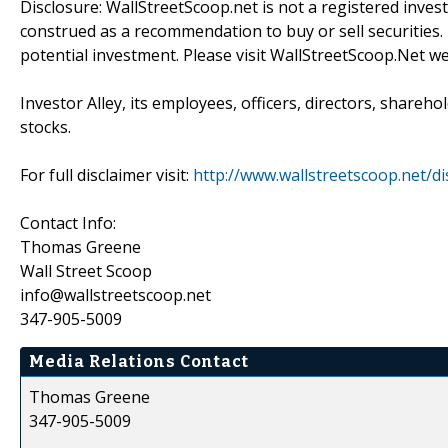
Disclosure: WallStreetScoop.net is not a registered inve
construed as a recommendation to buy or sell securities.
potential investment. Please visit WallStreetScoop.Net we
Investor Alley, its employees, officers, directors, shareh
stocks.
For full disclaimer visit:
http://www.wallstreetscoop.net/di
Contact Info:
Thomas Greene
Wall Street Scoop
info@wallstreetscoop.net
347-905-5009
Media Relations Contact
Thomas Greene
347-905-5009