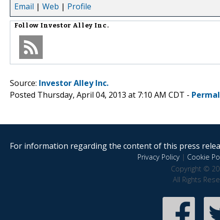
Email
|
Web
|
Profile
Follow
Investor Alley Inc.
Source:
Investor Alley Inc.
Posted Thursday, April 04, 2013 at 7:10 AM CDT -
Permal
For information regarding the content of this press releas
Privacy Policy
|
Cookie Pol
Copyright © 20
All Rights Res