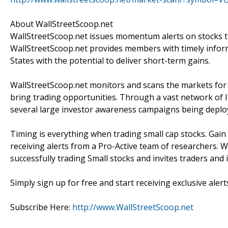
About WallStreetScoop.net
WallStreetScoop.net issues momentum alerts on stocks th
WallStreetScoop.net provides members with timely inform
States with the potential to deliver short-term gains.
WallStreetScoop.net monitors and scans the markets for s
bring trading opportunities. Through a vast network of I
several large investor awareness campaigns being deplo
Timing is everything when trading small cap stocks. Gain
receiving alerts from a Pro-Active team of researchers. W
successfully trading Small stocks and invites traders and
Simply sign up for free and start receiving exclusive alert
Subscribe Here:
http://www.WallStreetScoop.net