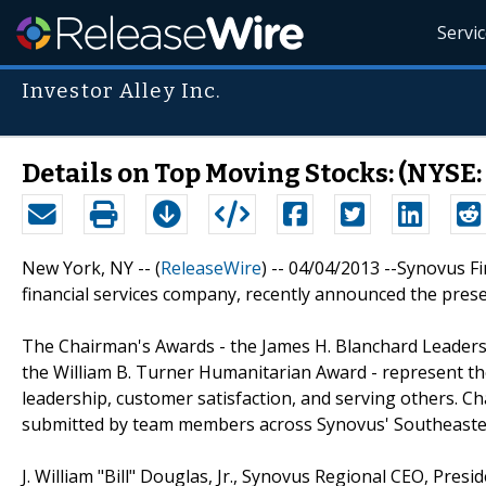
Servi
Investor Alley Inc.
Details on Top Moving Stocks: (NYSE:
New York, NY -- (
ReleaseWire
) -- 04/04/2013 --Synovus F
financial services company, recently announced the pres
The Chairman's Awards - the James H. Blanchard Leader
the William B. Turner Humanitarian Award - represent the
leadership, customer satisfaction, and serving others. 
submitted by team members across Synovus' Southeaster
J. William "Bill" Douglas, Jr., Synovus Regional CEO, Pre