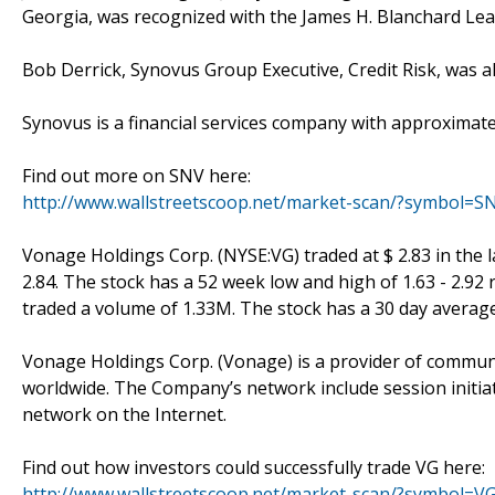
Georgia, was recognized with the James H. Blanchard Le
Bob Derrick, Synovus Group Executive, Credit Risk, was 
Synovus is a financial services company with approximate
Find out more on SNV here:
http://www.wallstreetscoop.net/market-scan/?symbol=S
Vonage Holdings Corp. (NYSE:VG) traded at $ 2.83 in the la
2.84. The stock has a 52 week low and high of 1.63 - 2.92
traded a volume of 1.33M. The stock has a 30 day averag
Vonage Holdings Corp. (Vonage) is a provider of commun
worldwide. The Company’s network include session initiati
network on the Internet.
Find out how investors could successfully trade VG here:
http://www.wallstreetscoop.net/market-scan/?symbol=V