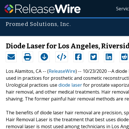
Servi
Promed Solutions, Inc.
Diode Laser for Los Angeles, Riversi
Los Alamitos, CA -- (
ReleaseWire
) -- 10/23/2020 --A diode
used in practices for prosthetic and cosmetic reconstructi
Urological practices use
diode laser
for prostate vaporizat
hair removal, and other medical treatments. Hair removal
shaving. The former painful hair removal methods are r
The benefits of diode laser hair removal are precision, sp
Hair Removal Laser is the treatment that best uses diode 
removal laser is most used among technicians in Los Ange