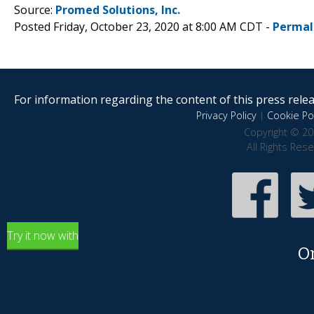
Source:
Promed Solutions, Inc.
Posted Friday, October 23, 2020 at 8:00 AM CDT -
Permal
For information regarding the content of this press releas
Privacy Policy
|
Cookie Pol
Copyright © 20
All Rights Res
Try it now with
O