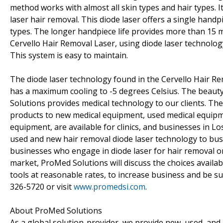
method works with almost all skin types and hair types. I
laser hair removal. This diode laser offers a single handp
types. The longer handpiece life provides more than 15 m
Cervello Hair Removal Laser, using diode laser technology
This system is easy to maintain.
The diode laser technology found in the Cervello Hair Re
has a maximum cooling to -5 degrees Celsius. The beauty
Solutions provides medical technology to our clients. Th
products to new medical equipment, used medical equip
equipment, are available for clinics, and businesses in L
used and new hair removal diode laser technology to bus
businesses who engage in diode laser for hair removal o
market, ProMed Solutions will discuss the choices availab
tools at reasonable rates, to increase business and be su
326-5720 or visit
www.promedsi.com
.
About ProMed Solutions
As a global solution-provider, we provide new, used, and