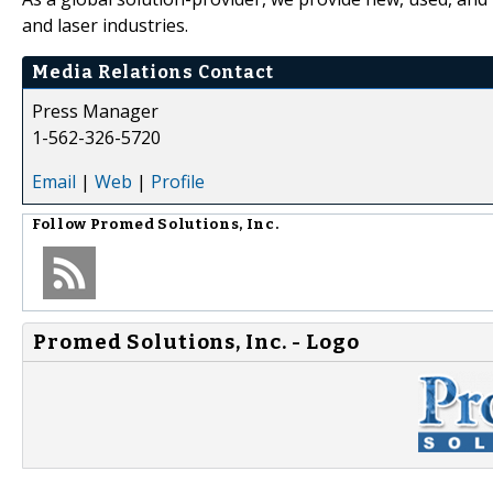
and laser industries.
Media Relations Contact
Press Manager
1-562-326-5720
Email
|
Web
|
Profile
Follow
Promed Solutions, Inc.
Promed Solutions, Inc. - Logo