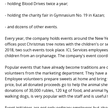
- holding Blood Drives twice a year;
- holding the charity fair in Gymnasium No. 19 in Kazan;
- and dozens of other events.
Every year, the company holds events around the New Y
offices post Christmas tree notes with the children's or 
2018, two such events took place. ICL Services employees
children from an orphanage. The company's event coord
Popular events that have already become traditions are 
volunteers from the marketing department. They have 
Employee volunteers prepare sweets at home and bring the
price, but all donated proceeds go to help the animal shel
donations of 30,000 rubles, 120 kg of food, and animal h
walking dogs, is very popular with the staff and is usefu
Event initiators are not only ordinary employees but als