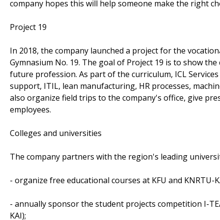
company hopes this will help someone make the right choi
Project 19
In 2018, the company launched a project for the vocation
Gymnasium No. 19. The goal of Project 19 is to show the d
future profession. As part of the curriculum, ICL Service
support, ITIL, lean manufacturing, HR processes, machine
also organize field trips to the company's office, give p
employees.
Colleges and universities
The company partners with the region's leading universit
- organize free educational courses at KFU and KNRTU-K
- annually sponsor the student projects competition I-
KAI);