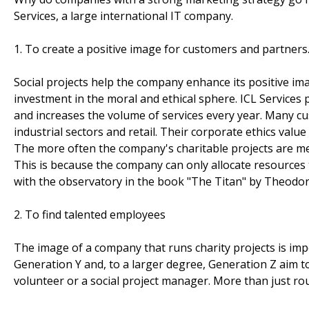
Services, a large international IT company.
1. To create a positive image for customers and partners
Social projects help the company enhance its positive image
investment in the moral and ethical sphere. ICL Services
and increases the volume of services every year. Many c
industrial sectors and retail. Their corporate ethics valu
The more often the company's charitable projects are m
This is because the company can only allocate resources t
with the observatory in the book "The Titan" by Theodore
2. To find talented employees
The image of a company that runs charity projects is im
Generation Y and, to a larger degree, Generation Z aim to
volunteer or a social project manager. More than just rout