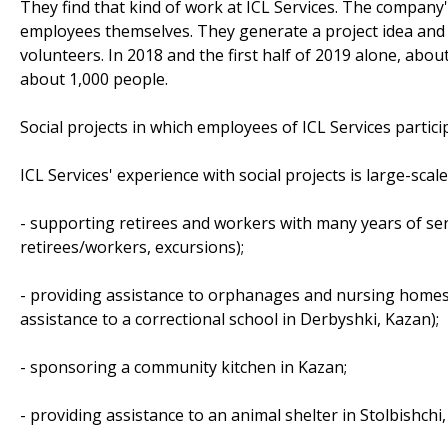
They find that kind of work at ICL Services. The company's
employees themselves. They generate a project idea and 
volunteers. In 2018 and the first half of 2019 alone, abo
about 1,000 people.
Social projects in which employees of ICL Services partici
ICL Services' experience with social projects is large-scale
- supporting retirees and workers with many years of ser
retirees/workers, excursions);
- providing assistance to orphanages and nursing homes (
assistance to a correctional school in Derbyshki, Kazan);
- sponsoring a community kitchen in Kazan;
- providing assistance to an animal shelter in Stolbishchi