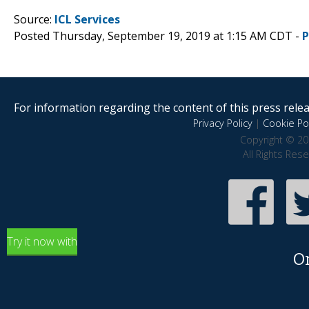
Source:
ICL Services
Posted Thursday, September 19, 2019 at 1:15 AM CDT -
P
For information regarding the content of this press releas
Privacy Policy
|
Cookie Pol
Copyright © 20
All Rights Res
Try it now with
O