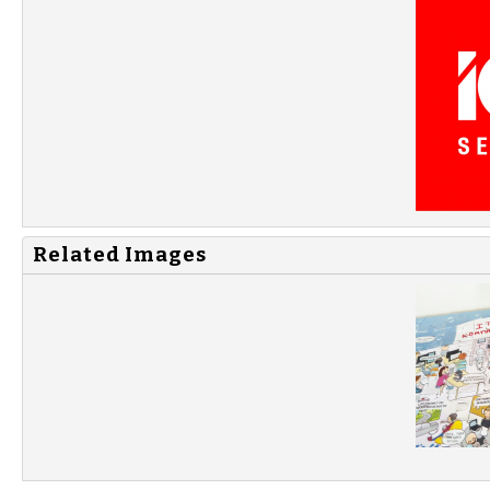
Related Images