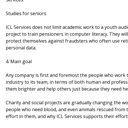
Studies for seniors
ICL Services does not limit academic work to a youth audi
project to train pensioners in computer literacy. They wi
protect themselves against fraudsters who often use retir
personal data.
4. Main goal
Any company is first and foremost the people who work th
industry to its team, in terms of both human and profess
them brighter and help others just because they need he
Charity and social projects are gradually changing the wor
people who need blood, and even animals rescued from th
effort in them, and why ICL Services supports their effort