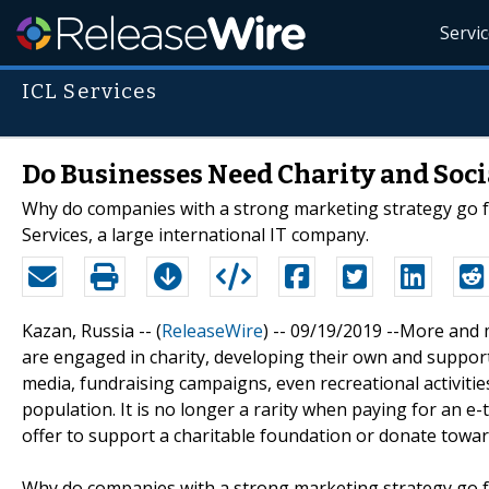
Servi
ICL Services
Do Businesses Need Charity and Soci
Why do companies with a strong marketing strategy go fo
Services, a large international IT company.
Kazan, Russia -- (
ReleaseWire
) -- 09/19/2019 --More and 
are engaged in charity, developing their own and support
media, fundraising campaigns, even recreational activiti
population. It is no longer a rarity when paying for an e-
offer to support a charitable foundation or donate toward
Why do companies with a strong marketing strategy go fo