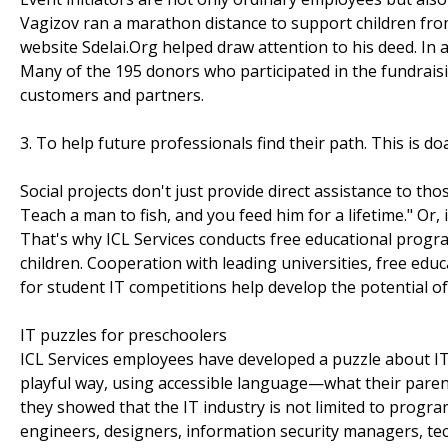
Vagizov ran a marathon distance to support children fro
website Sdelai.Org helped draw attention to his deed. In a
Many of the 195 donors who participated in the fundrai
customers and partners.
3. To help future professionals find their path. This is do
Social projects don't just provide direct assistance to thos
Teach a man to fish, and you feed him for a lifetime." Or,
That's why ICL Services conducts free educational progr
children. Cooperation with leading universities, free edu
for student IT competitions help develop the potential of
IT puzzles for preschoolers
ICL Services employees have developed a puzzle about IT p
playful way, using accessible language—what their parents
they showed that the IT industry is not limited to progr
engineers, designers, information security managers, tec