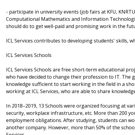
- participate in university events (job fairs at KFU, KNR
Computational Mathematics and Information Technologie
should do to get well-paid and promising work in the fut
ICL Services contributes to developing students' skills, 
ICL Services Schools
ICL Services Schools are free short-term educational pro
who have decided to change their profession to IT. The goa
knowledge sufficient to start working in the field in a sh
working at ICL Services, who are able to share knowledg
In 2018–2019, 13 Schools were organized focusing at var
security, workplace infrastructure, etc. More than 200 y
employment obligations. After studying, students can work 
another company. However, more than 50% of the school'
Services.