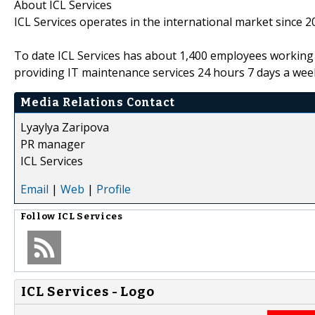
About ICL Services
ICL Services operates in the international market since 2
To date ICL Services has about 1,400 employees working s
providing IT maintenance services 24 hours 7 days a wee
Media Relations Contact
Lyaylya Zaripova
PR manager
ICL Services
Email
|
Web
|
Profile
Follow
ICL Services
ICL Services - Logo