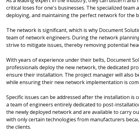
As a leading expert in the industry, they can discern and 
critical loses for one's businesses. The specialized team
deploying, and maintaining the perfect network for the 
The network is significant, which is why Document Soluti
team of network engineers. During the network planning
strive to mitigate issues, thereby removing potential hea
With years of experience under their belts, Document Sol
professionals deploy the new network, the dedicated proj
ensure their installation. The project manager will also 
while ensuring their new network implementation is com
Specific issues can be addressed after the installation is
a team of engineers entirely dedicated to post-installati
the newly deployed network and are available to carry ou
with only certain technologies from manufacturers becau
the clients.