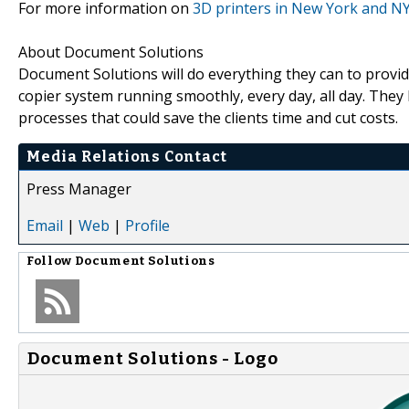
For more information on
3D printers in New York and N
About Document Solutions
Document Solutions will do everything they can to provide
copier system running smoothly, every day, all day. The
processes that could save the clients time and cut costs.
Media Relations Contact
Press Manager
Email
|
Web
|
Profile
Follow
Document Solutions
Document Solutions - Logo