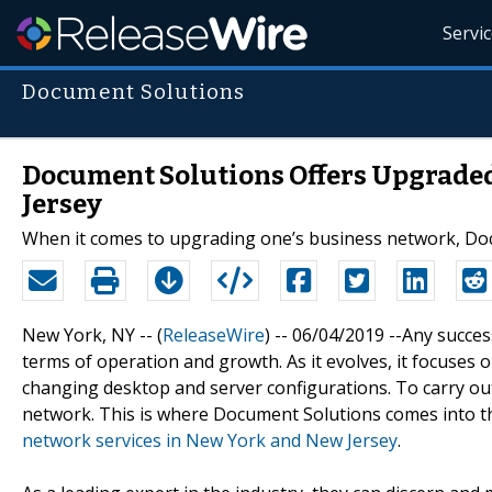
Servi
Document Solutions
Document Solutions Offers Upgrade
Jersey
When it comes to upgrading one’s business network, Doc
New York, NY -- (
ReleaseWire
) -- 06/04/2019 --Any succe
terms of operation and growth. As it evolves, it focuses
changing desktop and server configurations. To carry out
network. This is where Document Solutions comes into 
network services in New York and New Jersey
.