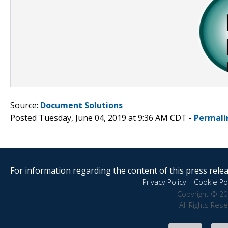
Source:
Document Solutions
Posted Tuesday, June 04, 2019 at 9:36 AM CDT -
Permali
For information regarding the content of this press releas
Privacy Policy
|
Cookie Pol
Copyright © 20
All Rights Res