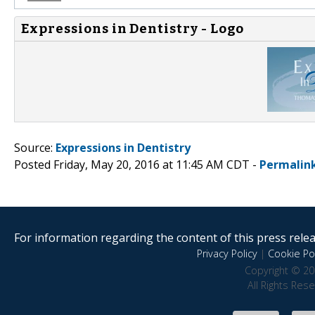
Expressions in Dentistry - Logo
Source:
Expressions in Dentistry
Posted Friday, May 20, 2016 at 11:45 AM CDT -
Permalin
For information regarding the content of this press releas
Privacy Policy
|
Cookie Pol
Copyright © 20
All Rights Res