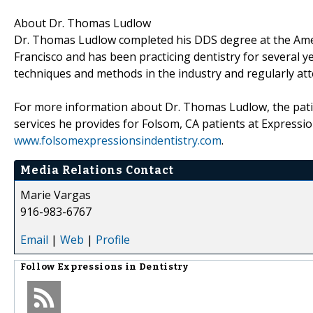
About Dr. Thomas Ludlow
Dr. Thomas Ludlow completed his DDS degree at the Ameri
Francisco and has been practicing dentistry for several ye
techniques and methods in the industry and regularly at
For more information about Dr. Thomas Ludlow, the patie
services he provides for Folsom, CA patients at Expression
www.folsomexpressionsindentistry.com
.
Media Relations Contact
Marie Vargas
916-983-6767
Email
|
Web
|
Profile
Follow
Expressions in Dentistry