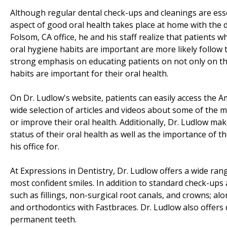
Although regular dental check-ups and cleanings are esse
aspect of good oral health takes place at home with the da
Folsom, CA office, he and his staff realize that patients
oral hygiene habits are important are more likely follow 
strong emphasis on educating patients on not only on the
habits are important for their oral health.
On Dr. Ludlow's website, patients can easily access the A
wide selection of articles and videos about some of the m
or improve their oral health. Additionally, Dr. Ludlow mak
status of their oral health as well as the importance of t
his office for.
At Expressions in Dentistry, Dr. Ludlow offers a wide rang
most confident smiles. In addition to standard check-ups 
such as fillings, non-surgical root canals, and crowns; a
and orthodontics with Fastbraces. Dr. Ludlow also offers
permanent teeth.