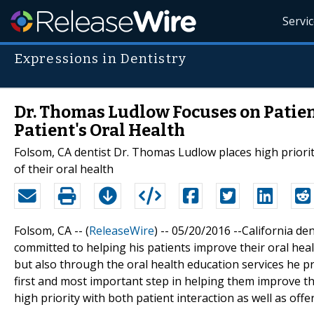
Servi
Expressions in Dentistry
Dr. Thomas Ludlow Focuses on Patien
Patient's Oral Health
Folsom, CA dentist Dr. Thomas Ludlow places high priori
of their oral health
Folsom, CA -- (
ReleaseWire
) -- 05/20/2016 --California d
committed to helping his patients improve their oral hea
but also through the oral health education services he pro
first and most important step in helping them improve their
high priority with both patient interaction as well as off