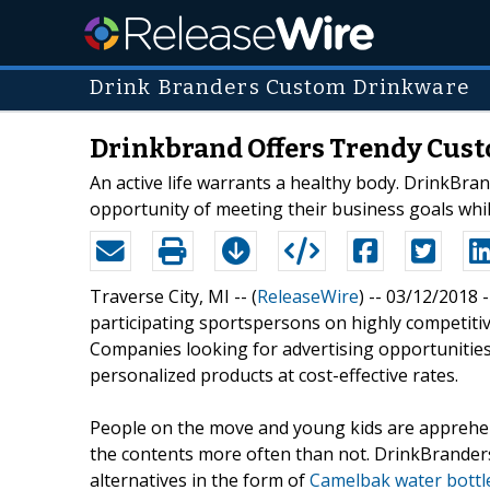
Drink Branders Custom Drinkware
Drinkbrand Offers Trendy Cust
An active life warrants a healthy body. DrinkBra
opportunity of meeting their business goals whi
Traverse City, MI -- (
ReleaseWire
) -- 03/12/2018 
participating sportspersons on highly competiti
Companies looking for advertising opportunities
personalized products at cost-effective rates.
People on the move and young kids are apprehens
the contents more often than not. DrinkBranders 
alternatives in the form of
Camelbak water bottl