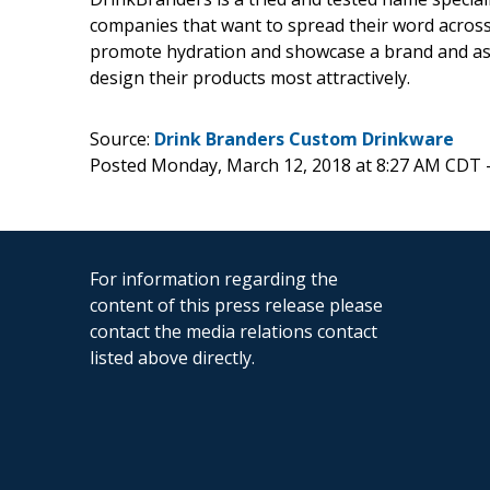
companies that want to spread their word across. 
promote hydration and showcase a brand and assi
design their products most attractively.
Source:
Drink Branders Custom Drinkware
Posted Monday, March 12, 2018 at 8:27 AM CDT 
For information regarding the
content of this press release please
contact the media relations contact
listed above directly.