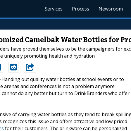
Services
Process
Newsroom
omized Camelbak Water Bottles for P
nders have proved themselves to be the campaigners for excel
le uniquely promoting health and hydration.
--Handing out quality water bottles at school events or to
ve arenas and conferences is not a problem anymore.
 cannot do any better but turn to DrinkBranders who offer
ive of carrying water bottles as they tend to break spillin
recognizes this issue and offers attractive and low priced
es
for their customers. The drinkware can be personalized