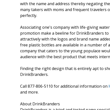
with the name and address thereby negating the 
many takers with moms and frequent travelers op
perfectly.
Associating one's company with life-giving water
promotion make a beeline for DrinkBranders to 
attractively with the logos and brand name added
free plastic bottles are available in a number of 
company that caters to the young populace would
audience with the best product that meets inter
Finding the right design that is entirely apt to s
DrinkBranders.
Call 877-806-5110 for additional information on
and more.
About DrinkBranders
DrinkBranders is a tried and tested name specia