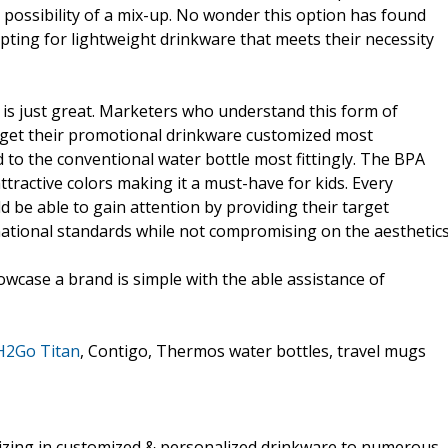
possibility of a mix-up. No wonder this option has found
ting for lightweight drinkware that meets their necessity
 is just great. Marketers who understand this form of
get their promotional drinkware customized most
 to the conventional water bottle most fittingly. The BPA
attractive colors making it a must-have for kids. Every
 be able to gain attention by providing their target
national standards while not compromising on the aesthetics
howcase a brand is simple with the able assistance of
H2Go Titan
, Contigo, Thermos water bottles, travel mugs
lizing in customized & personalized drinkware to numerous