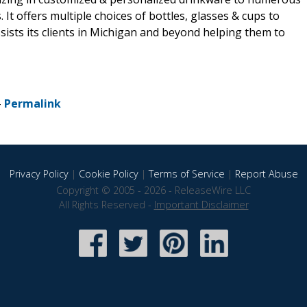
It offers multiple choices of bottles, glasses & cups to
sts its clients in Michigan and beyond helping them to
-
Permalink
Privacy Policy
|
Cookie Policy
|
Terms of Service
|
Report Abuse
Copyright © 2005 - 2026 - ReleaseWire LLC
All Rights Reserved -
Important Disclaimer