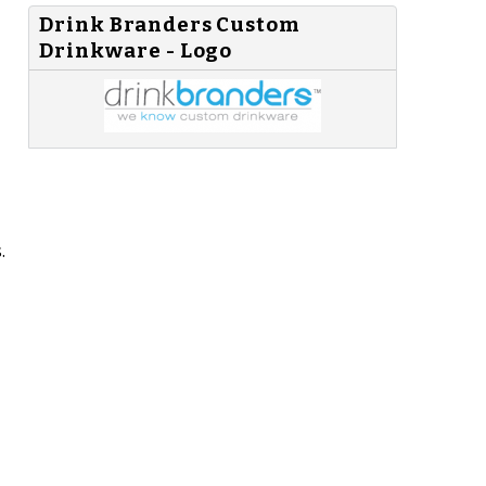
Drink Branders Custom
Drinkware - Logo
.