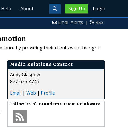
Help
About
Sign Up
Login
Email Alerts
|
RSS
romotion
lence by providing their clients with the right
Media Relations Contact
Andy Glasgow
877-635-4246
Email
|
Web
|
Profile
Follow
Drink Branders Custom Drinkware
g