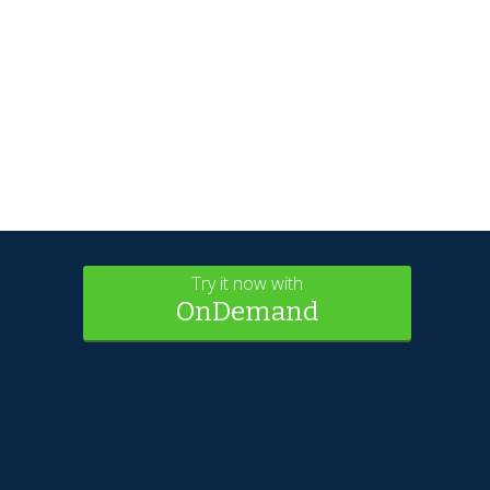
Try it now with
OnDemand