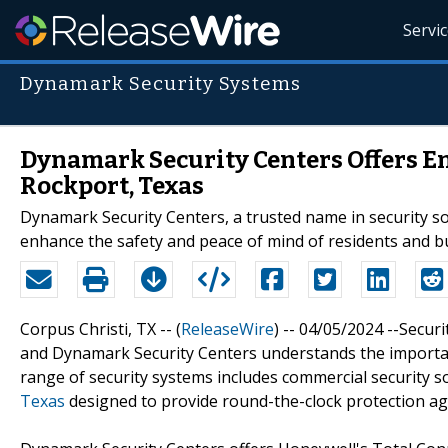
Servi
Dynamark Security Systems
Dynamark Security Centers Offers E
Rockport, Texas
Dynamark Security Centers, a trusted name in security sol
enhance the safety and peace of mind of residents and bu
Corpus Christi, TX -- (
ReleaseWire
) -- 04/05/2024 --Secur
and Dynamark Security Centers understands the importance
range of security systems includes commercial security 
Texas
designed to provide round-the-clock protection ag