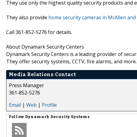
They use only the highest quality security products and 
They also provide
home security cameras in McAllen and
Call 361-852-5276 for details.
About Dynamark Security Centers
Dynamark Security Centers is a leading provider of secur
They offer security systems, CCTV, fire alarms, and more.
Media Relations Contact
Press Manager
361-852-5276
Email
|
Web
|
Profile
Follow
Dynamark Security Systems