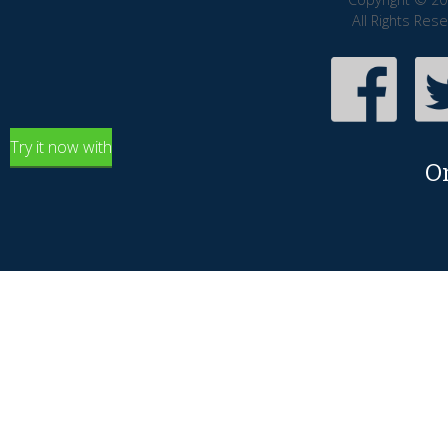
All Rights Res
Try it now with
O