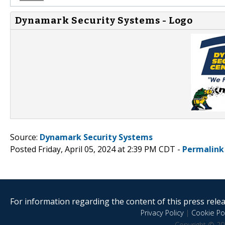
Dynamark Security Systems - Logo
Source:
Dynamark Security Systems
Posted Friday, April 05, 2024 at 2:39 PM CDT -
Permalink
For information regarding the content of this press releas
Privacy Policy
|
Cookie Pol
Copyright © 20