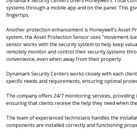
Dynamark Security Centers offers Honeywell's Total Conne
systems through a mobile app and on the panel. This gives
fingertips.
Another protection enhancement is Honeywell's Asset Pro
system, the Asset Protection Sensor uses "movement-base
sensor works with the security system to help keep valuab
remotely monitor and control their security systems thr
convenience, even when away from their property.
Dynamark Security Centers works closely with each client 
specific needs and requirements, ensuring optimal protec
The company offers 24/7 monitoring services, providing 
ensuring that clients receive the help they need when the
The team of experienced technicians handles the installat
components are installed correctly and functioning prope