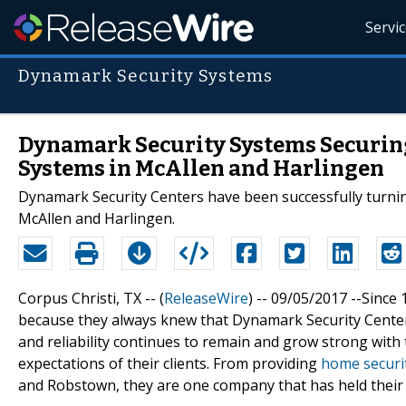
Servi
Dynamark Security Systems
Dynamark Security Systems Securing
Systems in McAllen and Harlingen
Dynamark Security Centers have been successfully turnin
McAllen and Harlingen.
Corpus Christi, TX -- (
ReleaseWire
) -- 09/05/2017 --Sinc
because they always knew that Dynamark Security Centers
and reliability continues to remain and grow strong with
expectations of their clients. From providing
home securi
and Robstown, they are one company that has held their ba