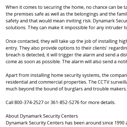
When it comes to securing the home, no chance can be ta
the premises safe as well as the belongings and the f
safety and that would mean inviting risk. Dynamark Securit
solutions. They can make it impossible for any intruder 
Once contacted, they will take up the job of installing hig
entry. They also provide options to their clients' regard
breach is detected, it will trigger the alarm and send a
come as soon as possible. The alarm will also send a noti
Apart from installing home security systems, the company
residential and commercial properties. The CCTV surveill
much beyond the bound of burglars and trouble makers.
Call 800-374-2527 or 361-852-5276 for more details.
About Dynamark Security Centers
Dynamark Security Centers has been around since 1990 an