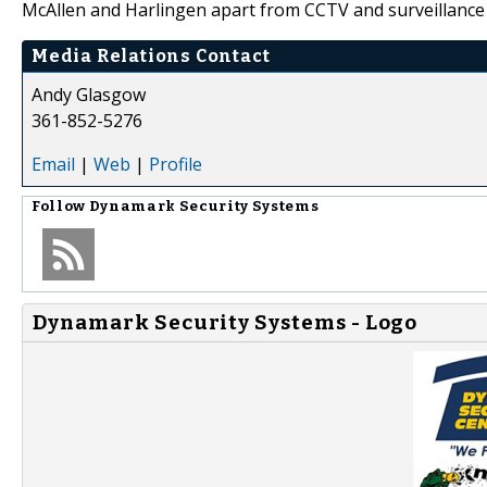
McAllen and Harlingen apart from CCTV and surveillance 
Media Relations Contact
Andy Glasgow
361-852-5276
Email
|
Web
|
Profile
Follow
Dynamark Security Systems
Dynamark Security Systems - Logo