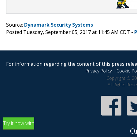
Source:
Dynamark Security Systems
Posted Tuesday, September 05, 2017 at 11:45 AM CDT -
For information regarding the content of this press releas
Privacy Policy
|
Cookie Pol
Copyright © 20
All Rights Res
Try it now with
O