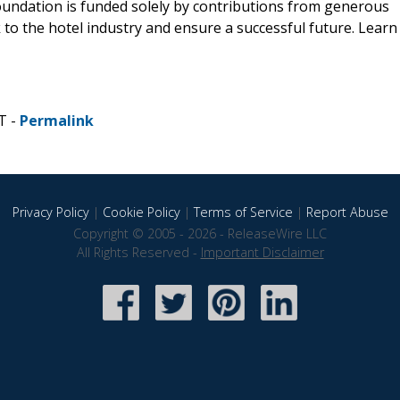
Foundation is funded solely by contributions from generous
to the hotel industry and ensure a successful future. Learn
T -
Permalink
Privacy Policy
|
Cookie Policy
|
Terms of Service
|
Report Abuse
Copyright © 2005 - 2026 - ReleaseWire LLC
All Rights Reserved -
Important Disclaimer