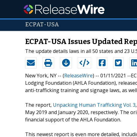
ECPAT-USA
ECPAT-USA Issues Updated Rep
The update details laws in all 50 states and 23 U.S.
New York, NY -- (
ReleaseWire
) -- 01/11/2021 --
Lodging Foundation (AHLA Foundation), released t
anti-trafficking training and signage laws, as well a
The report,
Unpacking Human Trafficking Vol. 3
May 2019 and January 2020, respectively. The or
financial support of the AHLA Foundation.
This newest report is even more detailed, includi