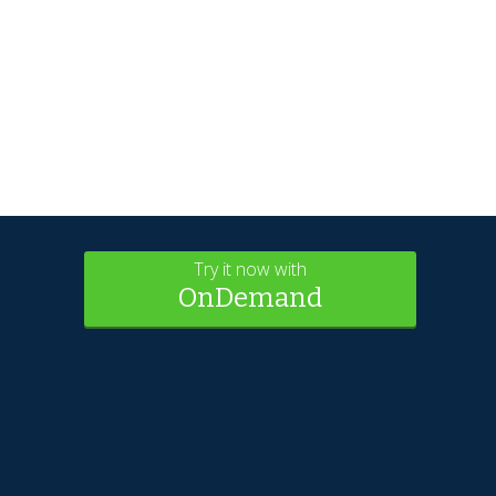
Try it now with
OnDemand