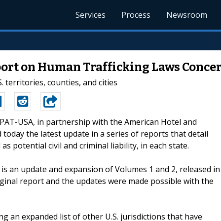
Services
Process
Newsroom
ort on Human Trafficking Laws Concer
 territories, counties, and cities
ECPAT-USA, in partnership with the American Hotel and
oday the latest update in a series of reports that detail
s potential civil and criminal liability, in each state.
, is an update and expansion of Volumes 1 and 2, released in
iginal report and the updates were made possible with the
ng an expanded list of other U.S. jurisdictions that have