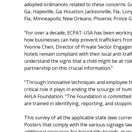
adopted ordinances related to these concerns: Gu
Ga.; Hapeville, Ga; Houston; Jacksonville, Fla.; Lo
Fla.; Minneapolis; New Orleans; Phoenix; Prince 
"For over a decade, ECPAT-USA has been working
how businesses can help prevent traffickers from
Yvonne Chen, Director of Private Sector Engagem
hotels remain compliant with their local anti-traff
understand the signs that a child might be at ri
partnership on this crucial information."
"Through innovative techniques and employee tra
critical role it plays in ending the scourge of h
AHLA Foundation. "The Foundation is committed t
are trained in identifying, reporting, and stoppi
This survey of all the applicable state laws curren
Posters that comply with the various signage laws 
additional resources for hospitality brands, ma