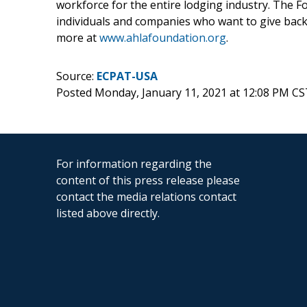
workforce for the entire lodging industry. The 
individuals and companies who want to give back 
more at
www.ahlafoundation.org
.
Source:
ECPAT-USA
Posted Monday, January 11, 2021 at 12:08 PM CS
For information regarding the
content of this press release please
contact the media relations contact
listed above directly.