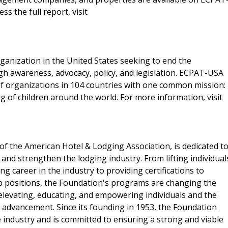
ess the full report, visit
rganization in the United States seeking to end the
gh awareness, advocacy, policy, and legislation. ECPAT-USA
f organizations in 104 countries with one common mission:
ng of children around the world. For more information, visit
f the American Hotel & Lodging Association, is dedicated t
 and strengthen the lodging industry. From lifting individual
g career in the industry to providing certifications to
p positions, the Foundation's programs are changing the
elevating, educating, and empowering individuals and the
d advancement. Since its founding in 1953, the Foundation
e industry and is committed to ensuring a strong and viable