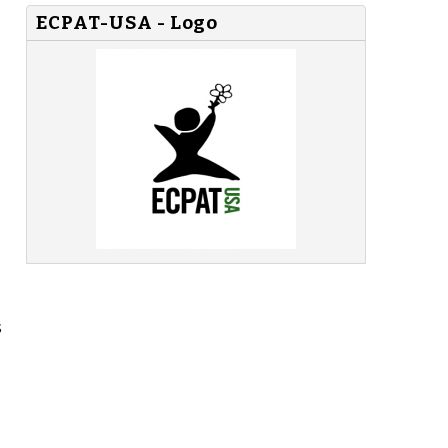
ECPAT-USA - Logo
s
-