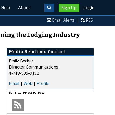
Help
About
Sign Up
Login
Email Alerts
|
RSS
ning the Lodging Industry
Media Relations Contact
Emily Becker
Director Communications
1-718-935-9192
Email
|
Web
|
Profile
Follow
ECPAT-USA