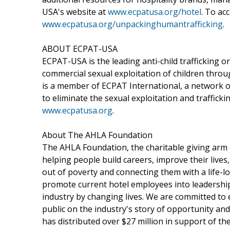
USA's website at
www.ecpatusa.org/hotel
. To acc
www.ecpatusa.org/unpackinghumantrafficking
.
ABOUT ECPAT-USA
ECPAT-USA is the leading anti-child trafficking o
commercial sexual exploitation of children throu
is a member of ECPAT International, a network o
to eliminate the sexual exploitation and trafficki
www.ecpatusa.org
.
About The AHLA Foundation
The AHLA Foundation, the charitable giving arm o
helping people build careers, improve their lives,
out of poverty and connecting them with a life-lon
promote current hotel employees into leadershi
industry by changing lives. We are committed to 
public on the industry's story of opportunity an
has distributed over $27 million in support of th