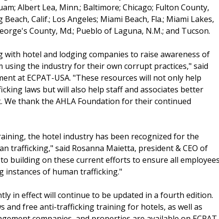
am; Albert Lea, Minn.; Baltimore; Chicago; Fulton County,
ng Beach, Calif.; Los Angeles; Miami Beach, Fla.; Miami Lakes,
George's County, Md.; Pueblo of Laguna, N.M.; and Tucson.
 with hotel and lodging companies to raise awareness of
 using the industry for their own corrupt practices," said
ent at ECPAT-USA. "These resources will not only help
icking laws but will also help staff and associates better
sk. We thank the AHLA Foundation for their continued
ining, the hotel industry has been recognized for the
uman trafficking," said Rosanna Maietta, president & CEO of
o building on these current efforts to ensure all employee
ng instances of human trafficking."
tly in effect will continue to be updated in a fourth edition.
and free anti-trafficking training for hotels, as well as
nagement companies, and properties are available on ECPAT