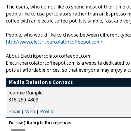
The users, who do not like to spend most of their time 
people like to use percolators rather than an Espresso 
coffee with an electric coffee pot. It is simple, fast and 
People, who would like to choose between different types 
http://www.electricpercolatorcoffeepot.com/
.
About Electricpercolatorcoffeepot.com
Electricpercolatorcoffeepot.com is a website dedicated to
pots at affordable prices, so that everyone may enjoy a 
Media Relations Contact
Jeannie Rumple
316-250-4803
Email
|
Web
|
Profile
Follow
J Rumple Enterprises