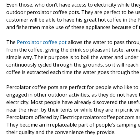
Even those, who don’t have access to electricity while the
outdoor percolator coffee pots. They are perfect to be u
customer will be able to have his great hot coffee in t
and fishermen make use of these appliances because of 
The
Percolator coffee pot
allows the water to pass throu
from the coffee, giving the drink so pleasant taste, aroma
simple way. Their purpose is to boil the water and under
continuously cycled through the grounds, so it will reach
coffee is extracted each time the water goes through the
Percolator coffee pots are perfect for people who like to 
engaged in other outdoor activities, as they do not have 
electricity. Most people have already discovered the usef
near the river, by their tents or while they are in picnic
Percolators offered by Electricpercolatorcoffeepot.com a
They become an irreplaceable part of people’s camping 
their quality and the convenience they provide.