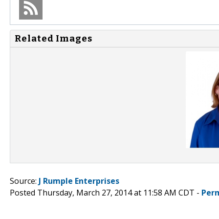
Related Images
Source:
J Rumple Enterprises
Posted Thursday, March 27, 2014 at 11:58 AM CDT -
Per