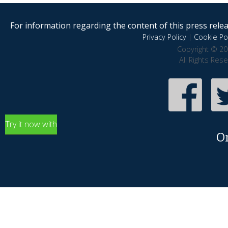
For information regarding the content of this press releas
Privacy Policy
|
Cookie Pol
Copyright © 20
All Rights Res
Try it now with
O