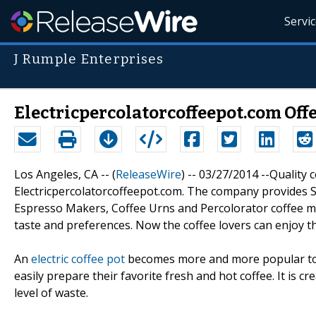
Servi
J Rumple Enterprises
Electricpercolatorcoffeepot.com Offe
Los Angeles, CA -- (
ReleaseWire
) -- 03/27/2014 --Quality 
Electricpercolatorcoffeepot.com. The company provides 
Espresso Makers, Coffee Urns and Percolorator coffee make
taste and preferences. Now the coffee lovers can enjoy th
An
electric coffee pot
becomes more and more popular toda
easily prepare their favorite fresh and hot coffee. It is
level of waste.