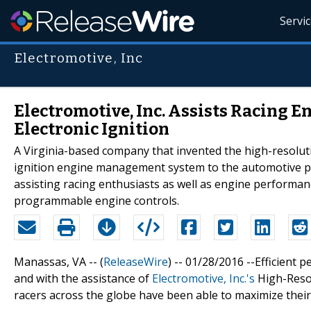
Servi
Electromotive, Inc
Electromotive, Inc. Assists Racing 
Electronic Ignition
A Virginia-based company that invented the high-resolutio
ignition engine management system to the automotive pe
assisting racing enthusiasts as well as engine performan
programmable engine controls.
Manassas, VA -- (
ReleaseWire
) -- 01/28/2016 --Efficient 
and with the assistance of
Electromotive, Inc.'s
High-Resol
racers across the globe have been able to maximize their