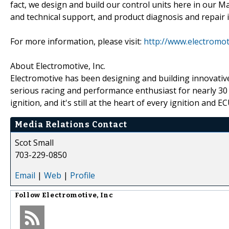
fact, we design and build our control units here in our 
and technical support, and product diagnosis and repair i
For more information, please visit:
http://www.electromot
About Electromotive, Inc.
Electromotive has been designing and building innovativ
serious racing and performance enthusiast for nearly 30 
ignition, and it's still at the heart of every ignition and E
Media Relations Contact
Scot Small
703-229-0850
Email
|
Web
|
Profile
Follow
Electromotive, Inc