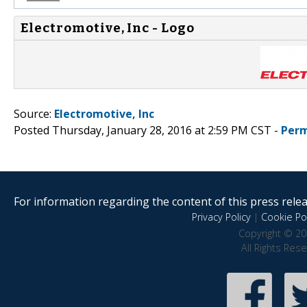
Electromotive, Inc - Logo
Source:
Electromotive, Inc
Posted Thursday, January 28, 2016 at 2:59 PM CST -
Perm
For information regarding the content of this press releas
Privacy Policy
|
Cookie Pol
Copyright © 20
All Rights Res