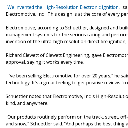
"
We invented the High-Resolution Electronic Ignition,
" s
Electromotive, Inc. "This design is at the core of every 
Electromotive, according to Schuettler, designed and buil
management systems for the serious racing and performan
invention of the ultra-high resolution direct fire ignition, 
Richard Clewett of Clewett Engineering, gave Electromotiv
approval, saying it works every time.
"I've been selling Electromotive for over 20 years," he sa
technology. It's a great feeling to get positive reviews f
Schuettler noted that Electromotive, Inc.'s High-Resolut
kind, and anywhere.
"Our products routinely perform on the track, street, off-
and snow," Schuettler said. "And perhaps the best thing ab