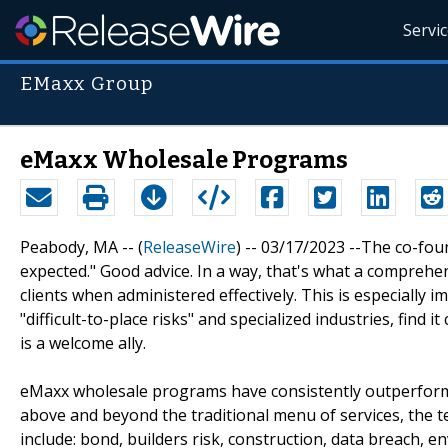
Servi
EMaxx Group
eMaxx Wholesale Programs
Peabody, MA -- (
ReleaseWire
) -- 03/17/2023 --The co-fou
expected." Good advice. In a way, that's what a compreh
clients when administered effectively. This is especially
"difficult-to-place risks" and specialized industries, find
is a welcome ally.
eMaxx wholesale programs have consistently outperforme
above and beyond the traditional menu of services, the
include: bond, builders risk, construction, data breach, e