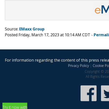
Source:
EMaxx Group
Posted Friday, March 17, 2023 at 10:14 AM CDT -
Permal
For information regarding the content of this press releas
Privacy Policy
|
Cookie Pol
Copyright © 20
All Rights Res
Try it now with