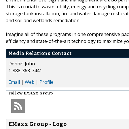
This is crucial to waste, utility, energy and recycling co
storage tank installation, fire and water damage restorat
and soil and wetlands remediation.
Imagine all of these programs in one comprehensive pac
efficiency and state-of-the-art technology to maximize y
Media Relations Contact
Dennis John
1-888-363-7441
Email
|
Web
|
Profile
Follow
EMaxx Group
EMaxx Group - Logo