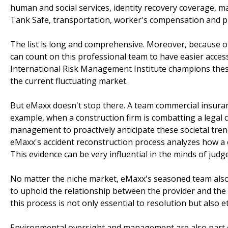
human and social services, identity recovery coverage, ma
Tank Safe, transportation, worker's compensation and p
The list is long and comprehensive. Moreover, because of 
can count on this professional team to have easier acces
International Risk Management Institute champions these
the current fluctuating market.
But eMaxx doesn't stop there. A team commercial insuranc
example, when a construction firm is combatting a legal 
management to proactively anticipate these societal tren
eMaxx's accident reconstruction process analyzes how a
This evidence can be very influential in the minds of judg
No matter the niche market, eMaxx's seasoned team also 
to uphold the relationship between the provider and the c
this process is not only essential to resolution but also eth
Environmental oversight and management are also part o