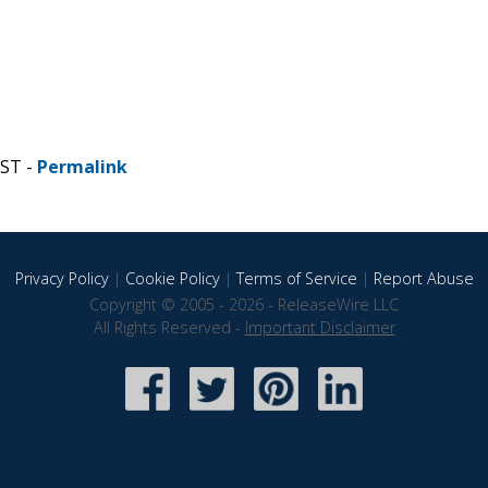
CST -
Permalink
Privacy Policy
|
Cookie Policy
|
Terms of Service
|
Report Abuse
Copyright © 2005 - 2026 - ReleaseWire LLC
All Rights Reserved -
Important Disclaimer