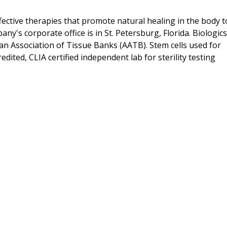
ffective therapies that promote natural healing in the body t
y's corporate office is in St. Petersburg, Florida. Biologics
an Association of Tissue Banks (AATB). Stem cells used for
redited, CLIA certified independent lab for sterility testing