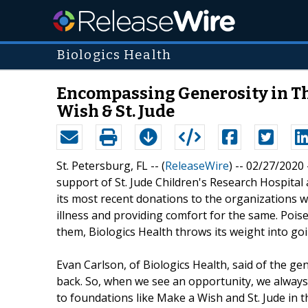
Biologics Health
Encompassing Generosity in The
Wish & St. Jude
St. Petersburg, FL -- (
ReleaseWire
) -- 02/27/2020
support of St. Jude Children's Research Hospit
its most recent donations to the organizations wi
illness and providing comfort for the same. Poise
them, Biologics Health throws its weight into g
Evan Carlson, of Biologics Health, said of the g
back. So, when we see an opportunity, we always
to foundations like Make a Wish and St. Jude in t