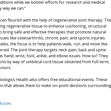
ditions while we bolster efforts for research and medical
ry way we can."
can flourish with the help of regenerative joint therapy. Th
ing regenerative tissue to enhance cushioning, structural
g to bring safe and effective therapies that promote natural
sues like osteoarthritis, chronic pain, and sports injuries.
tes, the focus is to help patients walk, run, and move like
rred. The joint therapy targets neck pain, back and spine
 as hand, wrist, foot, ankle, and elbow issues. How so? They
ions by way of umbilical cord tissue obtained from full-term,
donors.
iologics Health also offers free educational events. These
ion that allows them to make on-point decisions surroundin
th.com
.