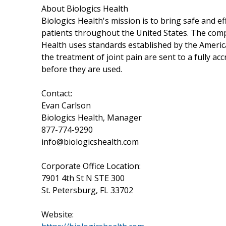
About Biologics Health
Biologics Health's mission is to bring safe and e
patients throughout the United States. The compan
Health uses standards established by the Americ
the treatment of joint pain are sent to a fully acc
before they are used.
Contact:
Evan Carlson
Biologics Health, Manager
877-774-9290
info@biologicshealth.com
Corporate Office Location:
7901 4th St N STE 300
St. Petersburg, FL 33702
Website: