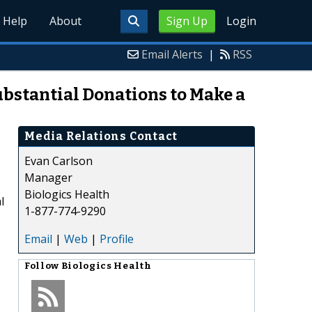
Help
About
Sign Up
Login
Email Alerts
|
RSS
bstantial Donations to Make a
Media Relations Contact
Evan Carlson
Manager
Biologics Health
l
1-877-774-9290
Email
|
Web
|
Profile
Follow
Biologics Health