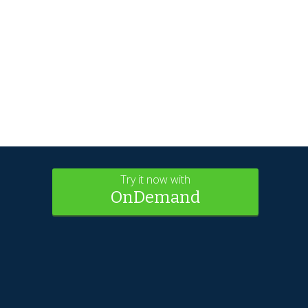
Try it now with
OnDemand