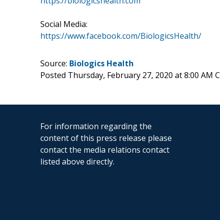
https://biologicshealth.com
Social Media:
https://www.facebook.com/BiologicsHealth/
Source:
Biologics Health
Posted Thursday, February 27, 2020 at 8:00 AM 
For information regarding the
content of this press release please
contact the media relations contact
listed above directly.