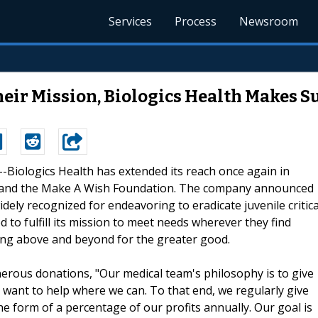
Services
Process
Newsroom
ir Mission, Biologics Health Makes Su
 --Biologics Health has extended its reach once again in
al and the Make A Wish Foundation. The company announced
dely recognized for endeavoring to eradicate juvenile critica
d to fulfill its mission to meet needs wherever they find
oing above and beyond for the greater good.
enerous donations, "Our medical team's philosophy is to give
 want to help where we can. To that end, we regularly give
he form of a percentage of our profits annually. Our goal is