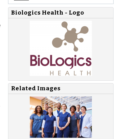
Biologics Health - Logo
e
Related Images
g