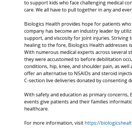
to support kids who face challenging medical con
care. We all have to pull together in any and eve
Biologics Health provides hope for patients who 
company has become an industry leader by utiliz
support, and viscosity for joint injuries. Strivin
healing to the fore, Biologics Health addresses is
With numerous medical experts across several sta
they were accustomed to before debilitation occu
conditions, hip, knee, and shoulder pain, as well
offer an alternative to NSAIDs and steroid inject
C-section live deliveries donated by consenting 
With safety and education as primary concerns, B
events give patients and their families informat
healthcare.
For more information, visit
https://biologicsheal