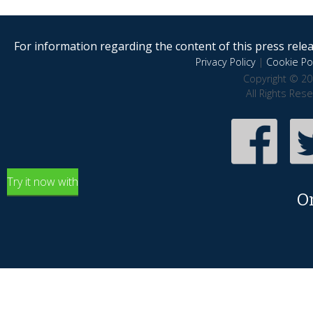
For information regarding the content of this press releas
Privacy Policy
|
Cookie Pol
Copyright © 20
All Rights Res
Try it now with
O