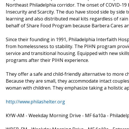
Northeast Philadelphia corridor. The onset of COVID-19
Insecurity and Scarcity. The duo have stood side by side 
learning and also distributed meal kits regardless of ra
behalf of Share Food Program because Barbera Cares a
Since their founding in 1991, Philadelphia Interfaith Hos
from homelessness to stability. The PIHN program provi
service and transitional housing. Equipped with new skills
programs after their PIHN experience.
They offer a safe and child-friendly alternative to more ch
Because they are small, they accommodate intact couples,
woman with children. They emphasize taking a holistic a
http://www.philashelter.org
KYW-AM - Weekday Morning Drive - MF 6a10a - Philadel