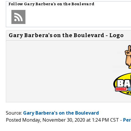
Follow
Gary Barbera's on the Boulevard
Gary Barbera's on the Boulevard - Logo
Source:
Gary Barbera's on the Boulevard
Posted Monday, November 30, 2020 at 1:24 PM CST -
Pe