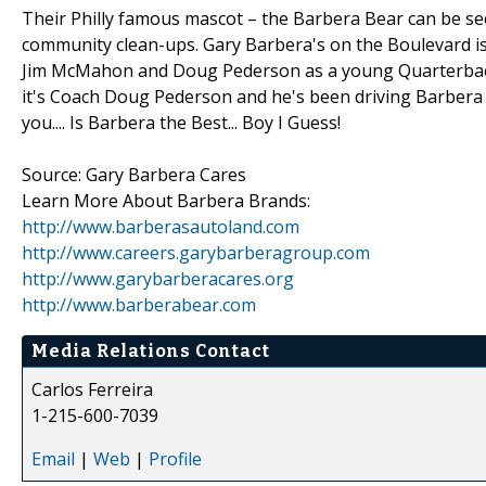
Their Philly famous mascot – the Barbera Bear can be s
community clean-ups. Gary Barbera's on the Boulevard is 
Jim McMahon and Doug Pederson as a young Quarterback 
it's Coach Doug Pederson and he's been driving Barbera fo
you.... Is Barbera the Best... Boy I Guess!
Source: Gary Barbera Cares
Learn More About Barbera Brands:
http://www.barberasautoland.com
http://www.careers.garybarberagroup.com
http://www.garybarberacares.org
http://www.barberabear.com
Media Relations Contact
Carlos Ferreira
1-215-600-7039
Email
|
Web
|
Profile