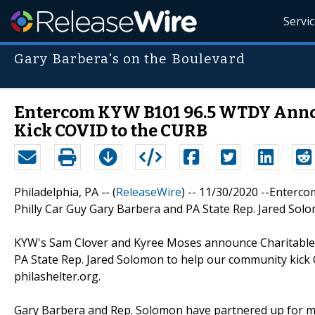
Servi
Gary Barbera's on the Boulevard
Entercom KYW B101 96.5 WTDY Annou
Kick COVID to the CURB
Philadelphia, PA -- (
ReleaseWire
) -- 11/30/2020 --Enter
Philly Car Guy Gary Barbera and PA State Rep. Jared Sol
KYW's Sam Clover and Kyree Moses announce Charitable M
PA State Rep. Jared Solomon to help our community kick 
philashelter.org.
Gary Barbera and Rep. Solomon have partnered up for man