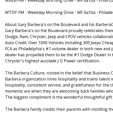
WBEB-FM - Weekday Morning Drive - MF 6a10a - Enterco
WTDY-FM - Weekday Morning Drive - MF 6a10a - Philade
About Gary Barbera's on the Boulevard and his Barber
Gary Barbera's on the Boulevard proudly celebrates the
Dodge, Ram, Chrysler, Jeep and CPOV vehicles collaborati
Auto Credit. Over 1000 Vehicles including 300 Jeeps Chea
FCA as Philadelphia's #1 volume dealer in both new and p
dealer has propelled them to be the #1 Dodge Dealer in 6 
Chrysler's highest accolade J D Power certification.
The Barbera Culture, rooted in the belief that Business C
Barbera organization hires hospitality and trains talent 
hospitality, consistent service, and gratefulness for the c
moments are when they are welcoming back families who 
The biggest compliment is the wonderful thoughtful gift o
The Barbera family credits their parents with instilling t