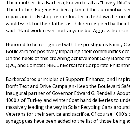
Their mother Rita Barbera, known to all as "Lovely Rita" 
Their father, Eugene Barbera planted the automotive see
repair and body shop center located in Fishtown before i
would work for their father as children inspired by their 
said, "Hard work never hurt anyone but Aggravation sure w
Honored to be recognized with the prestigious Family Ow
Boulevard for positively impacting their communities ec
On the heels of this crowning achievement Gary Barbera'
QVC, and Comcast NBCUniversal for Corporate Philanthrop
BarberaCares principles of Support, Enhance, and Inspire
Don't Text and Drive Campaign- Keep the Boulevard Safe
inaugural partner of Governor Edward G. Rendell's Adopt
1000's of Turkey and Winter Coat hand deliveries to unde
massively leading the way in Solar Recycling Cans around t
Veterans for their service and sacrifice. Of course 1000's 
synagogues have been added to the list of those being a