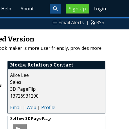
Help
About
Sign Up
Login
Email Alerts
|
RSS
ed Version
book maker is more user friendly, provides more
Media Relations Contact
Alice Lee
Sales
s
3D PageFlip
13726931290
Email
|
Web
|
Profile
Follow
3DPageFlip