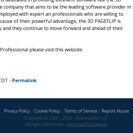
e company that aims to be the leading software provider in
mployed with expert an professionals who are willing to
cause of their powerful advantage, the 3D PAGEFLIP is
 and they continue to move forward and ahead of their
rofessional please visit this website:
 CDT -
Permalink
Privacy Policy
|
Cookie Policy
|
Terms of Service
|
Report Abuse
Copyright © 2005 - 2026 - ReleaseWire LLC
All Rights Reserved -
Important Disclaimer