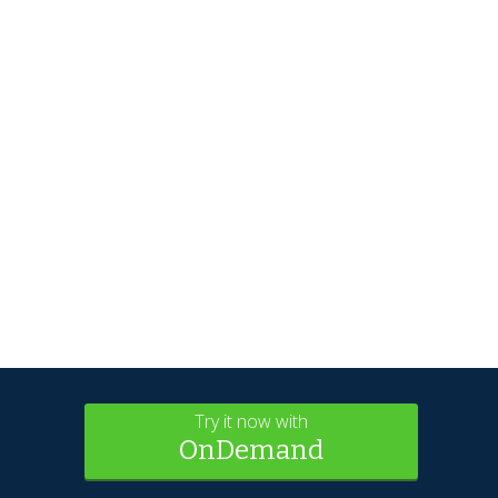
Try it now with
OnDemand