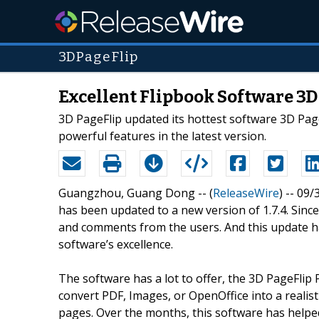
3DPageFlip
Excellent Flipbook Software 3
3D PageFlip updated its hottest software 3D Page
powerful features in the latest version.
Guangzhou, Guang Dong -- (
ReleaseWire
) -- 09/
has been updated to a new version of 1.7.4. Since
and comments from the users. And this update ha
software’s excellence.
The software has a lot to offer, the 3D PageFlip
convert PDF, Images, or OpenOffice into a realist
pages. Over the months, this software has helpe