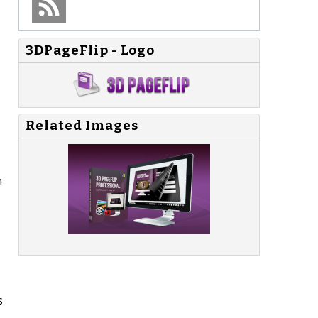
3DPageFlip - Logo
Related Images
n
s