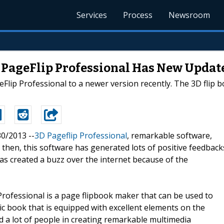
Services
Process
Newsroom
D PageFlip Professional Has New Updat
Flip Professional to a newer version recently. The 3D flip 
30/2013 --
3D Pageflip Professional
, remarkable software,
 then, this software has generated lots of positive feedback
s created a buzz over the internet because of the
 Professional is a page flipbook maker that can be used to
ic book that is equipped with excellent elements on the
d a lot of people in creating remarkable multimedia