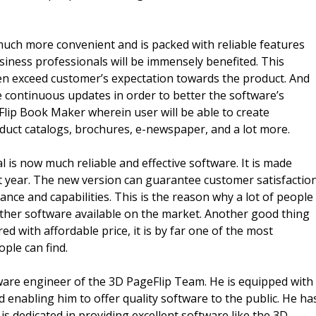
much more convenient and is packed with reliable features
iness professionals will be immensely benefited. This
en exceed customer’s expectation towards the product. And
 continuous updates in order to better the software’s
 Flip Book Maker wherein user will be able to create
oduct catalogs, brochures, e-newspaper, and a lot more.
 is now much reliable and effective software. It is made
ent year. The new version can guarantee customer satisfactio
nce and capabilities. This is the reason why a lot of people
 other software available on the market. Another good thing
d with affordable price, it is by far one of the most
ople can find.
ware engineer of the 3D PageFlip Team. He is equipped with
d enabling him to offer quality software to the public. He ha
is dedicated in providing excellent software like the 3D