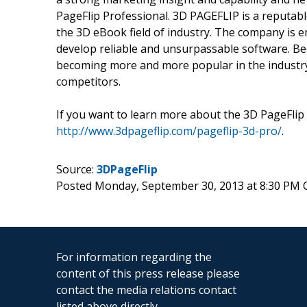
PageFlip Professional. 3D PAGEFLIP is a reputabl
the 3D eBook field of industry. The company is e
develop reliable and unsurpassable software. Be
becoming more and more popular in the industry
competitors.
If you want to learn more about the 3D PageFlip P
http://www.3dpageflip.com/pageflip-3d-pro/
.
Source:
3DPageFlip
Posted Monday, September 30, 2013 at 8:30 PM
For information regarding the
content of this press release please
contact the media relations contact
listed above directly.