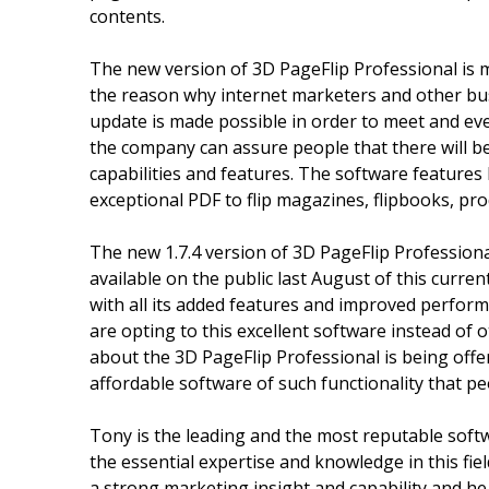
contents.
The new version of 3D PageFlip Professional is 
the reason why internet marketers and other bus
update is made possible in order to meet and ev
the company can assure people that there will be
capabilities and features. The software features
exceptional PDF to flip magazines, flipbooks, pr
The new 1.7.4 version of 3D PageFlip Professional
available on the public last August of this curr
with all its added features and improved performa
are opting to this excellent software instead of
about the 3D PageFlip Professional is being offere
affordable software of such functionality that pe
Tony is the leading and the most reputable soft
the essential expertise and knowledge in this fiel
a strong marketing insight and capability and he 