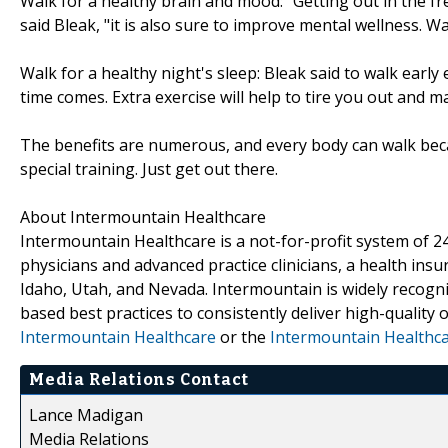
Walk for a healthy brain and mood: "Getting out in the fre
said Bleak, "it is also sure to improve mental wellness. Wa
Walk for a healthy night's sleep: Bleak said to walk earl
time comes. Extra exercise will help to tire you out and m
The benefits are numerous, and every body can walk bec
special training. Just get out there.
About Intermountain Healthcare
Intermountain Healthcare is a not-for-profit system of 24
physicians and advanced practice clinicians, a health ins
Idaho, Utah, and Nevada. Intermountain is widely recogni
based best practices to consistently deliver high-quality
Intermountain Healthcare
or the
Intermountain Healthc
Media Relations Contact
Lance Madigan
Media Relations