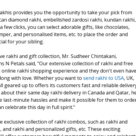
rakhis provides you the opportunity to take your pick from
ican diamond rakhi, embellished zardosi rakhi, kundan rakhi,
a few clicks, you can select adorable gifts, like chocolates,
per, and personalised items, etc. to place the order and
l for your sibling.
ve rakhi and gift collection, Mr. Sudheer Chintakani,
 N Petals said, "Our extensive collection of rakhi and free
nt online rakhi shopping experience and they don't even hav
g along with love. Whether you want to
send rakhi to USA
, UK,
ll geared up to offers its customers fast and reliable deliver
ng about their same day rakhi delivery in Canada and Qatar, h
e last-minute hassles and make it possible for them to orde
 celebrate this day in full spirit."
 exclusive collection of rakhi combos, such as rakhi and
, and rakhi and personalized gifts, etc. These exciting