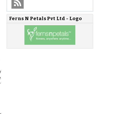
Ferns N Petals Pvt Ltd - Logo
e
y
e
r