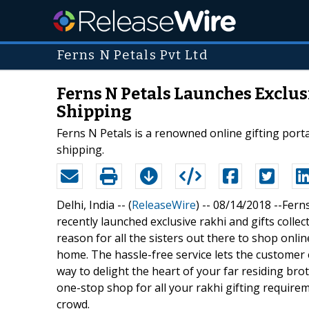
Ferns N Petals Pvt Ltd
Ferns N Petals Launches Exclusi
Shipping
Ferns N Petals is a renowned online gifting portal
shipping.
Delhi, India -- (
ReleaseWire
) -- 08/14/2018 --Fern
recently launched exclusive rakhi and gifts collec
reason for all the sisters out there to shop onli
home. The hassle-free service lets the customer 
way to delight the heart of your far residing bro
one-stop shop for all your rakhi gifting require
crowd.