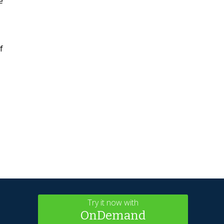
e
f
Try it now with
OnDemand