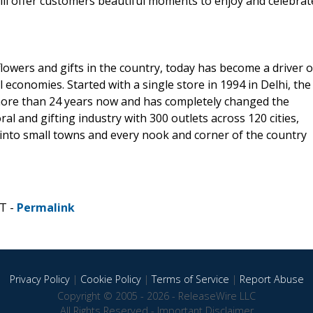
ill offer customers beautiful moments to enjoy and celebrat
lowers and gifts in the country, today has become a driver o
 economies. Started with a single store in 1994 in Delhi, the
more than 24 years now and has completely changed the
ral and gifting industry with 300 outlets across 120 cities,
g into small towns and every nook and corner of the country
DT -
Permalink
Privacy Policy
|
Cookie Policy
|
Terms of Service
|
Report Abuse
Copyright © 2005 - 2026 - ReleaseWire LLC
All Rights Reserved -
Important Disclaimer