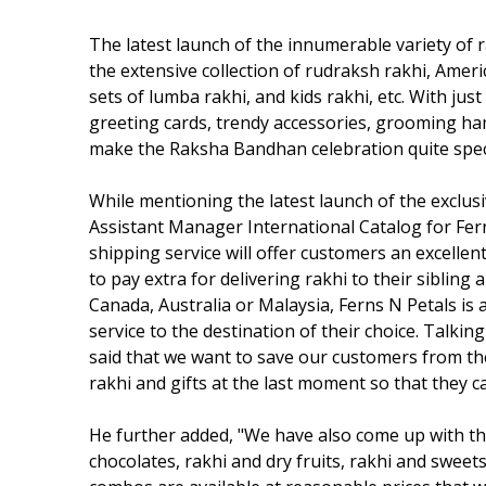
The latest launch of the innumerable variety of 
the extensive collection of rudraksh rakhi, Amer
sets of lumba rakhi, and kids rakhi, etc. With just 
greeting cards, trendy accessories, grooming ham
make the Raksha Bandhan celebration quite specia
While mentioning the latest launch of the exclusi
Assistant Manager International Catalog for Ferns
shipping service will offer customers an excelle
to pay extra for delivering rakhi to their siblin
Canada, Australia or Malaysia, Ferns N Petals is a
service to the destination of their choice. Talki
said that we want to save our customers from th
rakhi and gifts at the last moment so that they can
He further added, "We have also come up with the
chocolates, rakhi and dry fruits, rakhi and sweets