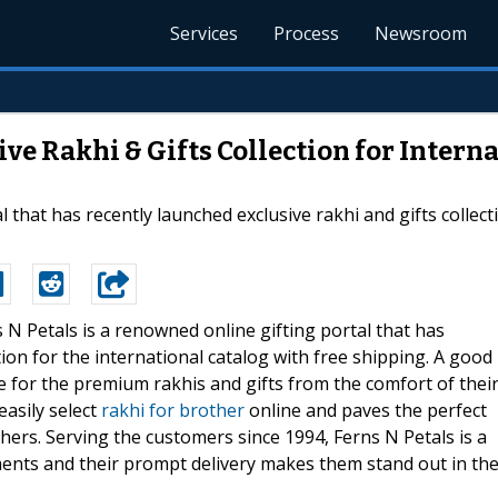
Services
Process
Newsroom
ve Rakhi & Gifts Collection for Intern
 that has recently launched exclusive rakhi and gifts collect
s N Petals is a renowned online gifting portal that has
tion for the international catalog with free shipping. A good
ne for the premium rakhis and gifts from the comfort of thei
easily select
rakhi for brother
online and paves the perfect
thers. Serving the customers since 1994, Ferns N Petals is a
ments and their prompt delivery makes them stand out in th