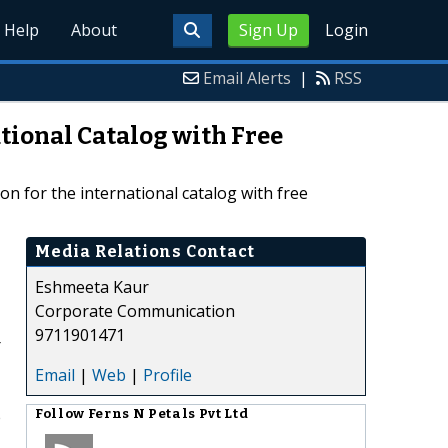
Help
About
Sign Up
Login
Email Alerts
|
RSS
ational Catalog with Free
ion for the international catalog with free
Media Relations Contact
Eshmeeta Kaur
Corporate Communication
9711901471
r
Email
|
Web
|
Profile
e
Follow
Ferns N Petals Pvt Ltd