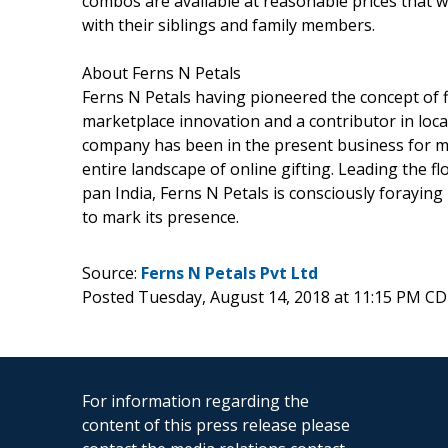
combos are available at reasonable prices that w
with their siblings and family members.
About Ferns N Petals
Ferns N Petals having pioneered the concept of f
marketplace innovation and a contributor in local
company has been in the present business for 
entire landscape of online gifting. Leading the flo
pan India, Ferns N Petals is consciously forayin
to mark its presence.
Source:
Ferns N Petals Pvt Ltd
Posted Tuesday, August 14, 2018 at 11:15 PM C
For information regarding the
content of this press release please