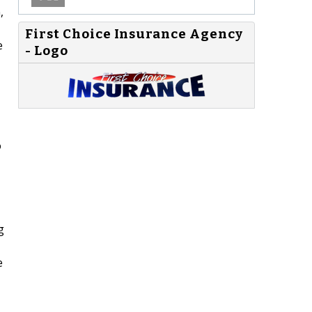
,
First Choice Insurance Agency
e
- Logo
o
g
e