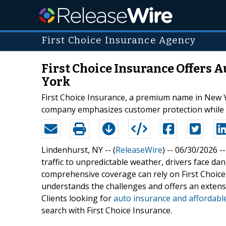
First Choice Insurance Agency
First Choice Insurance Offers 
York
First Choice Insurance, a premium name in New Yo
company emphasizes customer protection while del
Lindenhurst, NY -- (
ReleaseWire
) -- 06/30/2026 -
traffic to unpredictable weather, drivers face d
comprehensive coverage can rely on First Choice
understands the challenges and offers an extensiv
Clients looking for
auto insurance and affordabl
search with First Choice Insurance.