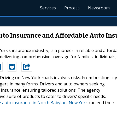
Services
Process
Newsroom
Auto Insurance and Affordable Auto In
rk’s insurance industry, is a pioneer in reliable and afford
ivering comprehensive coverage for families, individuals, 
-Driving on New York roads involves risks. From bustling city
angers in many forms. Drivers and auto owners seeking
 Insurance, ensuring tailored solutions. The agency
e suite of products to cater to drivers' specific needs.
e auto insurance in North Babylon, New York
can end their