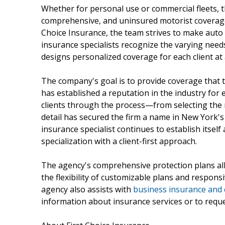
Whether for personal use or commercial fleets, the
comprehensive, and uninsured motorist coverage, 
Choice Insurance, the team strives to make auto 
insurance specialists recognize the varying need
designs personalized coverage for each client at 
The company's goal is to provide coverage that tr
has established a reputation in the industry for 
clients through the process—from selecting the ri
detail has secured the firm a name in New York's 
insurance specialist continues to establish itsel
specialization with a client-first approach.
The agency's comprehensive protection plans al
the flexibility of customizable plans and responsi
agency also assists with
business insurance and
information about insurance services or to reques