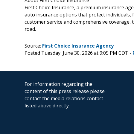
About First Choice Insurance
First Choice Insurance, a premium insurance age
auto insurance options that protect individuals,
customer service and comprehensive coverage, t
road.
Source:
First Choice Insurance Agency
Posted Tuesday, June 30, 2026 at 9:05 PM CDT -
For information regarding the
content of this press release please
contact the media relations contact
listed above directly.