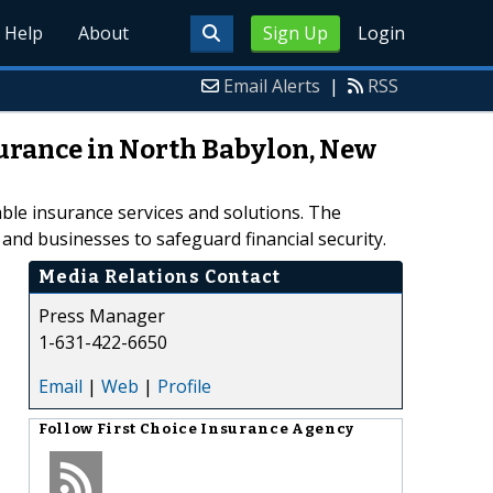
Help
About
Sign Up
Login
Email Alerts
|
RSS
surance in North Babylon, New
able insurance services and solutions. The
and businesses to safeguard financial security.
Media Relations Contact
Press Manager
1-631-422-6650
Email
|
Web
|
Profile
Follow
First Choice Insurance Agency