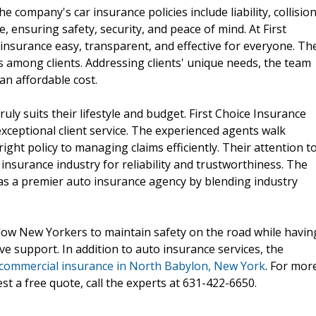
 company's car insurance policies include liability, collision
ensuring safety, security, and peace of mind. At First
insurance easy, transparent, and effective for everyone. Th
s among clients. Addressing clients' unique needs, the team
an affordable cost.
uly suits their lifestyle and budget. First Choice Insurance
exceptional client service. The experienced agents walk
ght policy to managing claims efficiently. Their attention t
insurance industry for reliability and trustworthiness. The
f as a premier auto insurance agency by blending industry
low New Yorkers to maintain safety on the road while havin
ve support. In addition to auto insurance services, the
 commercial insurance in North Babylon, New York
. For mor
t a free quote, call the experts at 631-422-6650.