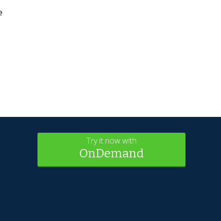
e
Try it now with
OnDemand