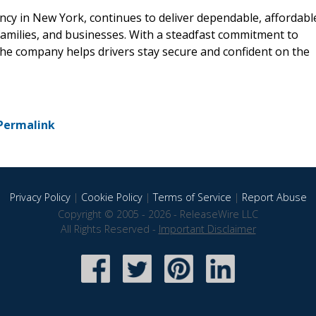
ncy in New York, continues to deliver dependable, affordabl
 families, and businesses. With a steadfast commitment to
he company helps drivers stay secure and confident on the
Permalink
Privacy Policy
|
Cookie Policy
|
Terms of Service
|
Report Abuse
Copyright © 2005 - 2026 - ReleaseWire LLC
All Rights Reserved -
Important Disclaimer