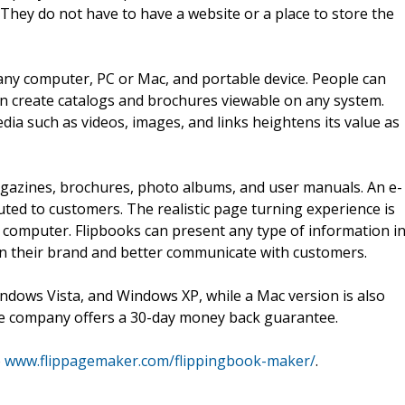
 They do not have to have a website or a place to store the
any computer, PC or Mac, and portable device. People can
 create catalogs and brochures viewable on any system.
edia such as videos, images, and links heightens its value as
magazines, brochures, photo albums, and user manuals. An e-
buted to customers. The realistic page turning experience is
 computer. Flipbooks can present any type of information i
n their brand and better communicate with customers.
dows Vista, and Windows XP, while a Mac version is also
 the company offers a 30-day money back guarantee.
o
www.flippagemaker.com/flippingbook-maker/
.