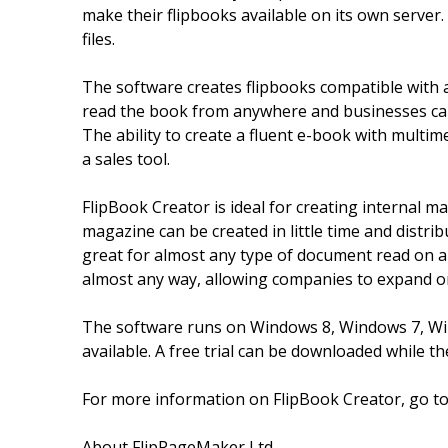
make their flipbooks available on its own server.
files.
The software creates flipbooks compatible with 
read the book from anywhere and businesses can
The ability to create a fluent e-book with multim
a sales tool.
FlipBook Creator is ideal for creating internal 
magazine can be created in little time and distri
great for almost any type of document read on a
almost any way, allowing companies to expand o
The software runs on Windows 8, Windows 7, Win
available. A free trial can be downloaded while
For more information on FlipBook Creator, go t
About FlipPageMaker Ltd.