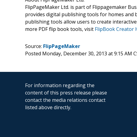
FlipPageMaker Ltd. is part of Flippagemaker Busi
provides digital publishing tools for homes and 
publishing tools allow users to create interacti
more PDF flip book tools, visit
FlipBook Creator
Source:
FlipPageMaker
Posted Monday, December 30, 2013 at 9:15 AM C
For information regarding the
content of this press release please
contact the media relations contact
listed above directly.