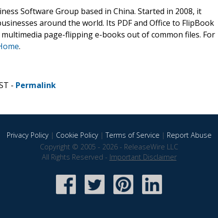
ness Software Group based in China. Started in 2008, it
businesses around the world. Its PDF and Office to FlipBook
ve multimedia page-flipping e-books out of common files. For
 Home
.
ST -
Permalink
Privacy Policy
|
Cookie Policy
|
Terms of Service
|
Report Abuse
Copyright © 2005 - 2026 - ReleaseWire LLC
All Rights Reserved -
Important Disclaimer