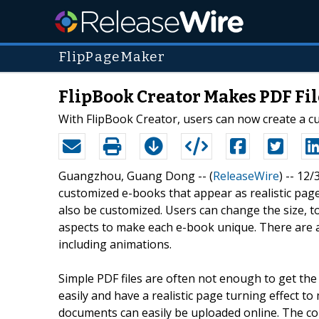
FlipPageMaker
FlipBook Creator Makes PDF Fil
With FlipBook Creator, users can now create a cu
Guangzhou, Guang Dong -- (
ReleaseWire
) -- 12
customized e-books that appear as realistic pag
also be customized. Users can change the size, to
aspects to make each e-book unique. There are a
including animations.
Simple PDF files are often not enough to get th
easily and have a realistic page turning effect to
documents can easily be uploaded online. The co