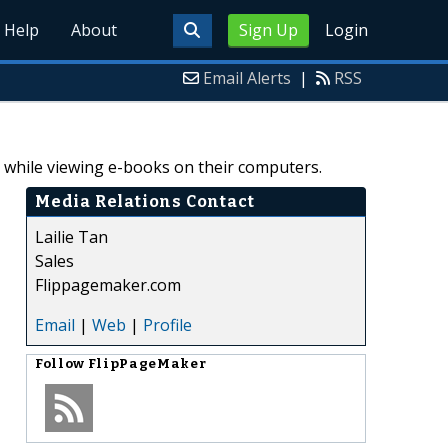
Help
About
Sign Up
Login
Email Alerts
|
RSS
e while viewing e-books on their computers.
Media Relations Contact
Lailie Tan
Sales
Flippagemaker.com
Email
|
Web
|
Profile
Follow
FlipPageMaker