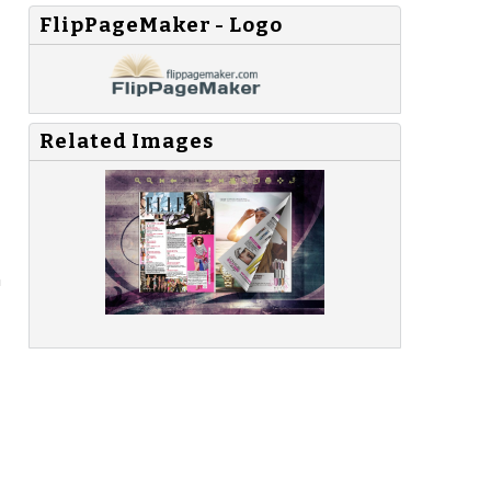
FlipPageMaker - Logo
Related Images
n