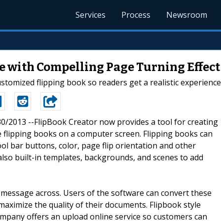
Services
Process
Newsroom
e with Compelling Page Turning Effect
stomized flipping book so readers get a realistic experienc
/30/2013 --FlipBook Creator now provides a tool for creating
e flipping books on a computer screen. Flipping books can
ol bar buttons, color, page flip orientation and other
lso built-in templates, backgrounds, and scenes to add
e message across. Users of the software can convert these
 maximize the quality of their documents. Flipbook style
mpany offers an upload online service so customers can