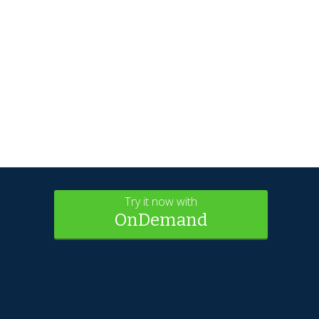
Try it now with
OnDemand