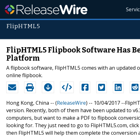
Servi
FlipHTML5
FlipHTML5 Flipbook Software Has Be
Platform
A flipbook software, FlipHTML5 comes with an updated on
online flipbook.
Hong Kong, China -- (
ReleaseWire
) -- 10/04/2017 --FlipH
version. Recently, both of them have been updated to v6.3
computers, but want to make a PDF to flipbook conversio
looking for. They just need to go to FlipHTML5.com, clic
then FlipHTML5 will help them complete the conversion a