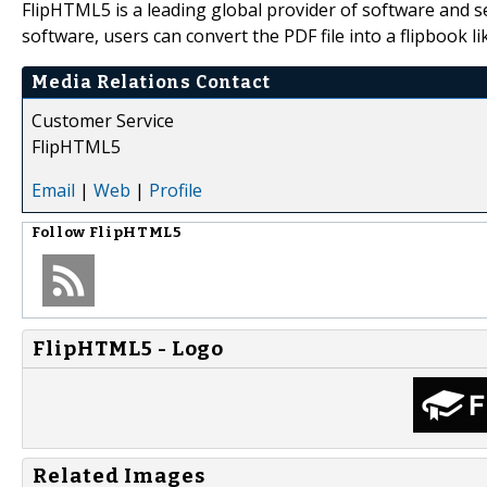
FlipHTML5 is a leading global provider of software and 
software, users can convert the PDF file into a flipbook li
Media Relations Contact
Customer Service
FlipHTML5
Email
|
Web
|
Profile
Follow
FlipHTML5
FlipHTML5 - Logo
Related Images