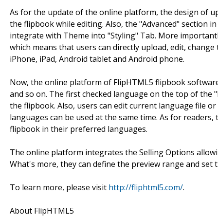
As for the update of the online platform, the design of
the flipbook while editing. Also, the "Advanced" section 
integrate with Theme into "Styling" Tab. More important
which means that users can directly upload, edit, change 
iPhone, iPad, Android tablet and Android phone.
Now, the online platform of FlipHTML5 flipbook software
and so on. The first checked language on the top of the "
the flipbook. Also, users can edit current language file 
languages can be used at the same time. As for readers, 
flipbook in their preferred languages.
The online platform integrates the Selling Options allowing
What's more, they can define the preview range and set th
To learn more, please visit
http://fliphtml5.com/
.
About FlipHTML5