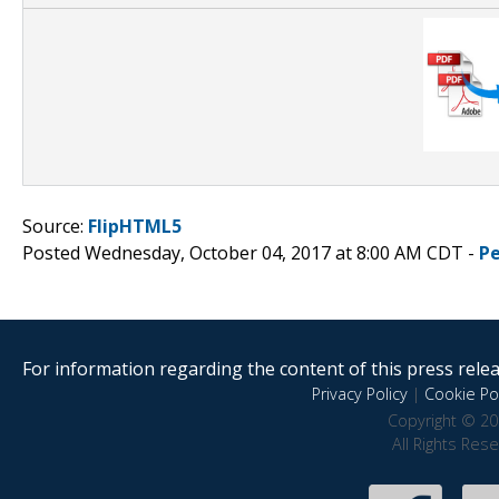
Source:
FlipHTML5
Posted Wednesday, October 04, 2017 at 8:00 AM CDT -
P
For information regarding the content of this press releas
Privacy Policy
|
Cookie Pol
Copyright © 20
All Rights Res