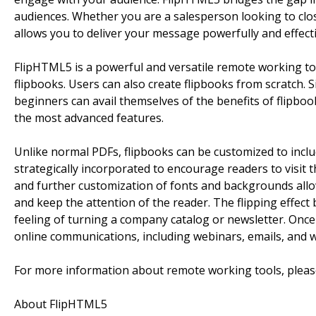
audiences. Whether you are a salesperson looking to clos
allows you to deliver your message powerfully and effecti
FlipHTML5 is a powerful and versatile remote working to
flipbooks. Users can also create flipbooks from scratch. 
beginners can avail themselves of the benefits of flipbook
the most advanced features.
Unlike normal PDFs, flipbooks can be customized to inclu
strategically incorporated to encourage readers to visi
and further customization of fonts and backgrounds allow
and keep the attention of the reader. The flipping effect
feeling of turning a company catalog or newsletter. Onc
online communications, including webinars, emails, and w
For more information about remote working tools, please
About FlipHTML5