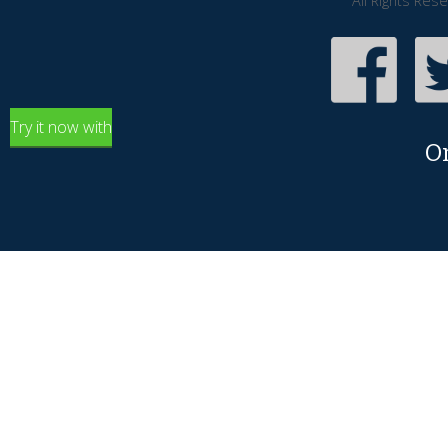
All Rights Res
Try it now with
O