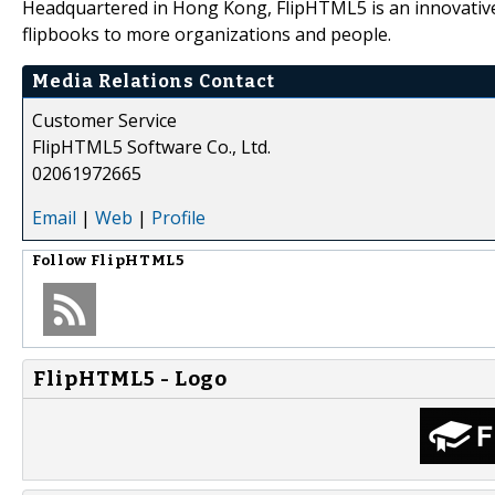
Headquartered in Hong Kong, FlipHTML5 is an innovative 
flipbooks to more organizations and people.
Media Relations Contact
Customer Service
FlipHTML5 Software Co., Ltd.
02061972665
Email
|
Web
|
Profile
Follow
FlipHTML5
FlipHTML5 - Logo