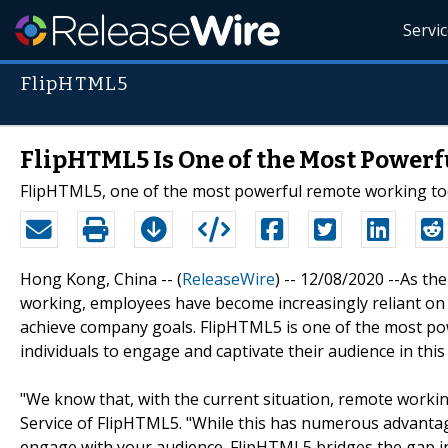
Servi
FlipHTML5
FlipHTML5 Is One of the Most Power
FlipHTML5, one of the most powerful remote working too
Hong Kong, China -- (
ReleaseWire
) -- 12/08/2020 --As t
working, employees have become increasingly reliant o
achieve company goals. FlipHTML5 is one of the most po
individuals to engage and captivate their audience in th
"We know that, with the current situation, remote work
Service of FlipHTML5. "While this has numerous advantag
engage with your audience. FlipHTML5 bridges the gap in