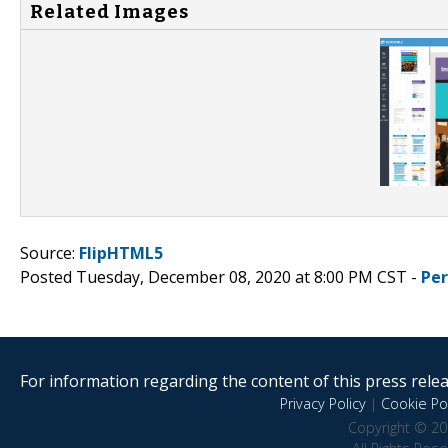
Related Images
Source:
FlipHTML5
Posted Tuesday, December 08, 2020 at 8:00 PM CST -
Pe
For information regarding the content of this press releas
Privacy Policy
|
Cookie Pol
Copyright © 20