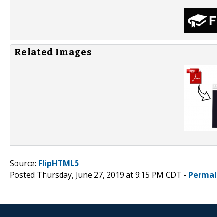
Related Images
Source:
FlipHTML5
Posted Thursday, June 27, 2019 at 9:15 PM CDT -
Permal