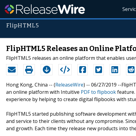
Servi
FlipHTML5
FlipHTML5 Releases an Online Platfo
FlipHTML5 releases an online platform that enables users
Hong Kong, China -- (
ReleaseWire
) -- 06/27/2019 --Flip
an online platform with Intuitive
PDF to flipbook
feature.
experience by helping to create digital flipbooks with st
FlipHTML5 started publishing software development with
and service to their clients without any compromise. Sin
and growth. Each time they release new products into th