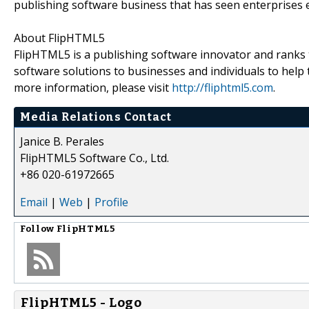
publishing software business that has seen enterprises 
About FlipHTML5
FlipHTML5 is a publishing software innovator and ranks 
software solutions to businesses and individuals to help t
more information, please visit
http://fliphtml5.com
.
Media Relations Contact
Janice B. Perales
FlipHTML5 Software Co., Ltd.
+86 020-61972665
Email
|
Web
|
Profile
Follow
FlipHTML5
FlipHTML5 - Logo