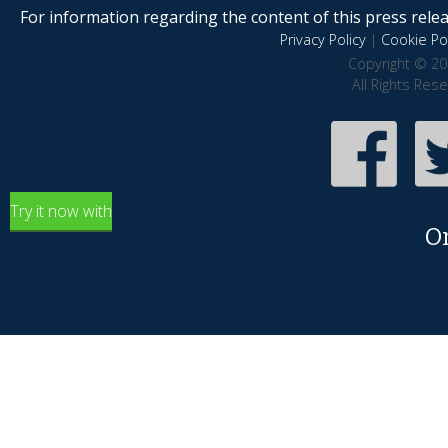
For information regarding the content of this press releas
Privacy Policy
|
Cookie Pol
Copyright © 20
All Rights Res
Try it now with
O