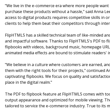
"We live in the e-commerce era where more people want 
purchase these products without a hassle," said Anna L
access to digital products requires competitive skills in 
clients to help them beat their competitors through inter
FlipHTML5 has a skilled technical team of like-minded an
and impactful software. Thanks to FlipHTML5's PDF to flip
flipbooks with videos, background music, homepage URLs
animated media effects are bound to stimulate readers' i
"We believe in a culture where customers are earned, a
them with the right tools for their projects," continued 
captivating flipbooks. We focus on quality and satisfaction
place in the digital realm."
The PDF to flipbook feature at FlipHTML5 comes with tool
output appearance and optimized for mobile viewing. The
tailored to service the e-commerce industry. True to its 