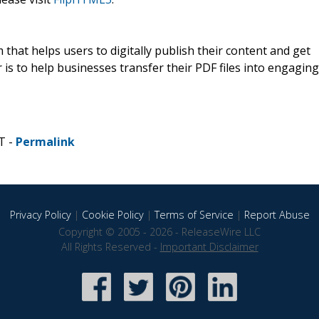
that helps users to digitally publish their content and get
 is to help businesses transfer their PDF files into engaging
T -
Permalink
Privacy Policy
|
Cookie Policy
|
Terms of Service
|
Report Abuse
Copyright © 2005 - 2026 - ReleaseWire LLC
All Rights Reserved -
Important Disclaimer