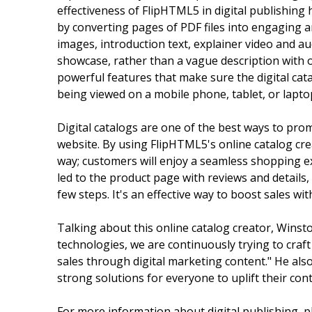
effectiveness of FlipHTML5 in digital publishing 
by converting pages of PDF files into engaging a
images, introduction text, explainer video and au
showcase, rather than a vague description with o
powerful features that make sure the digital cat
being viewed on a mobile phone, tablet, or lapto
Digital catalogs are one of the best ways to pro
website. By using FlipHTML5's online catalog cre
way; customers will enjoy a seamless shopping exp
led to the product page with reviews and details,
few steps. It's an effective way to boost sales wi
Talking about this online catalog creator, Wins
technologies, we are continuously trying to craft
sales through digital marketing content." He also
strong solutions for everyone to uplift their cont
For more information about digital publishing, p