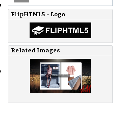
r
FlipHTML5 - Logo
Related Images
e
e