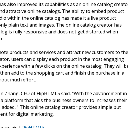
has also improved its capabilities as an online catalog creato
nd attractive online catalogs. The ability to embed product
dio within the online catalog has made it a live product
nly plain text and images. The online catalog creator has
alog is fully responsive and does not get distorted when
p.
mote products and services and attract new customers to th
ator, users can display each product in the most engaging
erience with a few clicks on the online catalog. They will b
 then add to the shopping cart and finish the purchase in a
thout much effort.
ton Zhang, CEO of FlipHTML5 said, "With the advancement in
 a platform that aids the business owners to increases their
 added, " This online catalog creator provides simple but
ent for digital marketing."
lease visit
FlipHTML5
.