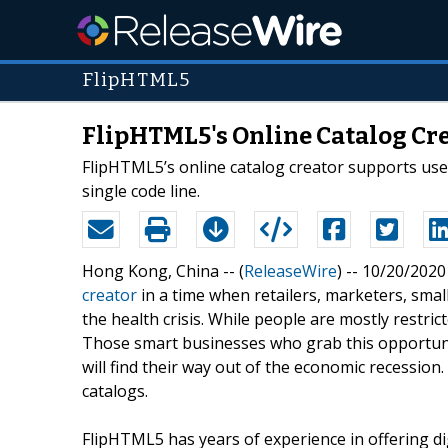
FlipHTML5
FlipHTML5's Online Catalog Cr
FlipHTML5’s online catalog creator supports users
single code line.
Hong Kong, China -- (
ReleaseWire
) -- 10/20/202
creator
in a time when retailers, marketers, sma
the health crisis. While people are mostly restr
Those smart businesses who grab this opportuni
will find their way out of the economic recessio
catalogs.
FlipHTML5 has years of experience in offering di