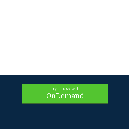
Try it now with
OnDemand