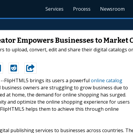
Services
Process
Newsroom
eator Empowers Businesses to Market 
 to upload, convert, edit and share their digital catalogs on
0 --FlipHTML5 brings its users a powerful
online catalog
ll business owners are struggling to grow business due to
icted at home, the demand for online shopping has surged.
ty and optimize the online shopping experience for users
n. FlipHTML5 helps them to achieve this through online
gital publishing services to businesses across countries. Th