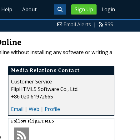
Help
About
Sign Up
Login
Email Alerts
|
RSS
Online
line without installing any software or writing a
Media Relations Contact
Customer Service
FlipHTML5 Software Co., Ltd.
+86 020 61972665
Email
|
Web
|
Profile
Follow
FlipHTML5
e