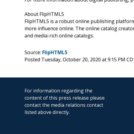
About FlipHTML5
FlipHTML5 is a robust online publishing platform 
more influence online. The online catalog creator
and media-rich online catalogs.
Source:
FlipHTML5
Posted Tuesday, October 20, 2020 at 9:15 PM CD
For information regarding the
content of this press release please
contact the media relations contact
listed above directly.