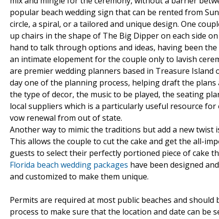
mix and mingle for the ceremony, without a barrier betwe
popular beach wedding sign that can be rented from Sunc
circle, a spiral, or a tailored and unique design. One cou
up chairs in the shape of The Big Dipper on each side on
hand to talk through options and ideas, having been th
an intimate elopement for the couple only to lavish ce
are premier wedding planners based in Treasure Island on
day one of the planning process, helping draft the plans a
the type of decor, the music to be played, the seating pl
local suppliers which is a particularly useful resource fo
vow renewal from out of state.
Another way to mimic the traditions but add a new twist i
This allows the couple to cut the cake and get the all-im
guests to select their perfectly portioned piece of cake t
Florida beach wedding packages
have been designed and c
and customized to make them unique.
Permits are required at most public beaches and should b
process to make sure that the location and date can be 