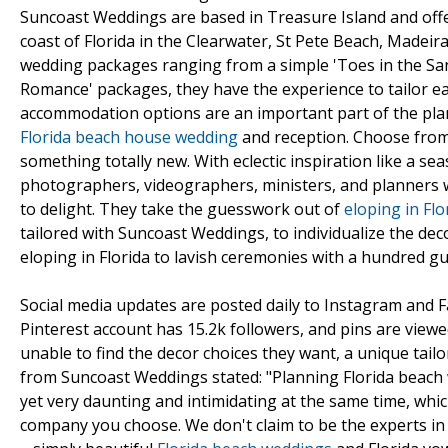
Suncoast Weddings are based in Treasure Island and offe
coast of Florida in the Clearwater, St Pete Beach, Madeir
wedding packages ranging from a simple 'Toes in the Sand
Romance' packages, they have the experience to tailor ea
accommodation options are an important part of the pla
Florida beach house wedding
and reception. Choose from
something totally new. With eclectic inspiration like a se
photographers, videographers, ministers, and planners 
to delight. They take the guesswork out of
eloping in Flo
tailored with Suncoast Weddings, to individualize the dec
eloping in Florida to lavish ceremonies with a hundred g
Social media updates are posted daily to Instagram and F
Pinterest account has 15.2k followers, and pins are view
unable to find the decor choices they want, a unique tail
from Suncoast Weddings stated: "Planning Florida beach 
yet very daunting and intimidating at the same time, whic
company you choose. We don't claim to be the experts in 