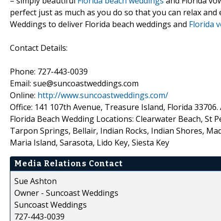
– simply beautiful
Florida beach weddings
and Florida vow
perfect just as much as you do so that you can relax and 
Weddings to deliver Florida beach weddings and
Florida 
Contact Details:
Phone: 727-443-0039
Email: sue@suncoastweddings.com
Online:
http://www.suncoastweddings.com/
Office: 141 107th Avenue, Treasure Island, Florida 3370
Florida Beach Wedding Locations: Clearwater Beach, St P
Tarpon Springs, Bellair, Indian Rocks, Indian Shores, Ma
Maria Island, Sarasota, Lido Key, Siesta Key
Media Relations Contact
Sue Ashton
Owner - Suncoast Weddings
Suncoast Weddings
727-443-0039