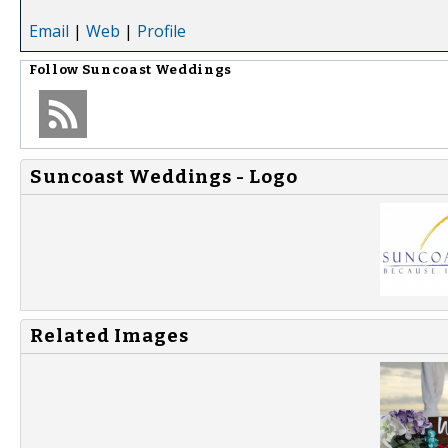
Email
|
Web
|
Profile
Follow
Suncoast Weddings
Suncoast Weddings - Logo
Related Images