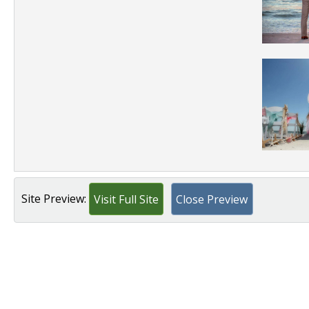
Site Preview:
Visit Full Site
Close Preview