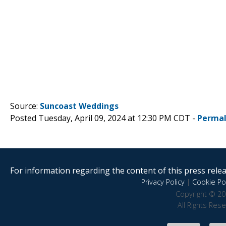
Source:
Suncoast Weddings
Posted Tuesday, April 09, 2024 at 12:30 PM CDT -
Permal
For information regarding the content of this press releas
Privacy Policy
|
Cookie Pol
Copyright © 20
All Rights Res