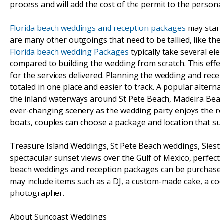
process and will add the cost of the permit to the personal
Florida beach weddings and reception packages
may star
are many other outgoings that need to be tallied, like the
Florida beach wedding Packages
typically take several e
compared to building the wedding from scratch. This effe
for the services delivered. Planning the wedding and rec
totaled in one place and easier to track. A popular alterna
the inland waterways around St Pete Beach, Madeira Beac
ever-changing scenery as the wedding party enjoys the r
boats, couples can choose a package and location that sui
Treasure Island Weddings, St Pete Beach weddings, Sies
spectacular sunset views over the Gulf of Mexico, perfec
beach weddings and reception packages can be purchased 
may include items such as a DJ, a custom-made cake, a c
photographer.
About Suncoast Weddings