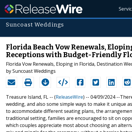
Servi
Suncoast Weddings
Florida Beach Vow Renewals, Elopin
Receptions with Budget-Friendly F
Florida Vow Renewals, Eloping in Florida, Destination W
by Suncoast Weddings
Treasure Island, FL -- (
ReleaseWire
) -- 04/09/2024 --Ther
wedding, and also some simple ways to make it unique as
to accommodate different seating plans, the arrangement 
traditional setting, families are encouraged to sit on opp
which couples appreciate most about choosing an alternat