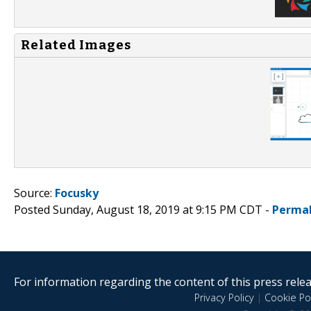
Related Images
Source:
Focusky
Posted Sunday, August 18, 2019 at 9:15 PM CDT -
Permal
For information regarding the content of this press releas
Privacy Policy
|
Cookie Pol