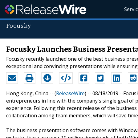
Servi
Focusky
Focusky Launches Business Presenta
Focusky recently launched one of the best business pres
exceptional and convincing presentations while ensurin
Hong Kong, China -- (
ReleaseWire
) -- 08/18/2019 --Focu
entrepreneurs in line with the company's single goal of 
experience. Following this recent release of the busine
collaboration among team members, which will save time 
The business presentation software comes with Windows 
website, there are over 10 million downloads of both Win