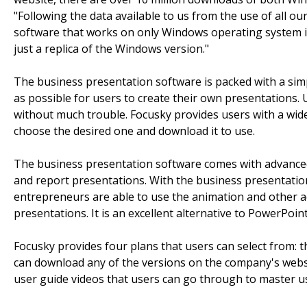
"Following the data available to us from the use of all o
software that works on only Windows operating system is
just a replica of the Windows version."
The business presentation software is packed with a simp
as possible for users to create their own presentations.
without much trouble. Focusky provides users with a wid
choose the desired one and download it to use.
The business presentation software comes with advanced t
and report presentations. With the business presentation
entrepreneurs are able to use the animation and other 
presentations. It is an excellent alternative to PowerPoint, 
Focusky provides four plans that users can select from: t
can download any of the versions on the company's website
user guide videos that users can go through to master us