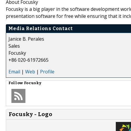
About Focusky
Focusky is a big player in the software development wor
presentation software for free while ensuring that it inc
Media Relations Contact
Janice B. Perales
Sales
Focusky
+86 020-61972665
Email
|
Web
|
Profile
Follow
Focusky
Focusky - Logo