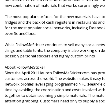
new combination of materials that works surprisingly well
The most popular surfaces for the new materials have bee
fridges and the back of cash registers in restaurants and 
for the most popular social networks, including Faceboo
even SoundCloud.
While FollowMeSticker continues to sell many social ne
clings and table tents, the company is also working on 
possibly personal stickers and highly custom prints.
About FollowMeSticker
Since the April 2011 launch FollowMeSticker.com has pro
customers across the world. The website makes it easy f
network profiles leveraging programmed NFC (Near-field
time by avoiding the coordination and costs involved wi
together to obtain seemingly simple materials. The mater
attention grabbing. Customers need only to supply a soci