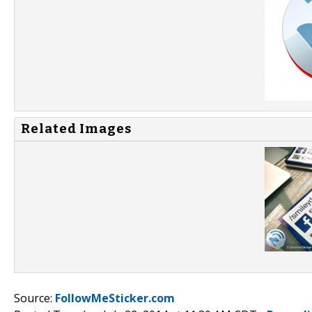
Related Images
Source:
FollowMeSticker.com