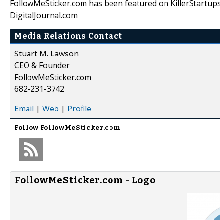
FollowMeSticker.com has been featured on KillerStartup
DigitalJournal.com
Media Relations Contact
Stuart M. Lawson
CEO & Founder
FollowMeSticker.com
682-231-3742
Email
|
Web
|
Profile
Follow
FollowMeSticker.com
FollowMeSticker.com - Logo