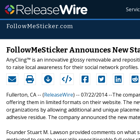
Servi
FollowMeSticker.com
FollowMeSticker Announces New Sta
AnyCling™ is an innovative glossy removable and reposit
to raise local awareness for their social network profiles.
Fullerton, CA -- (
ReleaseWire
) -- 07/22/2014 --The compa
offering them in limited formats on their website. The n
organizations by allowing additional and unique placemen
adhesive residue. The company announced the new material
Founder Stuart M. Lawson provided comments on what spar
motivated to create a versatile repositionable full color s