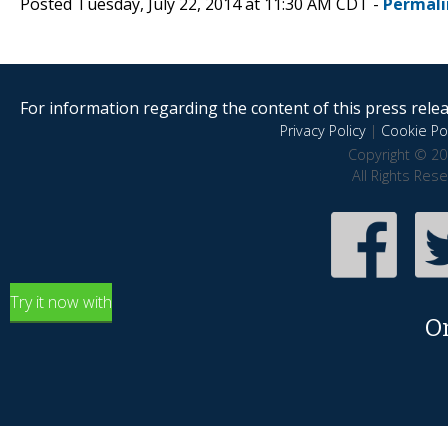
Posted Tuesday, July 22, 2014 at 11:30 AM CDT -
Permali
For information regarding the content of this press releas
Privacy Policy
|
Cookie Pol
Copyright © 20
All Rights Res
Try it now with
O